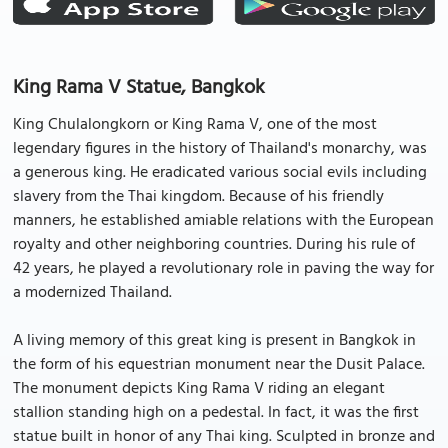
King Rama V Statue, Bangkok
King Chulalongkorn or King Rama V, one of the most
legendary figures in the history of Thailand's monarchy, was
a generous king. He eradicated various social evils including
slavery from the Thai kingdom. Because of his friendly
manners, he established amiable relations with the European
royalty and other neighboring countries. During his rule of
42 years, he played a revolutionary role in paving the way for
a modernized Thailand.
A living memory of this great king is present in Bangkok in
the form of his equestrian monument near the Dusit Palace.
The monument depicts King Rama V riding an elegant
stallion standing high on a pedestal. In fact, it was the first
statue built in honor of any Thai king. Sculpted in bronze and