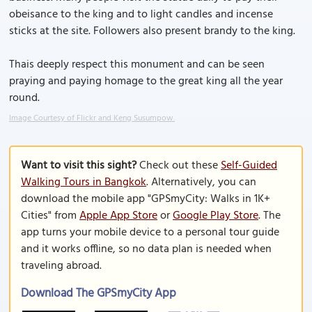
obeisance to the king and to light candles and incense
sticks at the site. Followers also present brandy to the king.
Thais deeply respect this monument and can be seen
praying and paying homage to the great king all the year
round.
Image Courtesy of Flickr and Keng Susumpow.
Want to visit this sight?
Check out these
Self-Guided
Walking Tours in Bangkok
. Alternatively, you can
download the mobile app "GPSmyCity: Walks in 1K+
Cities" from
Apple App Store
or
Google Play Store
. The
app turns your mobile device to a personal tour guide
and it works offline, so no data plan is needed when
traveling abroad.
Download The GPSmyCity App