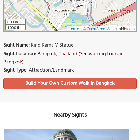
300 m
1000 ft
Leaflet
|
©
OpenStreetMap
contributors
Sight Name:
King Rama V Statue
Sight Location:
Bangkok, Thailand (See walking tours in
Bangkok)
Sight Type:
Attraction/Landmark
Build Your Own Custom Walk in Bangkok
Nearby Sights