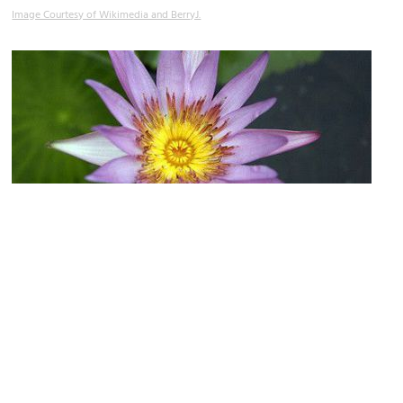
Image Courtesy of Wikimedia and BerryJ.
Ladawan Palace
Image Courtesy of Flickr and Jude Freeman.