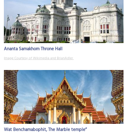
Ananta Samakhom Throne Hall
Image Courtesy of Wikimedia and BrianAdler.
Wat Benchamabophit, The Marble temple”