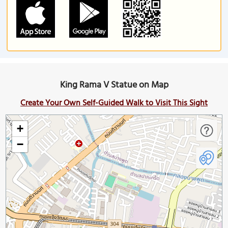
King Rama V Statue on Map
Create Your Own Self-Guided Walk to Visit This Sight
+
−