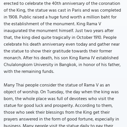
erected to celebrate the 40th anniversary of the coronation
of the King, the statue was cast in Paris and was completed
in 1908. Public raised a huge fund worth a million baht for
the establishment of the monument. King Rama V
inaugurated the monument himself. Just two years after
that, the king died quite tragically in October 1910. People
celebrate his death anniversary even today and gather near
the statue to show their gratitude towards their former
monarch. After his death, his son King Rama IV established
Chulalongkorn University in Bangkok, in honor of his father,
with the remaining funds.
Many Thai people consider the statue of Rama V as an
object of worship. On Tuesday, the day when the king was
born, the whole place was full of devotees who visit the
statue for good luck and prosperity. According to them,
those who seek their blessings from the King get their
prayers answered in the form of good fortune, especially in
business. Many people visit the statue daily to pay their