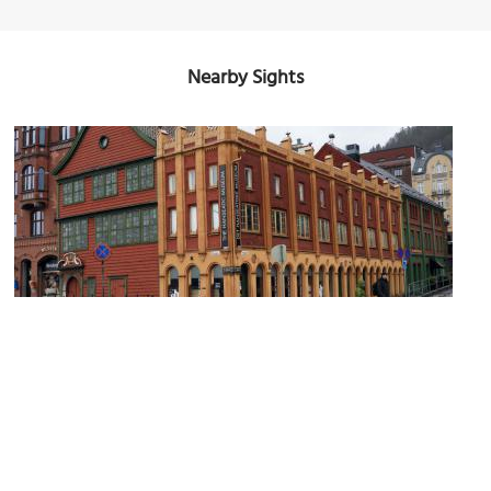
Nearby Sights
(must see)
Hanseatic Museum
Image Courtesy of Flickr and Reading Tom.