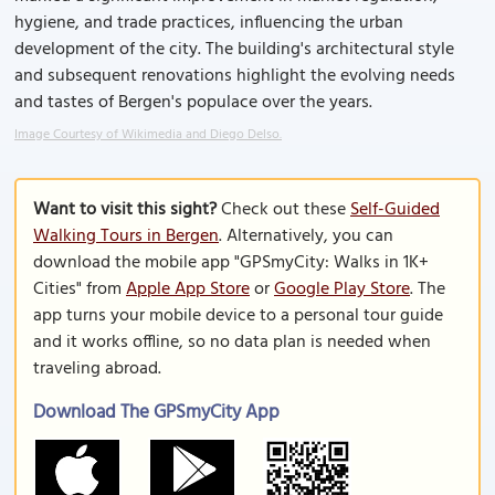
hygiene, and trade practices, influencing the urban
development of the city. The building's architectural style
and subsequent renovations highlight the evolving needs
and tastes of Bergen's populace over the years.
Image Courtesy of Wikimedia and Diego Delso.
Want to visit this sight?
Check out these
Self-Guided
Walking Tours in Bergen
. Alternatively, you can
download the mobile app "GPSmyCity: Walks in 1K+
Cities" from
Apple App Store
or
Google Play Store
. The
app turns your mobile device to a personal tour guide
and it works offline, so no data plan is needed when
traveling abroad.
Download The GPSmyCity App