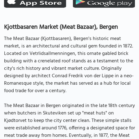
Kjottbasaren Market (Meat Bazaar), Bergen
The Meat Bazaar (Kjottbasaren), Bergen's historic meat
market, is an architectural and cultural gem founded in 1872.
Located on Vetrlidsallmenningen, this ornate gabled brick
building with a crenelated roof stands as a testament to the
city's rich history and vibrant market culture. Originally
designed by architect Conrad Fredrik von der Lippe in a neo-
Romanesque style, the market has served as a hub for local
food trade for over a century.
The Meat Bazaar in Bergen originated in the late 18th century
when butchers in Skuteviken set up "meat huts" on
Kjødtorvet to keep the city center clean. These simple stalls
were established around 1776, offering a designated space for
meat trade away from homes. Eventually, in 1877, the Meat