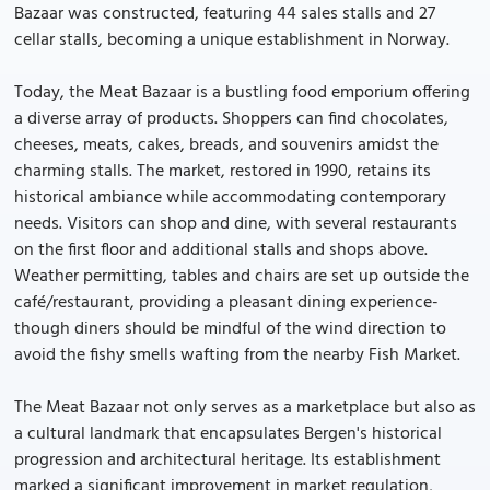
Bazaar was constructed, featuring 44 sales stalls and 27
cellar stalls, becoming a unique establishment in Norway.
Today, the Meat Bazaar is a bustling food emporium offering
a diverse array of products. Shoppers can find chocolates,
cheeses, meats, cakes, breads, and souvenirs amidst the
charming stalls. The market, restored in 1990, retains its
historical ambiance while accommodating contemporary
needs. Visitors can shop and dine, with several restaurants
on the first floor and additional stalls and shops above.
Weather permitting, tables and chairs are set up outside the
café/restaurant, providing a pleasant dining experience-
though diners should be mindful of the wind direction to
avoid the fishy smells wafting from the nearby Fish Market.
The Meat Bazaar not only serves as a marketplace but also as
a cultural landmark that encapsulates Bergen's historical
progression and architectural heritage. Its establishment
marked a significant improvement in market regulation,