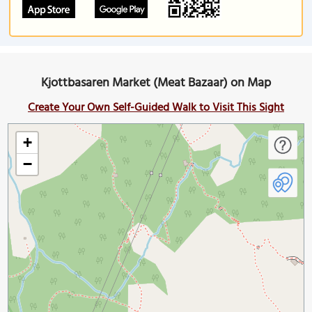
Kjottbasaren Market (Meat Bazaar) on Map
Create Your Own Self-Guided Walk to Visit This Sight
+
−