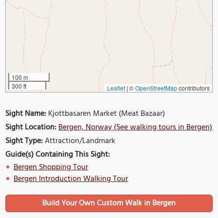
100 m
300 ft
Leaflet
|
©
OpenStreetMap
contributors
Sight Name:
Kjottbasaren Market (Meat Bazaar)
Sight Location:
Bergen, Norway (See walking tours in Bergen)
Sight Type:
Attraction/Landmark
Guide(s) Containing This Sight:
Bergen Shopping Tour
Bergen Introduction Walking Tour
Build Your Own Custom Walk in Bergen