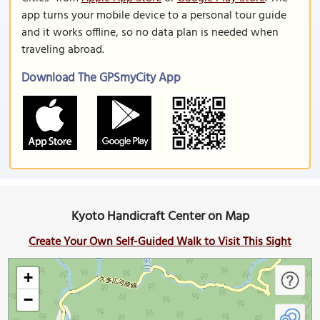
app turns your mobile device to a personal tour guide
and it works offline, so no data plan is needed when
traveling abroad.
Download The GPSmyCity App
Kyoto Handicraft Center on Map
Create Your Own Self-Guided Walk to Visit This Sight
+
−