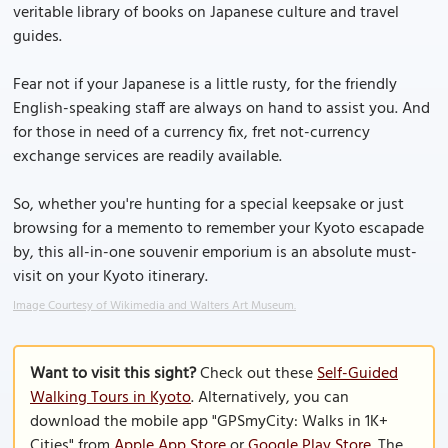
veritable library of books on Japanese culture and travel
guides.
Fear not if your Japanese is a little rusty, for the friendly
English-speaking staff are always on hand to assist you. And
for those in need of a currency fix, fret not-currency
exchange services are readily available.
So, whether you're hunting for a special keepsake or just
browsing for a memento to remember your Kyoto escapade
by, this all-in-one souvenir emporium is an absolute must-
visit on your Kyoto itinerary.
Image Courtesy of Wikimedia and Walters Art Museum.
Want to visit this sight?
Check out these
Self-Guided
Walking Tours in Kyoto
. Alternatively, you can
download the mobile app "GPSmyCity: Walks in 1K+
Cities" from
Apple App Store
or
Google Play Store
. The