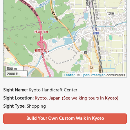
500 m
2000 ft
Leaflet
|
©
OpenStreetMap
contributors
Sight Name:
Kyoto Handicraft Center
Sight Location:
Kyoto, Japan (See walking tours in Kyoto)
Sight Type:
Shopping
Build Your Own Custom Walk in Kyoto