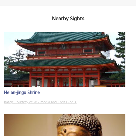
Nearby Sights
Heian-jingu Shrine
Image Courtesy of Wikimedia and Chris Gladis.