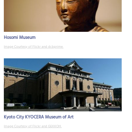
Hosomi Museum
Image Courtesy of Flickr and dcbprime.
Kyoto City KYOCERA Museum of Art
Image Courtesy of Flickr and GEKKOH.