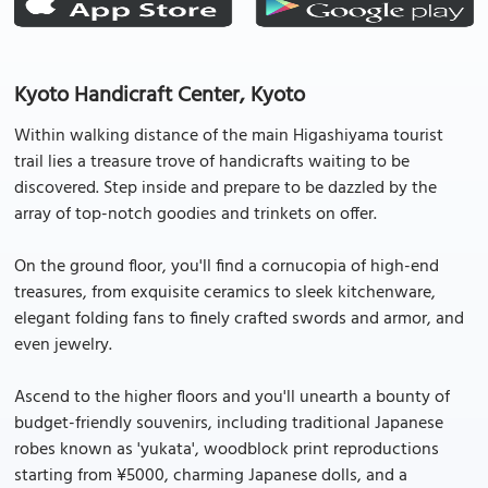
Kyoto Handicraft Center, Kyoto
Within walking distance of the main Higashiyama tourist
trail lies a treasure trove of handicrafts waiting to be
discovered. Step inside and prepare to be dazzled by the
array of top-notch goodies and trinkets on offer.
On the ground floor, you'll find a cornucopia of high-end
treasures, from exquisite ceramics to sleek kitchenware,
elegant folding fans to finely crafted swords and armor, and
even jewelry.
Ascend to the higher floors and you'll unearth a bounty of
budget-friendly souvenirs, including traditional Japanese
robes known as 'yukata', woodblock print reproductions
starting from ¥5000, charming Japanese dolls, and a