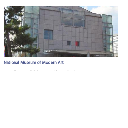
National Museum of Modern Art
Image Courtesy of Wikimedia and Magnus Manske.