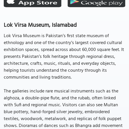
Lok Virsa Museum, Islamabad
Lok Virsa Museum is Pakistan’s first state museum of
ethnology and one of the country’s largest covered cultural
exhibition spaces, spread across about 60,000 square feet. It
presents Pakistan’s folk heritage through regional dress,
architecture, crafts, music, rituals, and everyday objects,
helping tourists understand the country through its
communities and living traditions.
The galleries include rare musical instruments such as the
alghoza, a double-pipe flute, and the rubab, often linked
with Sufi and regional music. Visitors can also see Multan
blue pottery, hand-forged silver jewelry, embroidered
textiles, woodwork, metalwork, and replicas of folk puppet
shows. Dioramas of dances such as Bhangra add movement