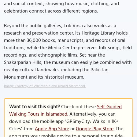
and social context, showing how music, clothing, and
celebration connect across different regions.
Beyond the public galleries, Lok Virsa also works as a
research and preservation center. Its Heritage Library holds
more than 36,000 books, manuscripts, and records of oral
traditions, while the Media Centre preserves folk songs, field
recordings, and ethnographic films. Set near the
Shakarparian Hills, the museum can easily be combined with
nearby cultural landmarks, including the Pakistan
Monument and its historical museum.
Image Courtesy of Wikimedia and Khalid Mahmood.
Want to visit this sight?
Check out these
Self-Guided
Walking Tours in Islamabad
. Alternatively, you can
download the mobile app "GPSmyCity: Walks in 1K+
Cities" from
Apple App Store
or
Google Play Store
. The
app turns your mobile device to a personal tour guide