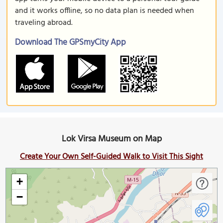
and it works offline, so no data plan is needed when
traveling abroad.
Download The GPSmyCity App
Lok Virsa Museum on Map
Create Your Own Self-Guided Walk to Visit This Sight
+
−