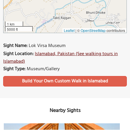
1 km
5000 ft
Leaflet
|
©
OpenStreetMap
contributors
Sight Name:
Lok Virsa Museum
Sight Location:
Islamabad, Pakistan (See walking tours in
Islamabad)
Sight Type:
Museum/Gallery
Build Your Own Custom Walk in Islamabad
Nearby Sights