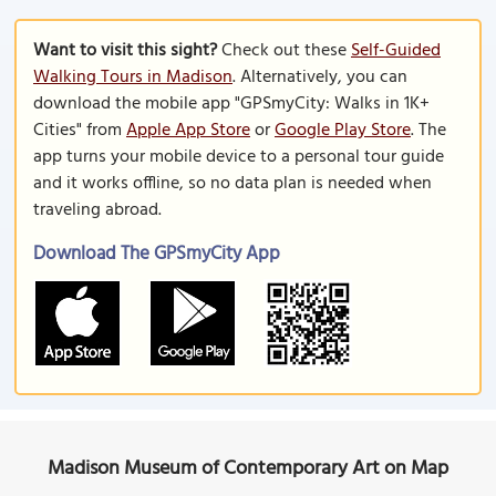
Want to visit this sight?
Check out these
Self-Guided
Walking Tours in Madison
. Alternatively, you can
download the mobile app "GPSmyCity: Walks in 1K+
Cities" from
Apple App Store
or
Google Play Store
. The
app turns your mobile device to a personal tour guide
and it works offline, so no data plan is needed when
traveling abroad.
Download The GPSmyCity App
Madison Museum of Contemporary Art on Map