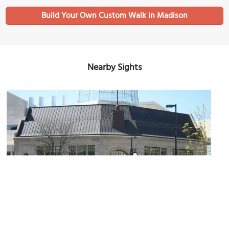
Build Your Own Custom Walk in Madison
Nearby Sights
Overture Center
Image Courtesy of Wikimedia and Chief-O.