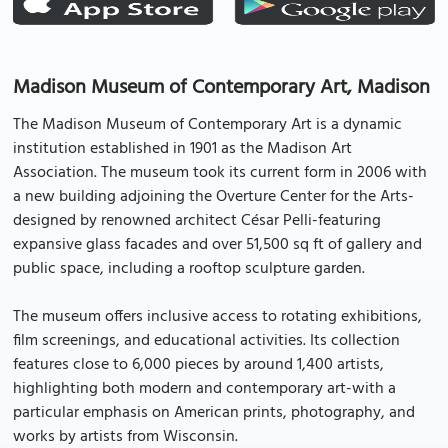
Madison Museum of Contemporary Art, Madison
The Madison Museum of Contemporary Art is a dynamic
institution established in 1901 as the Madison Art
Association. The museum took its current form in 2006 with
a new building adjoining the Overture Center for the Arts-
designed by renowned architect César Pelli-featuring
expansive glass facades and over 51,500 sq ft of gallery and
public space, including a rooftop sculpture garden.
The museum offers inclusive access to rotating exhibitions,
film screenings, and educational activities. Its collection
features close to 6,000 pieces by around 1,400 artists,
highlighting both modern and contemporary art-with a
particular emphasis on American prints, photography, and
works by artists from Wisconsin.