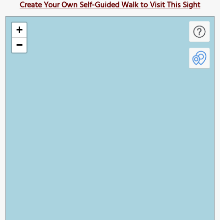
Create Your Own Self-Guided Walk to Visit This Sight
+
−