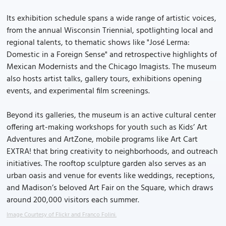
Its exhibition schedule spans a wide range of artistic voices,
from the annual Wisconsin Triennial, spotlighting local and
regional talents, to thematic shows like "José Lerma:
Domestic in a Foreign Sense" and retrospective highlights of
Mexican Modernists and the Chicago Imagists. The museum
also hosts artist talks, gallery tours, exhibitions opening
events, and experimental film screenings.
Beyond its galleries, the museum is an active cultural center
offering art-making workshops for youth such as Kids’ Art
Adventures and ArtZone, mobile programs like Art Cart
EXTRA! that bring creativity to neighborhoods, and outreach
initiatives. The rooftop sculpture garden also serves as an
urban oasis and venue for events like weddings, receptions,
and Madison’s beloved Art Fair on the Square, which draws
around 200,000 visitors each summer.
Image Courtesy of Flickr and Franco Folini.