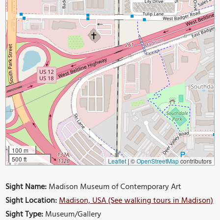
100 m
500 ft
Leaflet
|
©
OpenStreetMap
contributors
Sight Name:
Madison Museum of Contemporary Art
Sight Location:
Madison, USA (See walking tours in Madison)
Sight Type:
Museum/Gallery