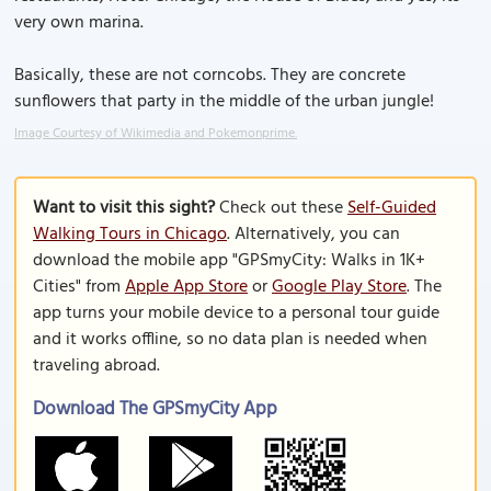
very own marina.
Basically, these are not corncobs. They are concrete
sunflowers that party in the middle of the urban jungle!
Image Courtesy of Wikimedia and Pokemonprime.
Want to visit this sight?
Check out these
Self-Guided
Walking Tours in Chicago
. Alternatively, you can
download the mobile app "GPSmyCity: Walks in 1K+
Cities" from
Apple App Store
or
Google Play Store
. The
app turns your mobile device to a personal tour guide
and it works offline, so no data plan is needed when
traveling abroad.
Download The GPSmyCity App