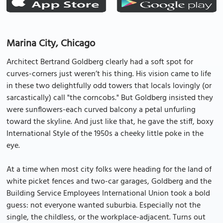
Marina City, Chicago
Architect Bertrand Goldberg clearly had a soft spot for
curves-corners just weren’t his thing. His vision came to life
in these two delightfully odd towers that locals lovingly (or
sarcastically) call "the corncobs." But Goldberg insisted they
were sunflowers-each curved balcony a petal unfurling
toward the skyline. And just like that, he gave the stiff, boxy
International Style of the 1950s a cheeky little poke in the
eye.
At a time when most city folks were heading for the land of
white picket fences and two-car garages, Goldberg and the
Building Service Employees International Union took a bold
guess: not everyone wanted suburbia. Especially not the
single, the childless, or the workplace-adjacent. Turns out