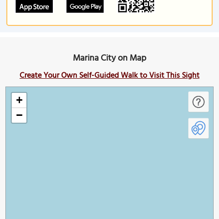
Marina City on Map
Create Your Own Self-Guided Walk to Visit This Sight
+
−