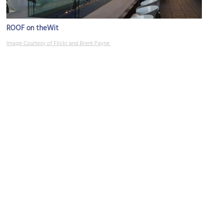
ROOF on theWit
Image Courtesy of Flickr and Brent Payne.
DuSable Bridge
Image Courtesy of Wikimedia and Knowledge Seeker.