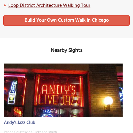
Loop District Architecture Walking Tour
Build Your Own Custom Walk in Chicago
Nearby Sights
Andy's Jazz Club
Image Courtesy of Flickr and smith.