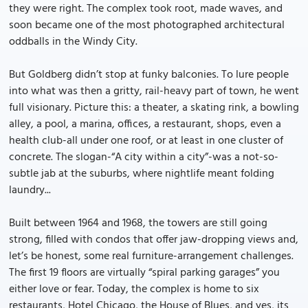
they were right. The complex took root, made waves, and
soon became one of the most photographed architectural
oddballs in the Windy City.
But Goldberg didn’t stop at funky balconies. To lure people
into what was then a gritty, rail-heavy part of town, he went
full visionary. Picture this: a theater, a skating rink, a bowling
alley, a pool, a marina, offices, a restaurant, shops, even a
health club-all under one roof, or at least in one cluster of
concrete. The slogan-“A city within a city”-was a not-so-
subtle jab at the suburbs, where nightlife meant folding
laundry...
Built between 1964 and 1968, the towers are still going
strong, filled with condos that offer jaw-dropping views and,
let’s be honest, some real furniture-arrangement challenges.
The first 19 floors are virtually “spiral parking garages” you
either love or fear. Today, the complex is home to six
restaurants, Hotel Chicago, the House of Blues, and yes, its