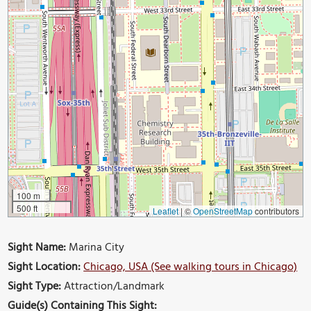
100 m
500 ft
Leaflet
|
©
OpenStreetMap
contributors
Sight Name:
Marina City
Sight Location:
Chicago, USA (See walking tours in Chicago)
Sight Type:
Attraction/Landmark
Guide(s) Containing This Sight: