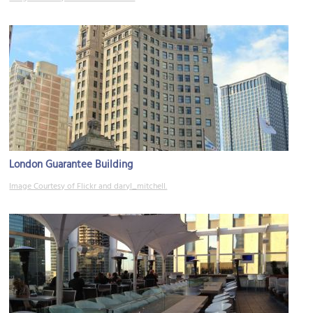
London Guarantee Building
Image Courtesy of Flickr and daryl_mitchell.