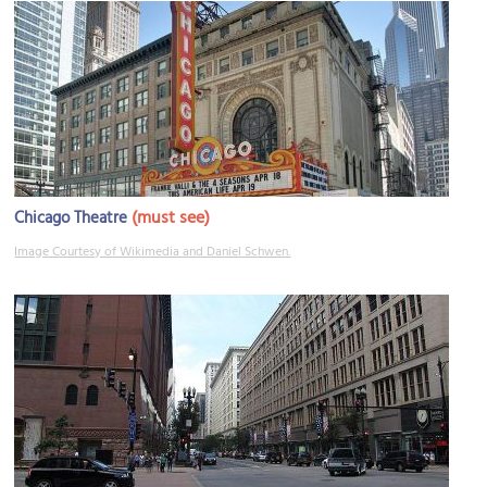
(must see)
Chicago Theatre
Image Courtesy of Wikimedia and Daniel Schwen.