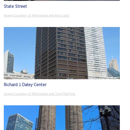
State Street
Image Courtesy of Wikimedia and Ken Lund.
Richard J. Daley Center
Image Courtesy of Wikimedia and TonyTheTiger.