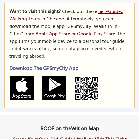
Want to visit this sight?
Check out these
Self-Guided
Walking Tours in Chicago
. Alternatively, you can
download the mobile app "GPSmyCity: Walks in 1K+
Cities" from
Apple App Store
or
Google Play Store
. The
app turns your mobile device to a personal tour guide
and it works offline, so no data plan is needed when
traveling abroad.
Download The GPSmyCity App
ROOF on theWit on Map