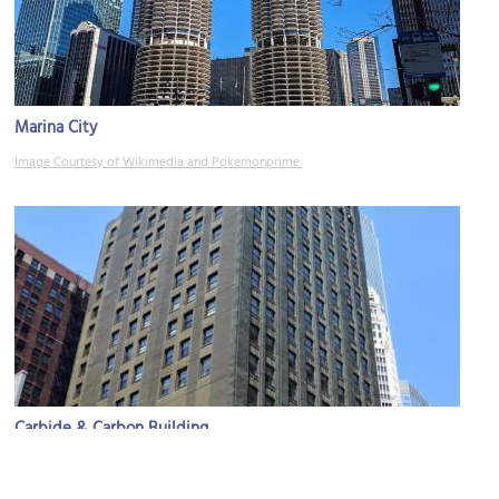
Marina City
Image Courtesy of Wikimedia and Pokemonprime.
Carbide & Carbon Building
Image Courtesy of Wikimedia and MusikAnimal.