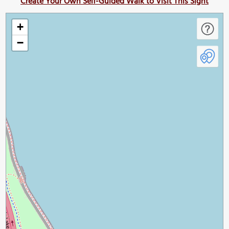
Create Your Own Self-Guided Walk to Visit This Sight
+
−