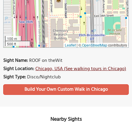
100 m
500 ft
Leaflet
|
©
OpenStreetMap
contributors
Sight Name:
ROOF on theWit
Sight Location:
Chicago, USA (See walking tours in Chicago)
Sight Type:
Disco/Nightclub
Build Your Own Custom Walk in Chicago
Nearby Sights