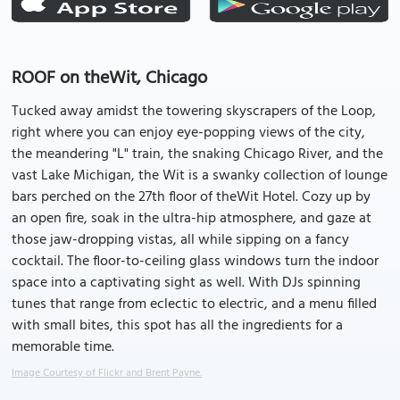
ROOF on theWit, Chicago
Tucked away amidst the towering skyscrapers of the Loop,
right where you can enjoy eye-popping views of the city,
the meandering "L" train, the snaking Chicago River, and the
vast Lake Michigan, the Wit is a swanky collection of lounge
bars perched on the 27th floor of theWit Hotel. Cozy up by
an open fire, soak in the ultra-hip atmosphere, and gaze at
those jaw-dropping vistas, all while sipping on a fancy
cocktail. The floor-to-ceiling glass windows turn the indoor
space into a captivating sight as well. With DJs spinning
tunes that range from eclectic to electric, and a menu filled
with small bites, this spot has all the ingredients for a
memorable time.
Image Courtesy of Flickr and Brent Payne.