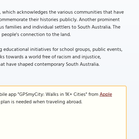
992, which acknowledges the various communities that have
commemorate their histories publicly. Another prominent
 families and individual settlers to South Australia. The
 people's connection to the land.
 educational initiatives for school groups, public events,
ks towards a world free of racism and injustice,
that have shaped contemporary South Australia.
bile app "GPSmyCity: Walks in 1K+ Cities" from
Apple
a plan is needed when traveling abroad.