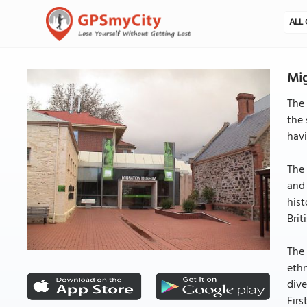
ALL 
Mig
The 
the 
havi
The 
and 
hist
Brit
The 
ethn
dive
Firs