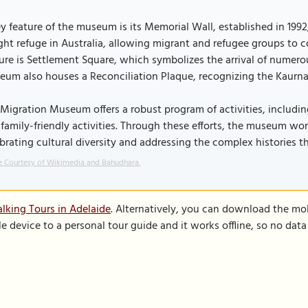
y feature of the museum is its Memorial Wall, established in 1
ht refuge in Australia, allowing migrant and refugee groups to 
ure is Settlement Square, which symbolizes the arrival of numerous
um also houses a Reconciliation Plaque, recognizing the Kaurna
Migration Museum offers a robust program of activities, including
family-friendly activities. Through these efforts, the museum wor
brating cultural diversity and addressing the complex histories 
 Courtesy of Wikimedia and Bahudhara.
lking Tours in Adelaide
. Alternatively, you can download the mo
le device to a personal tour guide and it works offline, so no dat