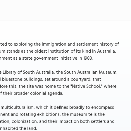
ted to exploring the immigration and settlement history of
m stands as the oldest institution of its kind in Australia,
ment as a state government initiative in 1983.
 Library of South Australia, the South Australian Museum,
l bluestone buildings, set around a courtyard, that
Before this, the site was home to the "Native School," where
f their broader colonial agenda.
 multiculturalism, which it defines broadly to encompass
manent and rotating exhibitions, the museum tells the
ation, colonization, and their impact on both settlers and
inhabited the land.