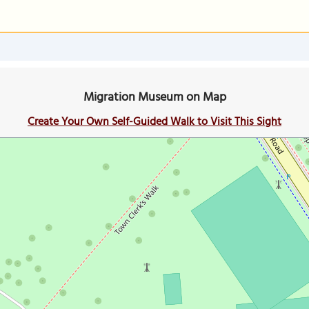
Migration Museum on Map
Create Your Own Self-Guided Walk to Visit This Sight