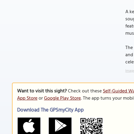
A ke
soug
feat
muse
The 
and 
cele
Image
Want to visit this sight?
Check out these
Self-Guided Wa
App Store
or
Google Play Store
. The app turns your mobi
Download The GPSmyCity App