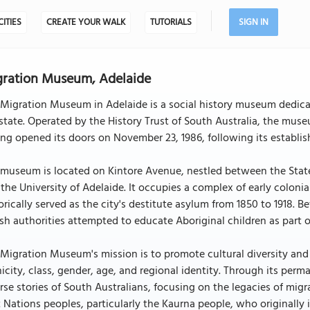
CITIES
CREATE YOUR WALK
TUTORIALS
SIGN IN
ration Museum, Adelaide
Migration Museum in Adelaide is a social history museum dedica
state. Operated by the History Trust of South Australia, the museu
ng opened its doors on November 23, 1986, following its establish
museum is located on Kintore Avenue, nestled between the State
the University of Adelaide. It occupies a complex of early colonia
orically served as the city's destitute asylum from 1850 to 1918. 
ish authorities attempted to educate Aboriginal children as part o
Migration Museum's mission is to promote cultural diversity and
icity, class, gender, age, and regional identity. Through its per
rse stories of South Australians, focusing on the legacies of migr
t Nations peoples, particularly the Kaurna people, who originally 