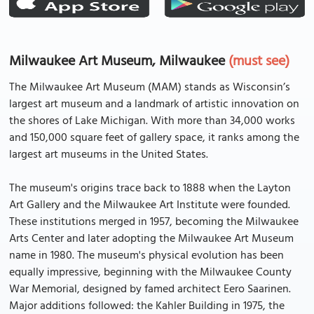
Milwaukee Art Museum, Milwaukee
(must see)
The Milwaukee Art Museum (MAM) stands as Wisconsin’s
largest art museum and a landmark of artistic innovation on
the shores of Lake Michigan. With more than 34,000 works
and 150,000 square feet of gallery space, it ranks among the
largest art museums in the United States.
The museum's origins trace back to 1888 when the Layton
Art Gallery and the Milwaukee Art Institute were founded.
These institutions merged in 1957, becoming the Milwaukee
Arts Center and later adopting the Milwaukee Art Museum
name in 1980. The museum's physical evolution has been
equally impressive, beginning with the Milwaukee County
War Memorial, designed by famed architect Eero Saarinen.
Major additions followed: the Kahler Building in 1975, the