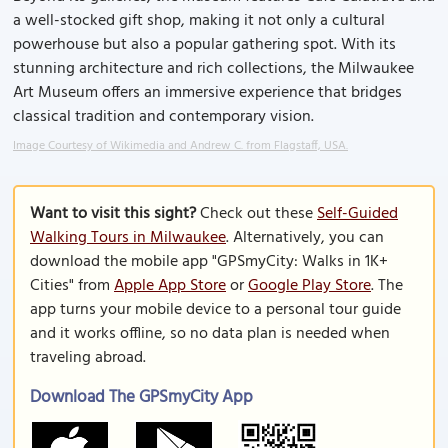
a well-stocked gift shop, making it not only a cultural
powerhouse but also a popular gathering spot. With its
stunning architecture and rich collections, the Milwaukee
Art Museum offers an immersive experience that bridges
classical tradition and contemporary vision.
Image Courtesy of Wikimedia and Andrew C. from Flagstaff, USA.
Want to visit this sight?
Check out these
Self-Guided
Walking Tours in Milwaukee
. Alternatively, you can
download the mobile app "GPSmyCity: Walks in 1K+
Cities" from
Apple App Store
or
Google Play Store
. The
app turns your mobile device to a personal tour guide
and it works offline, so no data plan is needed when
traveling abroad.
Download The GPSmyCity App