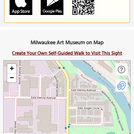
Milwaukee Art Museum on Map
Create Your Own Self-Guided Walk to Visit This Sight
+
−