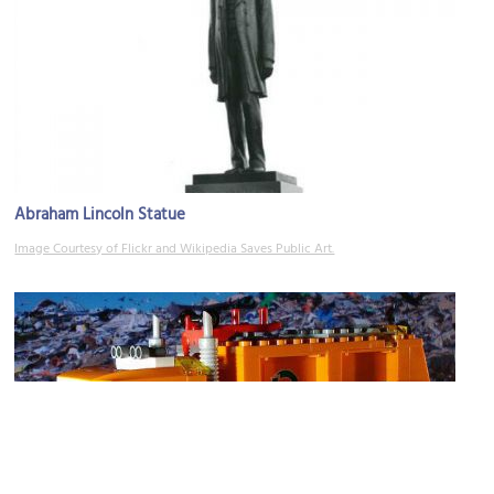
Abraham Lincoln Statue
Image Courtesy of Flickr and Wikipedia Saves Public Art.