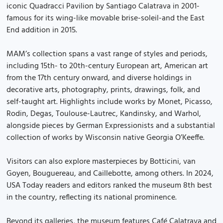
iconic Quadracci Pavilion by Santiago Calatrava in 2001-
famous for its wing-like movable brise-soleil-and the East
End addition in 2015.
MAM’s collection spans a vast range of styles and periods,
including 15th- to 20th-century European art, American art
from the 17th century onward, and diverse holdings in
decorative arts, photography, prints, drawings, folk, and
self-taught art. Highlights include works by Monet, Picasso,
Rodin, Degas, Toulouse-Lautrec, Kandinsky, and Warhol,
alongside pieces by German Expressionists and a substantial
collection of works by Wisconsin native Georgia O’Keeffe.
Visitors can also explore masterpieces by Botticini, van
Goyen, Bouguereau, and Caillebotte, among others. In 2024,
USA Today readers and editors ranked the museum 8th best
in the country, reflecting its national prominence.
Beyond its galleries, the museum features Café Calatrava and