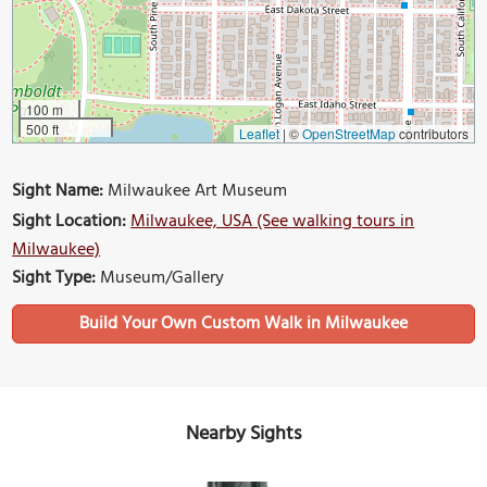
100 m
500 ft
Leaflet
|
©
OpenStreetMap
contributors
Sight Name:
Milwaukee Art Museum
Sight Location:
Milwaukee, USA (See walking tours in
Milwaukee)
Sight Type:
Museum/Gallery
Build Your Own Custom Walk in Milwaukee
Nearby Sights