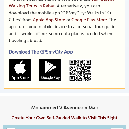
Walking Tours in Rabat
. Alternatively, you can
download the mobile app "GPSmyCity: Walks in 1K+
Cities" from
Apple App Store
or
Google Play Store
. The
app turns your mobile device to a personal tour guide
and it works offline, so no data plan is needed when
traveling abroad.
Download The GPSmyCity App
Mohammed V Avenue on Map
Create Your Own Self-Guided Walk to Visit This Sight