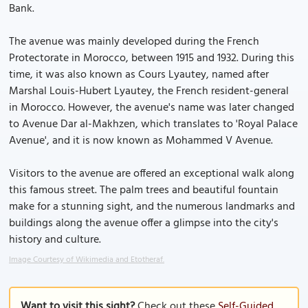
Bank.
The avenue was mainly developed during the French
Protectorate in Morocco, between 1915 and 1932. During this
time, it was also known as Cours Lyautey, named after
Marshal Louis-Hubert Lyautey, the French resident-general
in Morocco. However, the avenue's name was later changed
to Avenue Dar al-Makhzen, which translates to 'Royal Palace
Avenue', and it is now known as Mohammed V Avenue.
Visitors to the avenue are offered an exceptional walk along
this famous street. The palm trees and beautiful fountain
make for a stunning sight, and the numerous landmarks and
buildings along the avenue offer a glimpse into the city's
history and culture.
Image Courtesy of Wikimedia and Etotheraf.
Want to visit this sight?
Check out these
Self-Guided