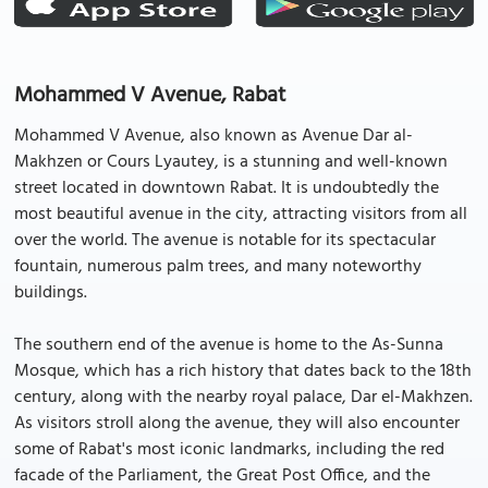
Mohammed V Avenue, Rabat
Mohammed V Avenue, also known as Avenue Dar al-
Makhzen or Cours Lyautey, is a stunning and well-known
street located in downtown Rabat. It is undoubtedly the
most beautiful avenue in the city, attracting visitors from all
over the world. The avenue is notable for its spectacular
fountain, numerous palm trees, and many noteworthy
buildings.
The southern end of the avenue is home to the As-Sunna
Mosque, which has a rich history that dates back to the 18th
century, along with the nearby royal palace, Dar el-Makhzen.
As visitors stroll along the avenue, they will also encounter
some of Rabat's most iconic landmarks, including the red
facade of the Parliament, the Great Post Office, and the