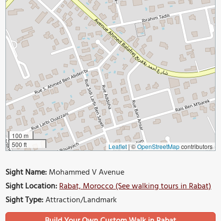
100 m
500 ft
Leaflet
|
©
OpenStreetMap
contributors
Sight Name:
Mohammed V Avenue
Sight Location:
Rabat, Morocco (See walking tours in Rabat)
Sight Type:
Attraction/Landmark