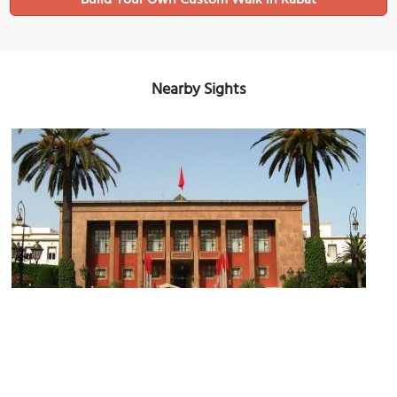
Build Your Own Custom Walk in Rabat
Nearby Sights
Parliament of Morocco
Image Courtesy of Wikimedia and Pilecka.