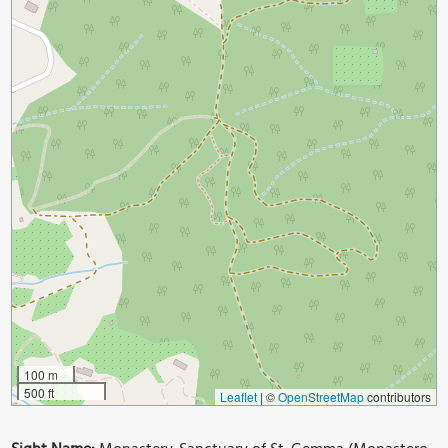
100 m
500 ft
Leaflet
|
©
OpenStreetMap
contributors