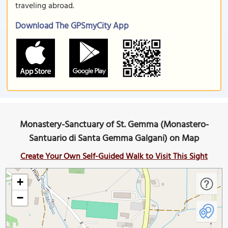
traveling abroad.
Download The GPSmyCity App
Monastery-Sanctuary of St. Gemma (Monastero-
Santuario di Santa Gemma Galgani) on Map
Create Your Own Self-Guided Walk to Visit This Sight
+
−