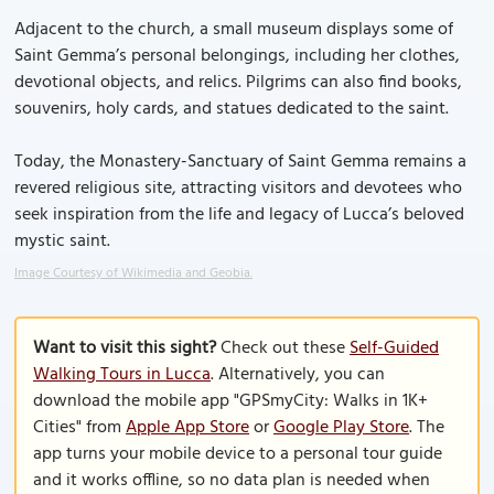
Adjacent to the church, a small museum displays some of
Saint Gemma’s personal belongings, including her clothes,
devotional objects, and relics. Pilgrims can also find books,
souvenirs, holy cards, and statues dedicated to the saint.
Today, the Monastery-Sanctuary of Saint Gemma remains a
revered religious site, attracting visitors and devotees who
seek inspiration from the life and legacy of Lucca’s beloved
mystic saint.
Image Courtesy of Wikimedia and Geobia.
Want to visit this sight?
Check out these
Self-Guided
Walking Tours in Lucca
. Alternatively, you can
download the mobile app "GPSmyCity: Walks in 1K+
Cities" from
Apple App Store
or
Google Play Store
. The
app turns your mobile device to a personal tour guide
and it works offline, so no data plan is needed when