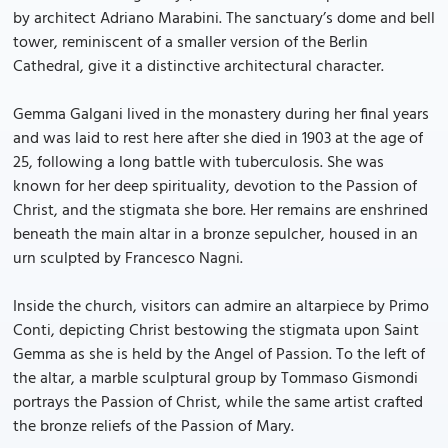
by architect Adriano Marabini. The sanctuary’s dome and bell
tower, reminiscent of a smaller version of the Berlin
Cathedral, give it a distinctive architectural character.
Gemma Galgani lived in the monastery during her final years
and was laid to rest here after she died in 1903 at the age of
25, following a long battle with tuberculosis. She was
known for her deep spirituality, devotion to the Passion of
Christ, and the stigmata she bore. Her remains are enshrined
beneath the main altar in a bronze sepulcher, housed in an
urn sculpted by Francesco Nagni.
Inside the church, visitors can admire an altarpiece by Primo
Conti, depicting Christ bestowing the stigmata upon Saint
Gemma as she is held by the Angel of Passion. To the left of
the altar, a marble sculptural group by Tommaso Gismondi
portrays the Passion of Christ, while the same artist crafted
the bronze reliefs of the Passion of Mary.