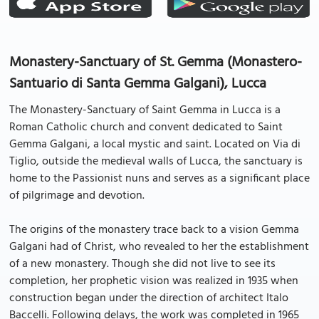
Monastery-Sanctuary of St. Gemma (Monastero-
Santuario di Santa Gemma Galgani), Lucca
The Monastery-Sanctuary of Saint Gemma in Lucca is a
Roman Catholic church and convent dedicated to Saint
Gemma Galgani, a local mystic and saint. Located on Via di
Tiglio, outside the medieval walls of Lucca, the sanctuary is
home to the Passionist nuns and serves as a significant place
of pilgrimage and devotion.
The origins of the monastery trace back to a vision Gemma
Galgani had of Christ, who revealed to her the establishment
of a new monastery. Though she did not live to see its
completion, her prophetic vision was realized in 1935 when
construction began under the direction of architect Italo
Baccelli. Following delays, the work was completed in 1965