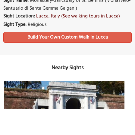
Sight Name:
Monastery-Sanctuary of St. Gemma (Monastero-
Santuario di Santa Gemma Galgani)
Sight Location:
Lucca, Italy (See walking tours in Lucca)
Sight Type:
Religious
Build Your Own Custom Walk in Lucca
Nearby Sights