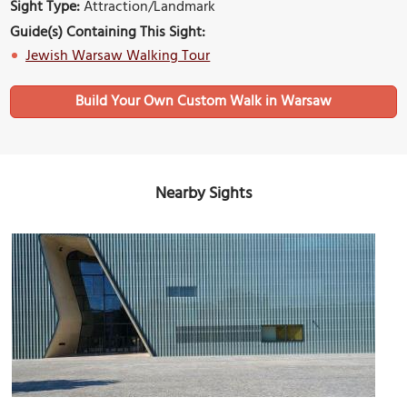
Sight Type:
Attraction/Landmark
Guide(s) Containing This Sight:
Jewish Warsaw Walking Tour
Build Your Own Custom Walk in Warsaw
Nearby Sights