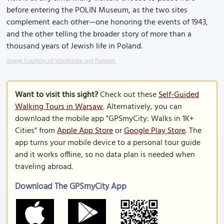
before entering the POLIN Museum, as the two sites
complement each other—one honoring the events of 1943,
and the other telling the broader story of more than a
thousand years of Jewish life in Poland.
Image Courtesy of Wikimedia and Pudelek.
Want to visit this sight?
Check out these
Self-Guided
Walking Tours in Warsaw
. Alternatively, you can
download the mobile app "GPSmyCity: Walks in 1K+
Cities" from
Apple App Store
or
Google Play Store
. The
app turns your mobile device to a personal tour guide
and it works offline, so no data plan is needed when
traveling abroad.
Download The GPSmyCity App