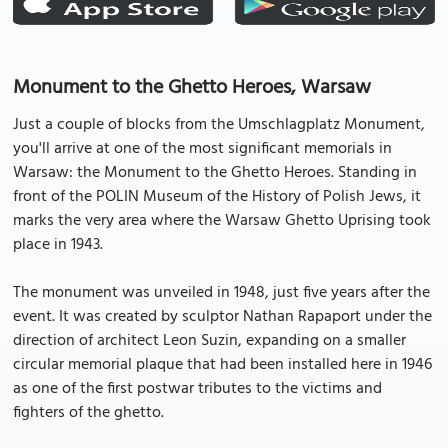
Monument to the Ghetto Heroes, Warsaw
Just a couple of blocks from the Umschlagplatz Monument,
you'll arrive at one of the most significant memorials in
Warsaw: the Monument to the Ghetto Heroes. Standing in
front of the POLIN Museum of the History of Polish Jews, it
marks the very area where the Warsaw Ghetto Uprising took
place in 1943.
The monument was unveiled in 1948, just five years after the
event. It was created by sculptor Nathan Rapaport under the
direction of architect Leon Suzin, expanding on a smaller
circular memorial plaque that had been installed here in 1946
as one of the first postwar tributes to the victims and
fighters of the ghetto.