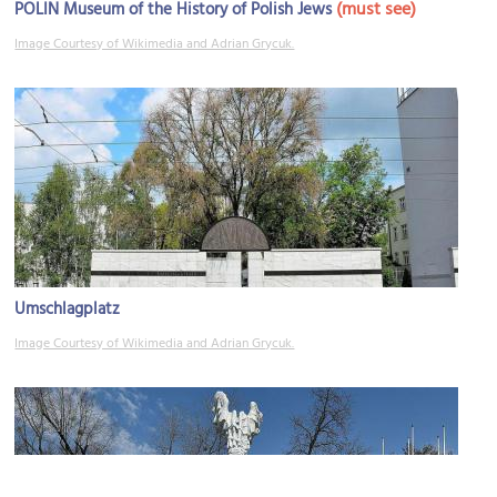
(must see)
POLIN Museum of the History of Polish Jews
Image Courtesy of Wikimedia and Adrian Grycuk.
Umschlagplatz
Image Courtesy of Wikimedia and Adrian Grycuk.