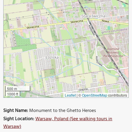
500 m
1000 ft
Leaflet
|
©
OpenStreetMap
contributors
Sight Name:
Monument to the Ghetto Heroes
Sight Location:
Warsaw, Poland (See walking tours in
Warsaw)