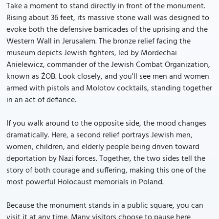
Take a moment to stand directly in front of the monument.
Rising about 36 feet, its massive stone wall was designed to
evoke both the defensive barricades of the uprising and the
Western Wall in Jerusalem. The bronze relief facing the
museum depicts Jewish fighters, led by Mordechai
Anielewicz, commander of the Jewish Combat Organization,
known as ŻOB. Look closely, and you'll see men and women
armed with pistols and Molotov cocktails, standing together
in an act of defiance.
If you walk around to the opposite side, the mood changes
dramatically. Here, a second relief portrays Jewish men,
women, children, and elderly people being driven toward
deportation by Nazi forces. Together, the two sides tell the
story of both courage and suffering, making this one of the
most powerful Holocaust memorials in Poland.
Because the monument stands in a public square, you can
visit it at any time. Many visitors choose to pause here