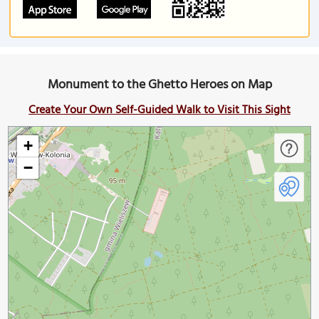
Monument to the Ghetto Heroes on Map
Create Your Own Self-Guided Walk to Visit This Sight
+
−