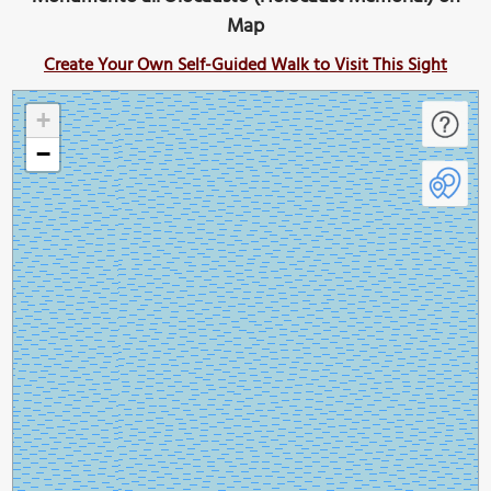
Map
Create Your Own Self-Guided Walk to Visit This Sight
+
−