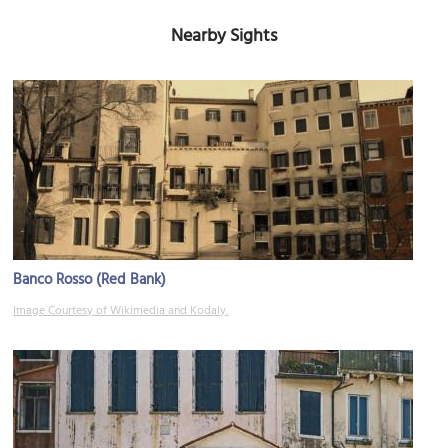
Nearby Sights
Banco Rosso (Red Bank)
Image Courtesy of Wikimedia and Kodaly.