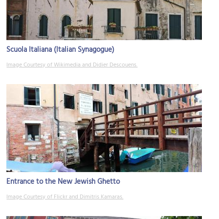
Scuola Italiana (Italian Synagogue)
Image Courtesy of Wikimedia and Didier Descouens.
Entrance to the New Jewish Ghetto
Image Courtesy of Flickr and Dimitris Kamaras.