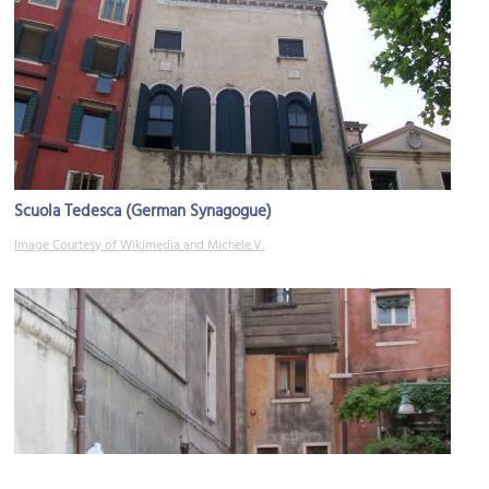
Scuola Tedesca (German Synagogue)
Image Courtesy of Wikimedia and Michele.V.