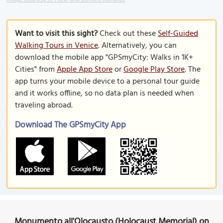
Image Courtesy of Flickr and Dimitris Kamaras.
Want to visit this sight?
Check out these
Self-Guided
Walking Tours in Venice
. Alternatively, you can
download the mobile app "GPSmyCity: Walks in 1K+
Cities" from
Apple App Store
or
Google Play Store
. The
app turns your mobile device to a personal tour guide
and it works offline, so no data plan is needed when
traveling abroad.
Download The GPSmyCity App
Monumento all'Olocausto (Holocaust Memorial) on