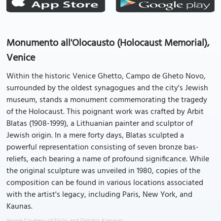
Monumento all'Olocausto (Holocaust Memorial),
Venice
Within the historic Venice Ghetto, Campo de Gheto Novo,
surrounded by the oldest synagogues and the city's Jewish
museum, stands a monument commemorating the tragedy
of the Holocaust. This poignant work was crafted by Arbit
Blatas (1908-1999), a Lithuanian painter and sculptor of
Jewish origin. In a mere forty days, Blatas sculpted a
powerful representation consisting of seven bronze bas-
reliefs, each bearing a name of profound significance. While
the original sculpture was unveiled in 1980, copies of the
composition can be found in various locations associated
with the artist's legacy, including Paris, New York, and
Kaunas.