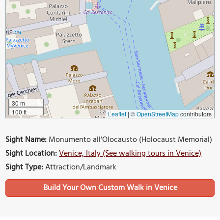
30 m
100 ft
Leaflet
|
©
OpenStreetMap
contributors
Sight Name:
Monumento all'Olocausto (Holocaust Memorial)
Sight Location:
Venice, Italy (See walking tours in Venice)
Sight Type:
Attraction/Landmark
Build Your Own Custom Walk in Venice