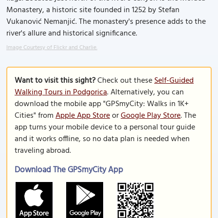
Monastery, a historic site founded in 1252 by Stefan
Vukanović Nemanjić. The monastery's presence adds to the
river's allure and historical significance.
Image Courtesy of Flickr and Charlie.
Want to visit this sight?
Check out these
Self-Guided
Walking Tours in Podgorica
. Alternatively, you can
download the mobile app "GPSmyCity: Walks in 1K+
Cities" from
Apple App Store
or
Google Play Store
. The
app turns your mobile device to a personal tour guide
and it works offline, so no data plan is needed when
traveling abroad.
Download The GPSmyCity App