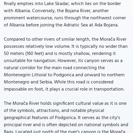
finally empties into Lake Skadar, which lies on the border
with Albania. Conversely, the Bojana River, another
prominent watercourse, runs through the northwest corner
of Albania before joining the Adriatic Sea at Ada Bojana.
Compared to other rivers of similar length, the Morača River
possesses relatively low volume. It is typically no wider than
50 meters (160 feet) and is mostly shallow, rendering it
unsuitable for navigation. However, its canyon serves as a
natural corridor for the main road connecting the
Montenegrin Littoral to Podgorica and onward to northern
Montenegro and Serbia. While this road is considered
impassable on foot, it plays a crucial role in transportation.
The Morača River holds significant cultural value as it is one
of the symbols, attractions, and notable physical
geographical features of Podgorica. It serves as the city's
principal river and is often depicted on national symbols and
flags. Located just north of the river's canyon is the Morača