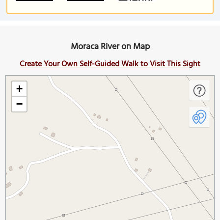
Moraca River on Map
Create Your Own Self-Guided Walk to Visit This Sight
+
−