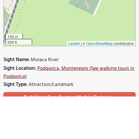
100 m
500 ft
Leaflet
|
©
OpenStreetMap
contributors
Sight Name:
Moraca River
Sight Location:
Podgorica, Montenegro (See walking tours in
Podgorica)
Sight Type:
Attraction/Landmark
Build Your Own Custom Walk in Podgorica
Nearby Sights