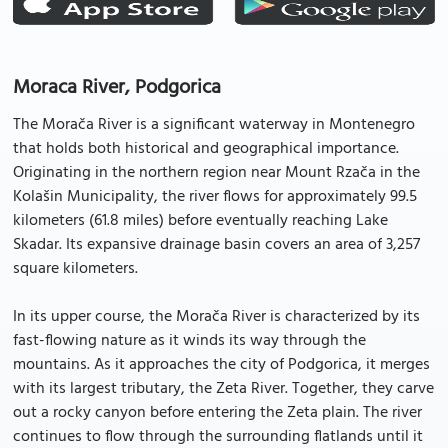
Moraca River, Podgorica
The Morača River is a significant waterway in Montenegro
that holds both historical and geographical importance.
Originating in the northern region near Mount Rzača in the
Kolašin Municipality, the river flows for approximately 99.5
kilometers (61.8 miles) before eventually reaching Lake
Skadar. Its expansive drainage basin covers an area of 3,257
square kilometers.
In its upper course, the Morača River is characterized by its
fast-flowing nature as it winds its way through the
mountains. As it approaches the city of Podgorica, it merges
with its largest tributary, the Zeta River. Together, they carve
out a rocky canyon before entering the Zeta plain. The river
continues to flow through the surrounding flatlands until it