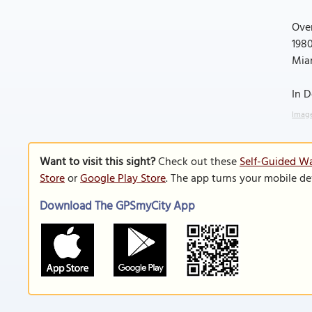
Over
1980
Mia
In D
Image
Want to visit this sight?
Check out these
Self-Guided Wa
Store
or
Google Play Store
. The app turns your mobile de
Download The GPSmyCity App