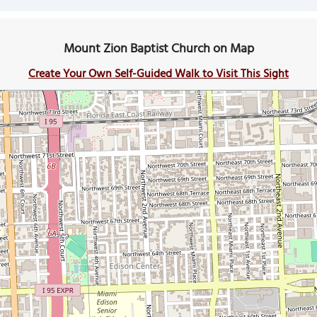
Mount Zion Baptist Church on Map
Create Your Own Self-Guided Walk to Visit This Sight