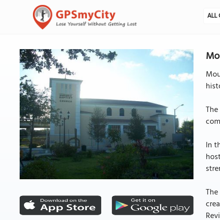
ALL 
Mou
Moun
hist
The 
comm
In t
hos
stre
The 
crea
Revi