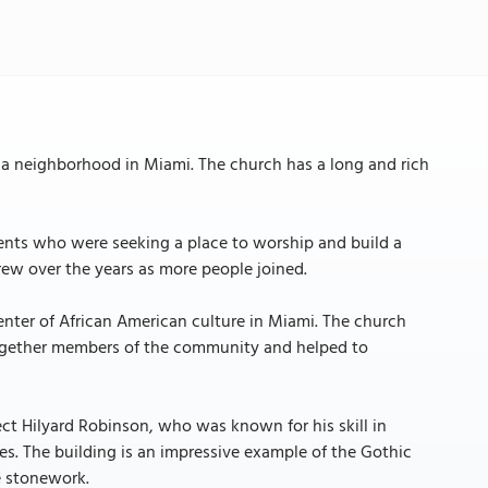
 a neighborhood in Miami. The church has a long and rich
ents who were seeking a place to worship and build a
ew over the years as more people joined.
nter of African American culture in Miami. The church
together members of the community and helped to
ct Hilyard Robinson, who was known for his skill in
es. The building is an impressive example of the Gothic
e stonework.