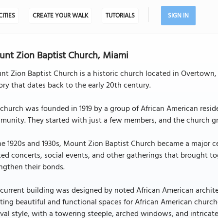
CITIES
CREATE YOUR WALK
TUTORIALS
SIGN IN
nt Zion Baptist Church, Miami
t Zion Baptist Church is a historic church located in Overtown,
ory that dates back to the early 20th century.
church was founded in 1919 by a group of African American resid
unity. They started with just a few members, and the church gr
he 1920s and 1930s, Mount Zion Baptist Church became a major ce
ted concerts, social events, and other gatherings that brought 
ngthen their bonds.
current building was designed by noted African American archite
ting beautiful and functional spaces for African American church
val style, with a towering steeple, arched windows, and intricat