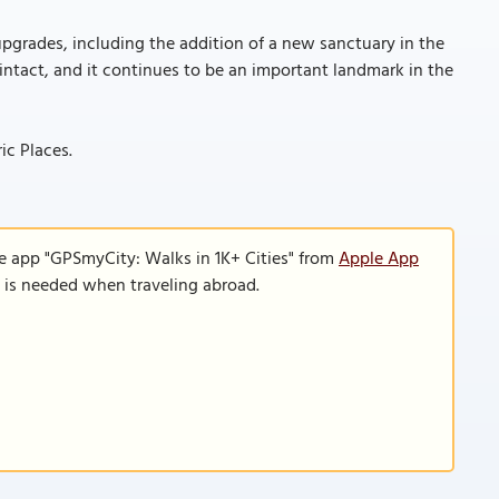
pgrades, including the addition of a new sanctuary in the
 intact, and it continues to be an important landmark in the
ic Places.
e app "GPSmyCity: Walks in 1K+ Cities" from
Apple App
n is needed when traveling abroad.