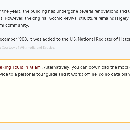
 the years, the building has undergone several renovations and u
s. However, the original Gothic Revival structure remains largely
mi community.
ecember 1988, it was added to the U.S. National Register of Histor
 Courtesy of Wikimedia and Ebyabe.
lking Tours in Miami
. Alternatively, you can download the mobil
vice to a personal tour guide and it works offline, so no data pla