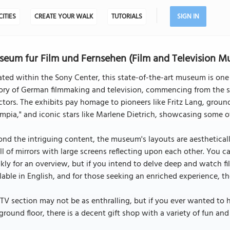
CITIES
CREATE YOUR WALK
TUTORIALS
SIGN IN
eum fur Film und Fernsehen (Film and Television Mu
ted within the Sony Center, this state-of-the-art museum is one 
ory of German filmmaking and television, commencing from the s
ctors. The exhibits pay homage to pioneers like Fritz Lang, grou
mpia," and iconic stars like Marlene Dietrich, showcasing some o
nd the intriguing content, the museum's layouts are aesthetically
ll of mirrors with large screens reflecting upon each other. You 
kly for an overview, but if you intend to delve deep and watch fi
lable in English, and for those seeking an enriched experience, t
TV section may not be as enthralling, but if you ever wanted to 
ground floor, there is a decent gift shop with a variety of fun an