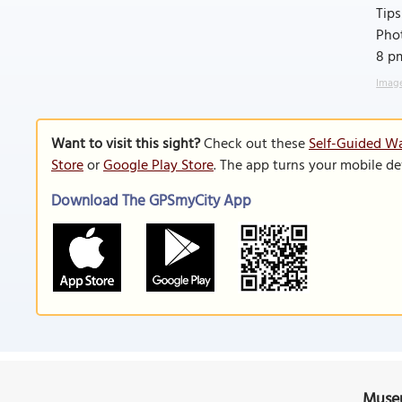
Tips
Phot
8 pm
Image
Want to visit this sight?
Check out these
Self-Guided Wa
Store
or
Google Play Store
. The app turns your mobile de
Download The GPSmyCity App
Museu