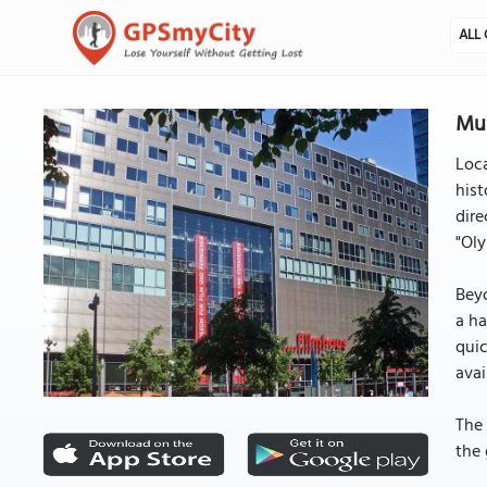
ALL 
Mus
Loca
hist
dire
"Oly
Beyo
a ha
quic
avai
The 
the 