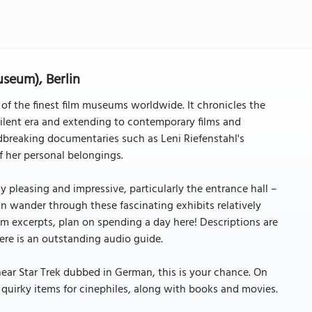
seum), Berlin
of the finest film museums worldwide. It chronicles the
ilent era and extending to contemporary films and
ndbreaking documentaries such as Leni Riefenstahl's
f her personal belongings.
 pleasing and impressive, particularly the entrance hall –
can wander through these fascinating exhibits relatively
lm excerpts, plan on spending a day here! Descriptions are
here is an outstanding audio guide.
hear Star Trek dubbed in German, this is your chance. On
d quirky items for cinephiles, along with books and movies.