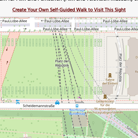
Create Your Own Self-Guided Walk to Visit This Sight