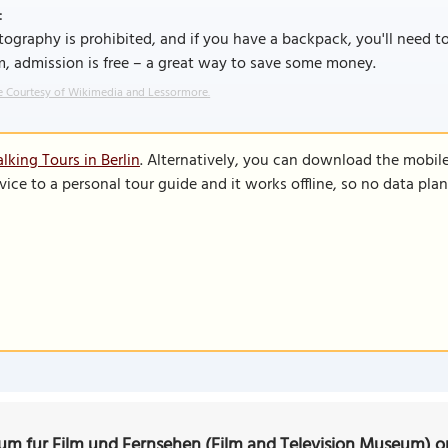
:
ography is prohibited, and if you have a backpack, you'll need t
, admission is free – a great way to save some money.
 Courtesy of Wikimedia and Lessormore.
lking Tours in Berlin
. Alternatively, you can download the mobil
vice to a personal tour guide and it works offline, so no data pla
m fur Film und Fernsehen (Film and Television Museum) 