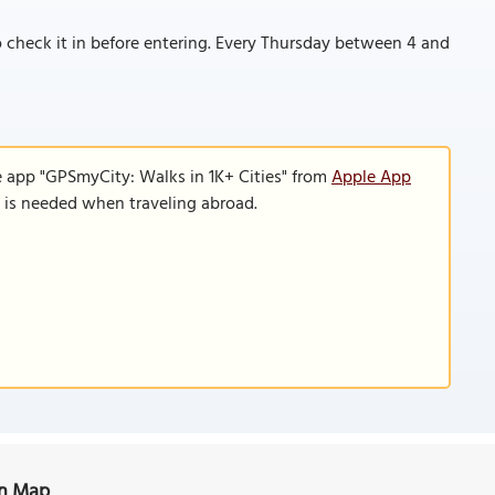
o check it in before entering. Every Thursday between 4 and
e app "GPSmyCity: Walks in 1K+ Cities" from
Apple App
n is needed when traveling abroad.
on Map