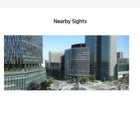
Nearby Sights
Midland Square
Image Courtesy of Wikimedia and Evelyn-rose.