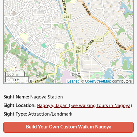
500 m
2000 ft
Leaflet
|
©
OpenStreetMap
contributors
Sight Name:
Nagoya Station
Sight Location:
Nagoya, Japan (See walking tours in Nagoya)
Sight Type:
Attraction/Landmark
Build Your Own Custom Walk in Nagoya