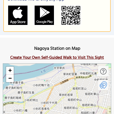
Nagoya Station on Map
Create Your Own Self-Guided Walk to Visit This Sight
+
−