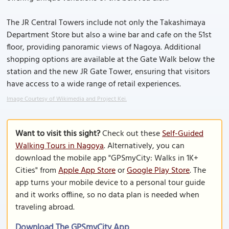
The JR Central Towers include not only the Takashimaya
Department Store but also a wine bar and cafe on the 51st
floor, providing panoramic views of Nagoya. Additional
shopping options are available at the Gate Walk below the
station and the new JR Gate Tower, ensuring that visitors
have access to a wide range of retail experiences.
Image Courtesy of Wikimedia and Project Kei.
Want to visit this sight?
Check out these
Self-Guided
Walking Tours in Nagoya
. Alternatively, you can
download the mobile app "GPSmyCity: Walks in 1K+
Cities" from
Apple App Store
or
Google Play Store
. The
app turns your mobile device to a personal tour guide
and it works offline, so no data plan is needed when
traveling abroad.
Download The GPSmyCity App