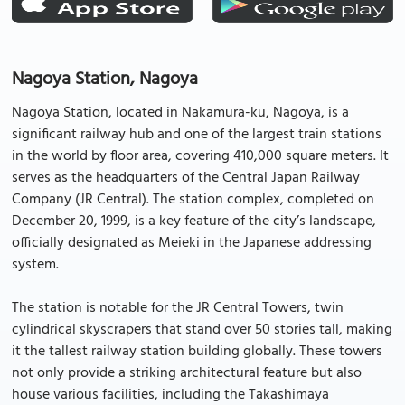
Nagoya Station, Nagoya
Nagoya Station, located in Nakamura-ku, Nagoya, is a
significant railway hub and one of the largest train stations
in the world by floor area, covering 410,000 square meters. It
serves as the headquarters of the Central Japan Railway
Company (JR Central). The station complex, completed on
December 20, 1999, is a key feature of the city’s landscape,
officially designated as Meieki in the Japanese addressing
system.
The station is notable for the JR Central Towers, twin
cylindrical skyscrapers that stand over 50 stories tall, making
it the tallest railway station building globally. These towers
not only provide a striking architectural feature but also
house various facilities, including the Takashimaya