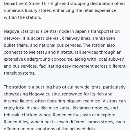
Department Store. This high-end shopping destination offers
numerous luxury stores, enhancing the retail experience
within the station.
Nagoya Station is a central node in Japan’s transportation
network. It is accessible via JR railway lines, shinkansen
bullet trains, and national bus services. The station also
connects to Meitetsu and Kintetsu rail services through an
extensive underground concourse, along with local subway
and bus services, facilitating easy movement across different
transit systems.
The station is a bustling hub of culinary delights, particularly
showcasing Nagoya cuisine, renowned for its rich and
intense flavors, often featuring piquant red miso. Visitors can
enjoy local dishes like miso katsu, kishimen noodles, and
tebasaki chicken wings. Ramen enthusiasts can explore
Ramen Alley, which hosts seven different ramen stores, each
offering unique variations of the beloved dish.