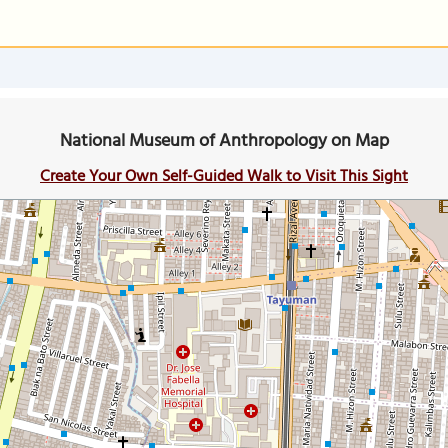
National Museum of Anthropology on Map
Create Your Own Self-Guided Walk to Visit This Sight