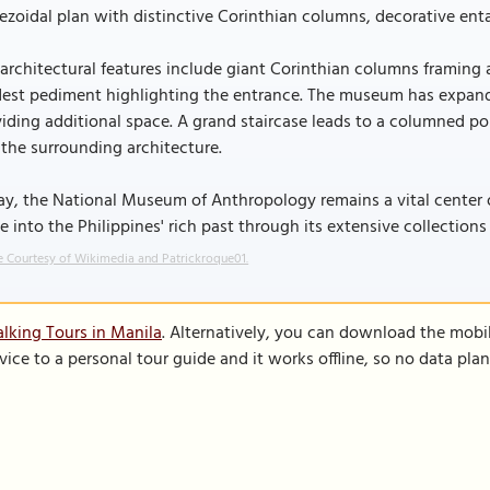
ezoidal plan with distinctive Corinthian columns, decorative enta
architectural features include giant Corinthian columns framing
est pediment highlighting the entrance. The museum has expand
iding additional space. A grand staircase leads to a columned por
the surrounding architecture.
y, the National Museum of Anthropology remains a vital center of 
e into the Philippines' rich past through its extensive collections
 Courtesy of Wikimedia and Patrickroque01.
lking Tours in Manila
. Alternatively, you can download the mobi
vice to a personal tour guide and it works offline, so no data pla