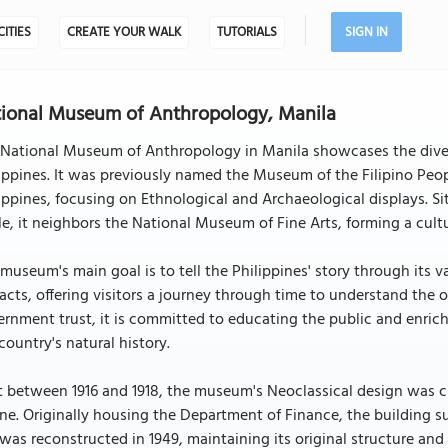
CITIES
CREATE YOUR WALK
TUTORIALS
SIGN IN
ional Museum of Anthropology, Manila
National Museum of Anthropology in Manila showcases the divers
ippines. It was previously named the Museum of the Filipino Peop
ippines, focusing on Ethnological and Archaeological displays. Sit
le, it neighbors the National Museum of Fine Arts, forming a cultur
museum's main goal is to tell the Philippines' story through its 
facts, offering visitors a journey through time to understand the 
rnment trust, it is committed to educating the public and enrichi
country's natural history.
t between 1916 and 1918, the museum's Neoclassical design was 
e. Originally housing the Department of Finance, the building su
was reconstructed in 1949, maintaining its original structure and f