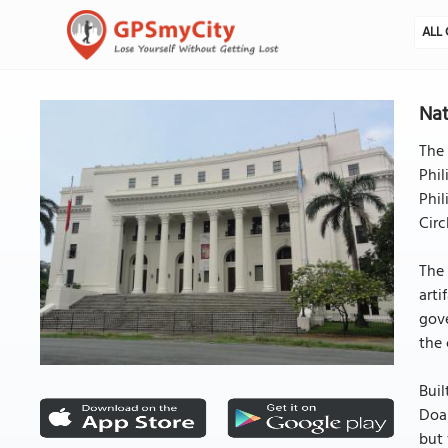
ALL 
Nat
The 
Phil
Phil
Circ
The 
arti
gove
the 
Buil
Doan
but 