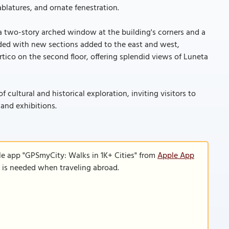
blatures, and ornate fenestration.
 a two-story arched window at the building's corners and a
ed with new sections added to the east and west,
tico on the second floor, offering splendid views of Luneta
cultural and historical exploration, inviting visitors to
 and exhibitions.
le app "GPSmyCity: Walks in 1K+ Cities" from
Apple App
n is needed when traveling abroad.