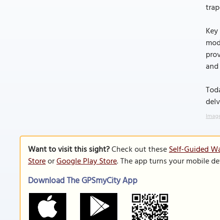
trap
Key 
mod
prov
and 
Toda
delv
Image
Want to visit this sight?
Check out these
Self-Guided Wa
Store
or
Google Play Store
. The app turns your mobile de
Download The GPSmyCity App