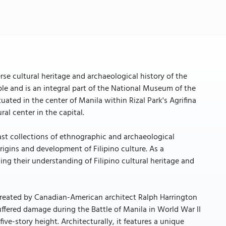
e cultural heritage and archaeological history of the
le and is an integral part of the National Museum of the
uated in the center of Manila within Rizal Park's Agrifina
al center in the capital.
vast collections of ethnographic and archaeological
origins and development of Filipino culture. As a
ng their understanding of Filipino cultural heritage and
created by Canadian-American architect Ralph Harrington
ffered damage during the Battle of Manila in World War II
ive-story height. Architecturally, it features a unique