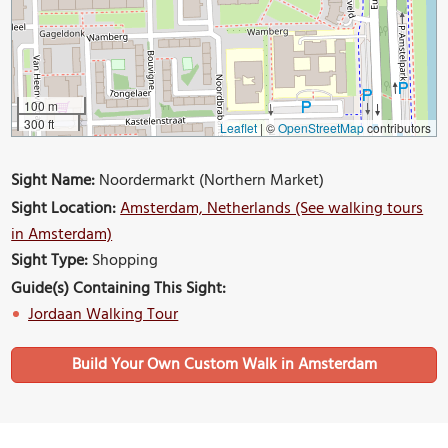
100 m
300 ft
Leaflet
|
©
OpenStreetMap
contributors
Sight Name:
Noordermarkt (Northern Market)
Sight Location:
Amsterdam, Netherlands (See walking tours
in Amsterdam)
Sight Type:
Shopping
Guide(s) Containing This Sight:
Jordaan Walking Tour
Build Your Own Custom Walk in Amsterdam