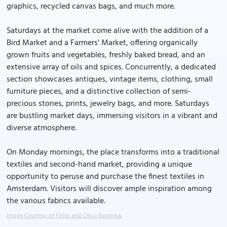
graphics, recycled canvas bags, and much more.
Saturdays at the market come alive with the addition of a
Bird Market and a Farmers' Market, offering organically
grown fruits and vegetables, freshly baked bread, and an
extensive array of oils and spices. Concurrently, a dedicated
section showcases antiques, vintage items, clothing, small
furniture pieces, and a distinctive collection of semi-
precious stones, prints, jewelry bags, and more. Saturdays
are bustling market days, immersing visitors in a vibrant and
diverse atmosphere.
On Monday mornings, the place transforms into a traditional
textiles and second-hand market, providing a unique
opportunity to peruse and purchase the finest textiles in
Amsterdam. Visitors will discover ample inspiration among
the various fabrics available.
Image Courtesy of Flickr and Chico Boomba.