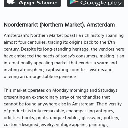
Noordermarkt (Northern Market), Amsterdam
Amsterdam's Northern Market boasts a rich history spanning
almost four centuries, tracing its origins back to the 17th
century. Despite its long-standing heritage, the vendors here
have embraced the needs of today's consumers, making it an
internationally appealing market that exudes a warm and
inviting atmosphere, captivating countless visitors and
offering an unforgettable experience.
This market operates on Monday mornings and Saturdays,
presenting an extraordinary array of merchandise that
cannot be found anywhere else in Amsterdam. The diversity
of products is truly remarkable, encompassing antiques,
oddities, books, prints, unique textiles, glassware, pottery,
custom-designed jewelry, vintage apparel, paintings,