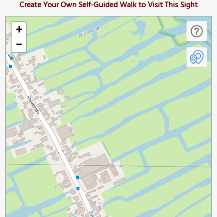
Create Your Own Self-Guided Walk to Visit This Sight
+
−