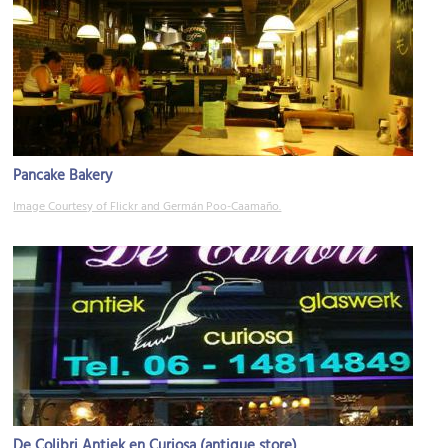
Pancake Bakery
Image Courtesy of Flickr and Germán Poo-Caamaño.
De Colibri Antiek en Curiosa (antique store)