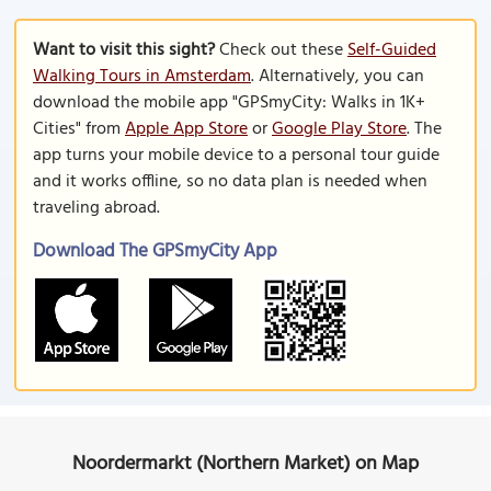
Want to visit this sight?
Check out these
Self-Guided
Walking Tours in Amsterdam
. Alternatively, you can
download the mobile app "GPSmyCity: Walks in 1K+
Cities" from
Apple App Store
or
Google Play Store
. The
app turns your mobile device to a personal tour guide
and it works offline, so no data plan is needed when
traveling abroad.
Download The GPSmyCity App
Noordermarkt (Northern Market) on Map