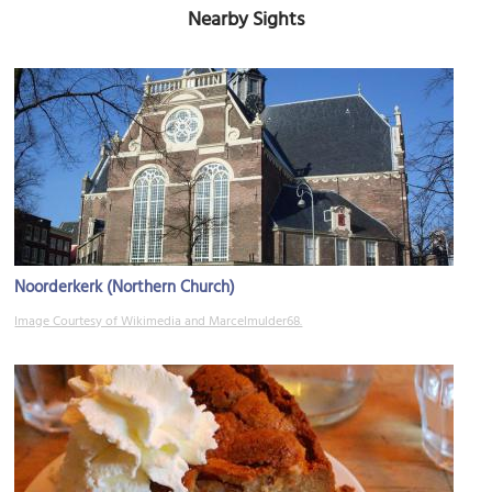
Nearby Sights
Noorderkerk (Northern Church)
Image Courtesy of Wikimedia and Marcelmulder68.