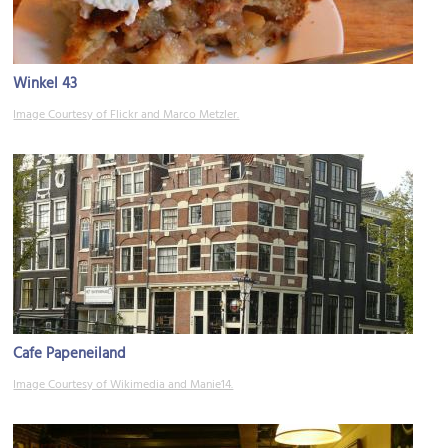
Winkel 43
Image Courtesy of Flickr and Marco Metzler.
Cafe Papeneiland
Image Courtesy of Wikimedia and Manie14.