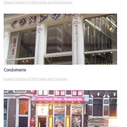
Image Courtesy of Wikimedia and Robthepiper.
Condomerie
Image Courtesy of Wikimedia and Vysotsky.