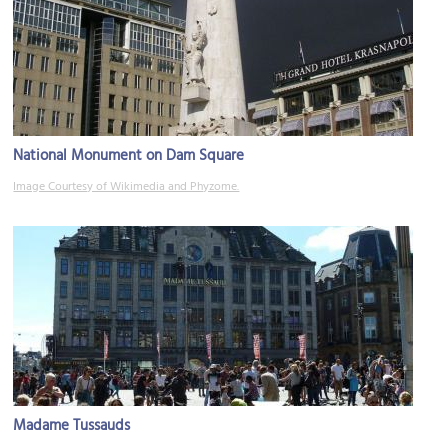
National Monument on Dam Square
Image Courtesy of Wikimedia and Phyzome.
Madame Tussauds