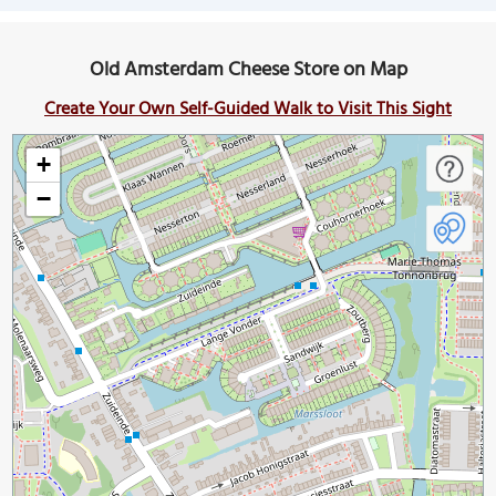
Old Amsterdam Cheese Store on Map
Create Your Own Self-Guided Walk to Visit This Sight
+
−