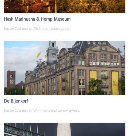
Hash Marihuana & Hemp Museum
Image Courtesy of Flickr and laurascudder.
De Bijenkorf
Image Courtesy of Wikimedia and qwesy qwesy.