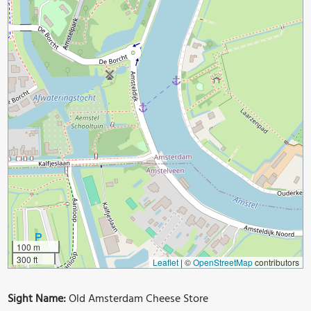
100 m
300 ft
Leaflet
|
©
OpenStreetMap
contributors
Sight Name:
Old Amsterdam Cheese Store