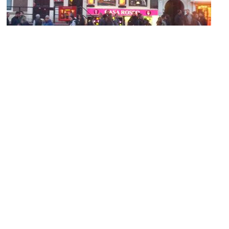
Casa Rosso
Image Courtesy of Wikimedia and Targje.
Spinhuis
Image Courtesy of Wikimedia and Brbbl.