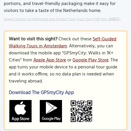
portions, and travel-friendly packaging make it easy for
visitors to take a taste of the Netherlands home.
Image Courtesy of Wikimedia and Donald Trung Quoc Don (Chữ Hán: 徵國單).
Want to visit this sight?
Check out these
Self-Guided
Walking Tours in Amsterdam
. Alternatively, you can
download the mobile app "GPSmyCity: Walks in 1K+
Cities" from
Apple App Store
or
Google Play Store
. The
app turns your mobile device to a personal tour guide
and it works offline, so no data plan is needed when
traveling abroad.
Download The GPSmyCity App