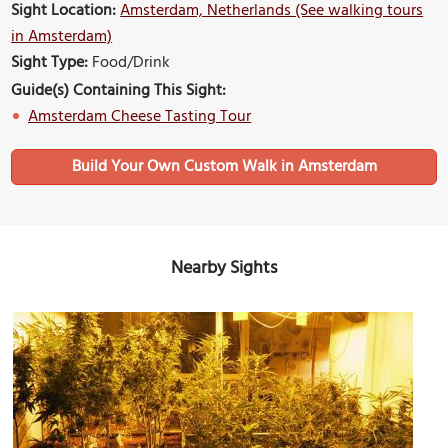
Sight Location:
Amsterdam, Netherlands (See walking tours
in Amsterdam)
Sight Type:
Food/Drink
Guide(s) Containing This Sight:
Amsterdam Cheese Tasting Tour
Build Your Own Custom Walk in Amsterdam
Nearby Sights