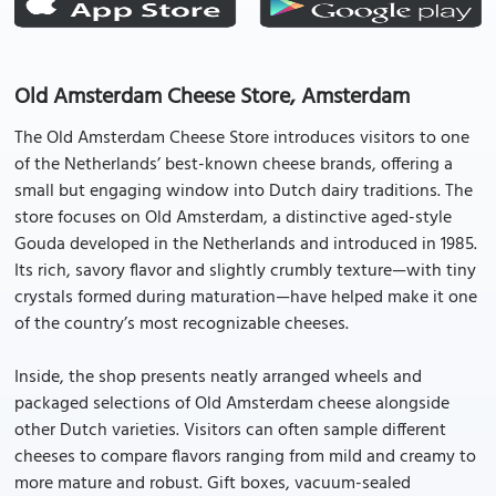
Old Amsterdam Cheese Store, Amsterdam
The Old Amsterdam Cheese Store introduces visitors to one
of the Netherlands’ best-known cheese brands, offering a
small but engaging window into Dutch dairy traditions. The
store focuses on Old Amsterdam, a distinctive aged-style
Gouda developed in the Netherlands and introduced in 1985.
Its rich, savory flavor and slightly crumbly texture—with tiny
crystals formed during maturation—have helped make it one
of the country’s most recognizable cheeses.
Inside, the shop presents neatly arranged wheels and
packaged selections of Old Amsterdam cheese alongside
other Dutch varieties. Visitors can often sample different
cheeses to compare flavors ranging from mild and creamy to
more mature and robust. Gift boxes, vacuum-sealed