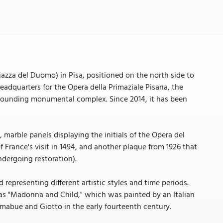
Piazza del Duomo) in Pisa, positioned on the north side to
headquarters for the Opera della Primaziale Pisana, the
rrounding monumental complex. Since 2014, it has been
, marble panels displaying the initials of the Opera del
rance's visit in 1494, and another plaque from 1926 that
ndergoing restoration).
d representing different artistic styles and time periods.
as "Madonna and Child," which was painted by an Italian
imabue and Giotto in the early fourteenth century.