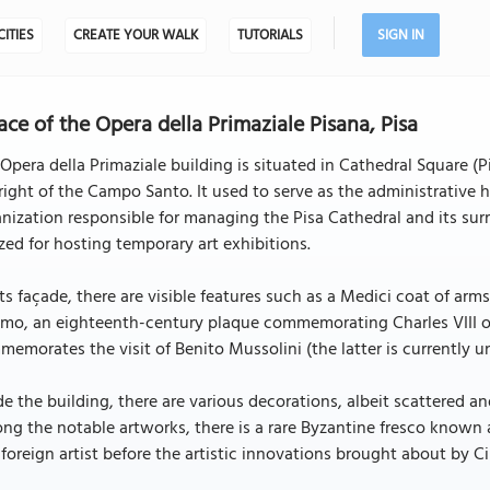
CITIES
CREATE YOUR WALK
TUTORIALS
SIGN IN
ace of the Opera della Primaziale Pisana, Pisa
Opera della Primaziale building is situated in Cathedral Square (
right of the Campo Santo. It used to serve as the administrative 
nization responsible for managing the Pisa Cathedral and its su
ized for hosting temporary art exhibitions.
ts façade, there are visible features such as a Medici coat of arms
o, an eighteenth-century plaque commemorating Charles VIII of F
emorates the visit of Benito Mussolini (the latter is currently u
de the building, there are various decorations, albeit scattered an
g the notable artworks, there is a rare Byzantine fresco known 
foreign artist before the artistic innovations brought about by C