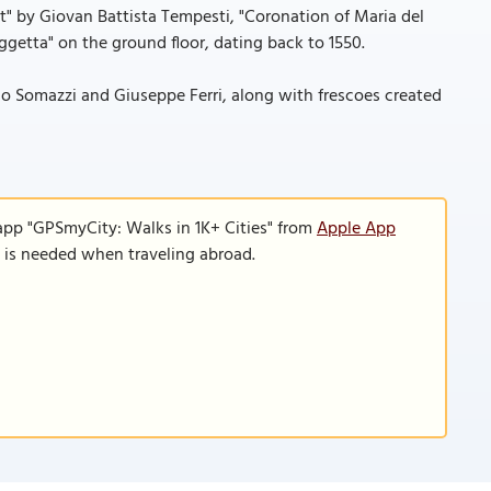
st" by Giovan Battista Tempesti, "Coronation of Maria del
getta" on the ground floor, dating back to 1550.
o Somazzi and Giuseppe Ferri, along with frescoes created
app "GPSmyCity: Walks in 1K+ Cities" from
Apple App
n is needed when traveling abroad.