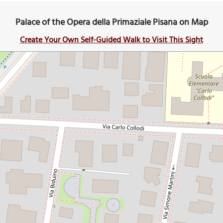
Palace of the Opera della Primaziale Pisana on Map
Create Your Own Self-Guided Walk to Visit This Sight