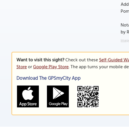
Addi
Poma
Nota
by R
Image
Want to visit this sight?
Check out these
Self-Guided Wa
Store
or
Google Play Store
. The app turns your mobile de
Download The GPSmyCity App