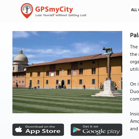
ALL 
Pal
The 
the 
orga
util
On i
Duom
comm
Insi
Amon
and 