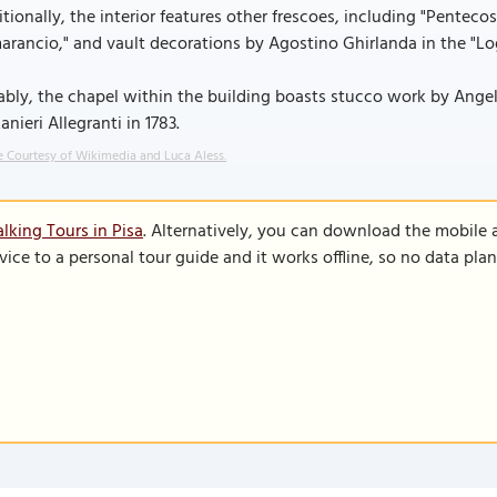
tionally, the interior features other frescoes, including "Penteco
rancio," and vault decorations by Agostino Ghirlanda in the "Log
bly, the chapel within the building boasts stucco work by Angel
anieri Allegranti in 1783.
 Courtesy of Wikimedia and Luca Aless.
lking Tours in Pisa
. Alternatively, you can download the mobile 
vice to a personal tour guide and it works offline, so no data pla