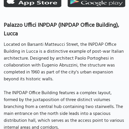
Palazzo Uffici INPDAP (INPDAP Office Building),
Lucca
Located on Barsanti Matteucci Street, the INPDAP Office
Building in Lucca is a distinctive example of post-war Italian
architecture. Designed by architect Paolo Portoghesi in
collaboration with Eugenio Abruzzini, the structure was
completed in 1960 as part of the city's urban expansion
beyond its historic walls.
The INPDAP Office Building features a complex layout,
formed by the juxtaposition of three distinct volumes
branching from a central hub containing two stairwells. The
main entrance on the north side leads into a spacious
distribution hall, which serves as the access point to various
internal areas and corridors.