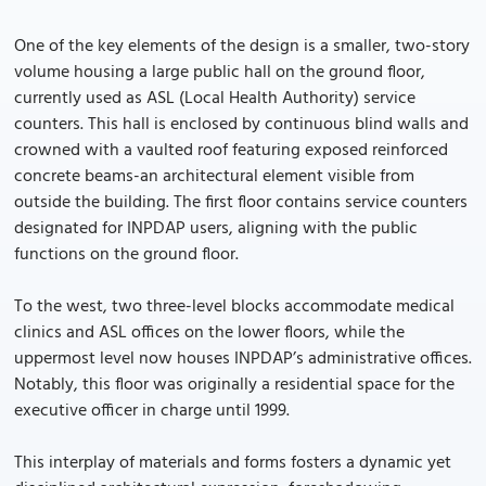
One of the key elements of the design is a smaller, two-story
volume housing a large public hall on the ground floor,
currently used as ASL (Local Health Authority) service
counters. This hall is enclosed by continuous blind walls and
crowned with a vaulted roof featuring exposed reinforced
concrete beams-an architectural element visible from
outside the building. The first floor contains service counters
designated for INPDAP users, aligning with the public
functions on the ground floor.
To the west, two three-level blocks accommodate medical
clinics and ASL offices on the lower floors, while the
uppermost level now houses INPDAP’s administrative offices.
Notably, this floor was originally a residential space for the
executive officer in charge until 1999.
This interplay of materials and forms fosters a dynamic yet