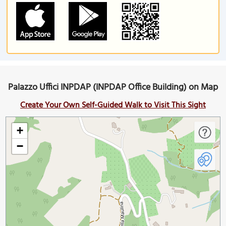
Palazzo Uffici INPDAP (INPDAP Office Building) on Map
Create Your Own Self-Guided Walk to Visit This Sight
+
−