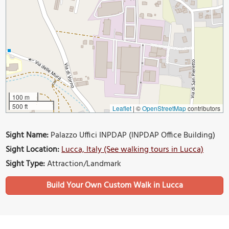
100 m
500 ft
Leaflet
|
©
OpenStreetMap
contributors
Sight Name:
Palazzo Uffici INPDAP (INPDAP Office Building)
Sight Location:
Lucca, Italy (See walking tours in Lucca)
Sight Type:
Attraction/Landmark
Build Your Own Custom Walk in Lucca