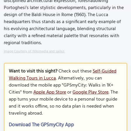
disciplined architectural expression, foreshadowing
Portoghesi’s later stylistic developments, particularly in the
design of the Baldi House in Rome (1960). The Lucca
headquarters thus stands as a significant early example of
his evolving architectural language, blending structural
clarity with a refined material palette that resonates with
regional traditions.
Image Courtesy of Wikimedia and sailko.
Want to visit this sight?
Check out these
Self-Guided
Walking Tours in Lucca
. Alternatively, you can
download the mobile app "GPSmyCity: Walks in 1K+
Cities" from
Apple App Store
or
Google Play Store
. The
app turns your mobile device to a personal tour guide
and it works offline, so no data plan is needed when
traveling abroad.
Download The GPSmyCity App