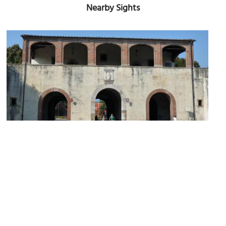
Nearby Sights
Porta Santa Maria (St. Maria's Gate)
Image Courtesy of Flickr and Allan Parsons.