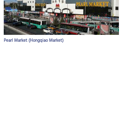
Pearl Market (Hongqiao Market)
Image Courtesy of Flickr and stephenrwalli.
Hongqiao Market – The Pearl Market
Image Courtesy of Flickr and Sarah Joy.