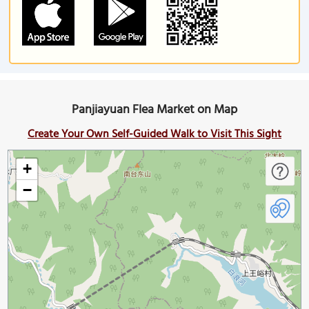
Panjiayuan Flea Market on Map
Create Your Own Self-Guided Walk to Visit This Sight
+
−