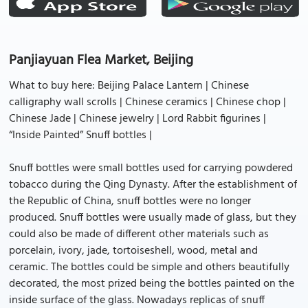
Panjiayuan Flea Market, Beijing
What to buy here: Beijing Palace Lantern | Chinese
calligraphy wall scrolls | Chinese ceramics | Chinese chop |
Chinese Jade | Chinese jewelry | Lord Rabbit figurines |
“Inside Painted” Snuff bottles |
Snuff bottles were small bottles used for carrying powdered
tobacco during the Qing Dynasty. After the establishment of
the Republic of China, snuff bottles were no longer
produced. Snuff bottles were usually made of glass, but they
could also be made of different other materials such as
porcelain, ivory, jade, tortoiseshell, wood, metal and
ceramic. The bottles could be simple and others beautifully
decorated, the most prized being the bottles painted on the
inside surface of the glass. Nowadays replicas of snuff