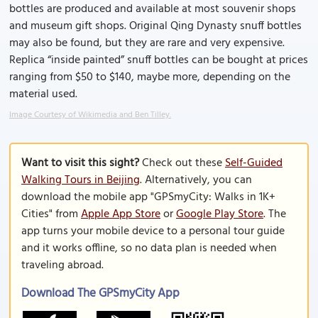
bottles are produced and available at most souvenir shops
and museum gift shops. Original Qing Dynasty snuff bottles
may also be found, but they are rare and very expensive.
Replica “inside painted” snuff bottles can be bought at prices
ranging from $50 to $140, maybe more, depending on the
material used.
Image Courtesy of Wikimedia and Ben Tilley.
Want to visit this sight?
Check out these
Self-Guided
Walking Tours in Beijing
. Alternatively, you can
download the mobile app "GPSmyCity: Walks in 1K+
Cities" from
Apple App Store
or
Google Play Store
. The
app turns your mobile device to a personal tour guide
and it works offline, so no data plan is needed when
traveling abroad.
Download The GPSmyCity App