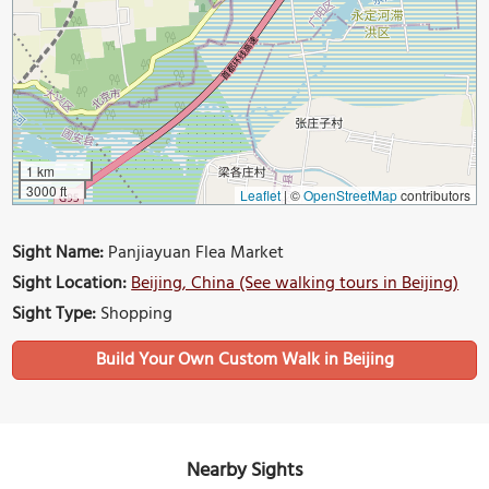
1 km
3000 ft
Leaflet
|
©
OpenStreetMap
contributors
Sight Name:
Panjiayuan Flea Market
Sight Location:
Beijing, China (See walking tours in Beijing)
Sight Type:
Shopping
Build Your Own Custom Walk in Beijing
Nearby Sights