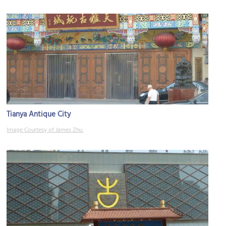
Tianya Antique City
Image Courtesy of James Zhu.