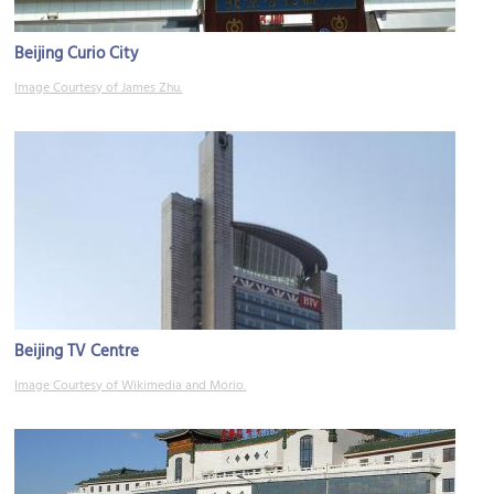
Beijing Curio City
Image Courtesy of James Zhu.
Beijing TV Centre
Image Courtesy of Wikimedia and Morio.