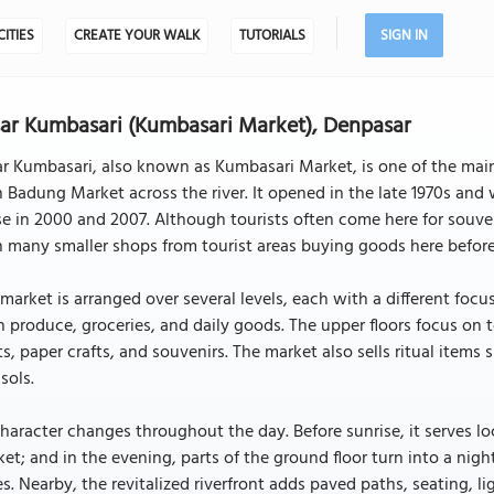
CITIES
CREATE YOUR WALK
TUTORIALS
SIGN IN
ar Kumbasari (Kumbasari Market), Denpasar
r Kumbasari, also known as Kumbasari Market, is one of the main 
 Badung Market across the river. It opened in the late 1970s and w
e in 2000 and 2007. Although tourists often come here for souven
 many smaller shops from tourist areas buying goods here before
market is arranged over several levels, each with a different focus
h produce, groceries, and daily goods. The upper floors focus on t
ts, paper crafts, and souvenirs. The market also sells ritual items
sols.
character changes throughout the day. Before sunrise, it serves lo
et; and in the evening, parts of the ground floor turn into a nig
s. Nearby, the revitalized riverfront adds paved paths, seating, 