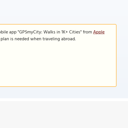
obile app "GPSmyCity: Walks in 1K+ Cities" from
Apple
a plan is needed when traveling abroad.