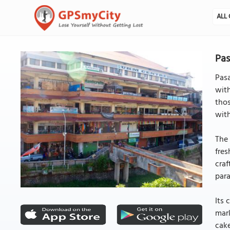
ALL 
Pas
Pasa
with
thos
with
The 
fres
craf
para
Its 
mark
cake