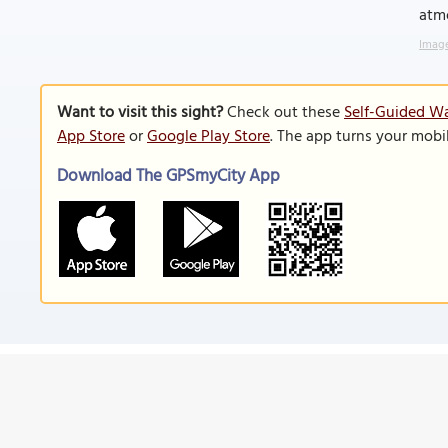
atm
Image
Want to visit this sight?
Check out these
Self-Guided Wa
App Store
or
Google Play Store
. The app turns your mobi
Download The GPSmyCity App