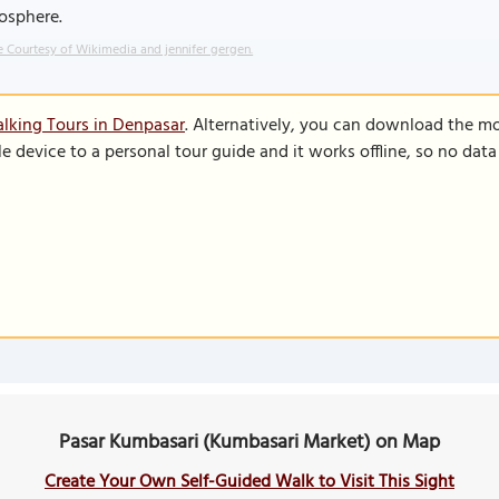
osphere.
 Courtesy of Wikimedia and jennifer gergen.
lking Tours in Denpasar
. Alternatively, you can download the m
le device to a personal tour guide and it works offline, so no dat
Pasar Kumbasari (Kumbasari Market) on Map
Create Your Own Self-Guided Walk to Visit This Sight