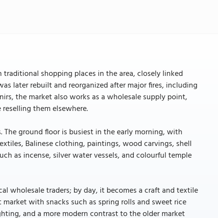
traditional shopping places in the area, closely linked
as later rebuilt and reorganized after major fires, including
irs, the market also works as a wholesale supply point,
 reselling them elsewhere.
. The ground floor is busiest in the early morning, with
extiles, Balinese clothing, paintings, wood carvings, shell
 such as incense, silver water vessels, and colourful temple
cal wholesale traders; by day, it becomes a craft and textile
ht market with snacks such as spring rolls and sweet rice
lighting, and a more modern contrast to the older market