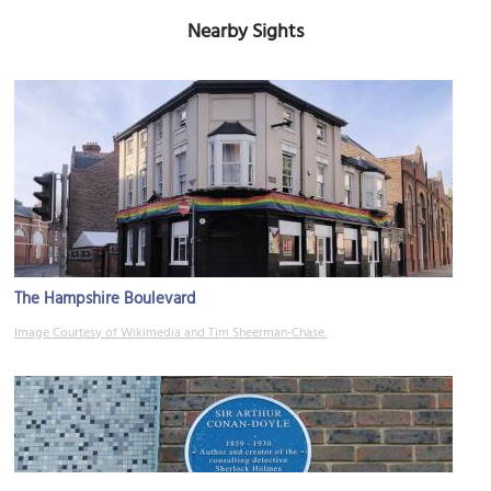
Nearby Sights
The Hampshire Boulevard
Image Courtesy of Wikimedia and Tim Sheerman-Chase.