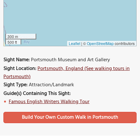
300 m
500 ft
Leaflet
|
©
OpenStreetMap
contributors
Sight Name:
Portsmouth Museum and Art Gallery
Sight Location:
Portsmouth, England (See walking tours in
Portsmouth)
Sight Type:
Attraction/Landmark
Guide(s) Containing This Sight:
Famous English Writers Walking Tour
Build Your Own Custom Walk in Portsmouth