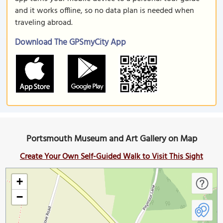
and it works offline, so no data plan is needed when
traveling abroad.
Download The GPSmyCity App
Portsmouth Museum and Art Gallery on Map
Create Your Own Self-Guided Walk to Visit This Sight
+
−