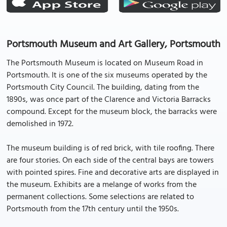
Portsmouth Museum and Art Gallery, Portsmouth
The Portsmouth Museum is located on Museum Road in
Portsmouth. It is one of the six museums operated by the
Portsmouth City Council. The building, dating from the
1890s, was once part of the Clarence and Victoria Barracks
compound. Except for the museum block, the barracks were
demolished in 1972.
The museum building is of red brick, with tile roofing. There
are four stories. On each side of the central bays are towers
with pointed spires. Fine and decorative arts are displayed in
the museum. Exhibits are a melange of works from the
permanent collections. Some selections are related to
Portsmouth from the 17th century until the 1950s.