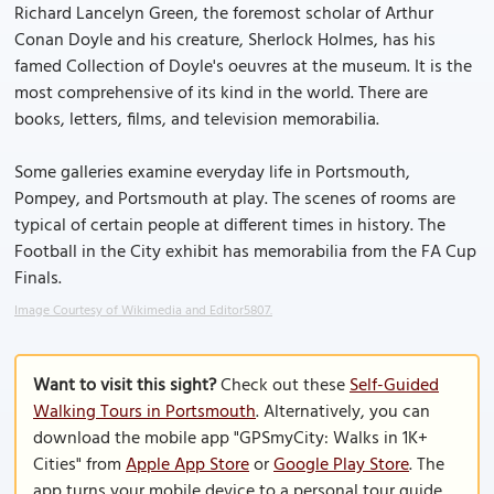
Richard Lancelyn Green, the foremost scholar of Arthur
Conan Doyle and his creature, Sherlock Holmes, has his
famed Collection of Doyle's oeuvres at the museum. It is the
most comprehensive of its kind in the world. There are
books, letters, films, and television memorabilia.
Some galleries examine everyday life in Portsmouth,
Pompey, and Portsmouth at play. The scenes of rooms are
typical of certain people at different times in history. The
Football in the City exhibit has memorabilia from the FA Cup
Finals.
Image Courtesy of Wikimedia and Editor5807.
Want to visit this sight?
Check out these
Self-Guided
Walking Tours in Portsmouth
. Alternatively, you can
download the mobile app "GPSmyCity: Walks in 1K+
Cities" from
Apple App Store
or
Google Play Store
. The
app turns your mobile device to a personal tour guide