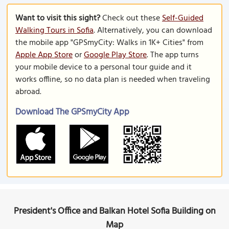
Want to visit this sight?
Check out these
Self-Guided
Walking Tours in Sofia
. Alternatively, you can download
the mobile app "GPSmyCity: Walks in 1K+ Cities" from
Apple App Store
or
Google Play Store
. The app turns
your mobile device to a personal tour guide and it
works offline, so no data plan is needed when traveling
abroad.
Download The GPSmyCity App
President's Office and Balkan Hotel Sofia Building on
Map