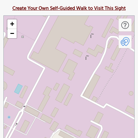
Create Your Own Self-Guided Walk to Visit This Sight
+
−