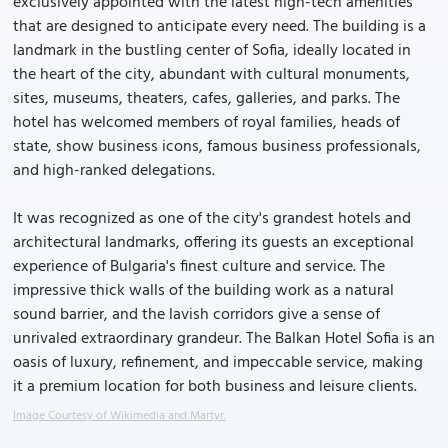
exclusively appointed with the latest high-tech amenities
that are designed to anticipate every need. The building is a
landmark in the bustling center of Sofia, ideally located in
the heart of the city, abundant with cultural monuments,
sites, museums, theaters, cafes, galleries, and parks. The
hotel has welcomed members of royal families, heads of
state, show business icons, famous business professionals,
and high-ranked delegations.
It was recognized as one of the city's grandest hotels and
architectural landmarks, offering its guests an exceptional
experience of Bulgaria's finest culture and service. The
impressive thick walls of the building work as a natural
sound barrier, and the lavish corridors give a sense of
unrivaled extraordinary grandeur. The Balkan Hotel Sofia is an
oasis of luxury, refinement, and impeccable service, making
it a premium location for both business and leisure clients.
Image Courtesy of Wikimedia and Martyr.