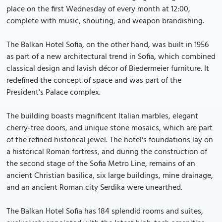
place on the first Wednesday of every month at 12:00,
complete with music, shouting, and weapon brandishing.
The Balkan Hotel Sofia, on the other hand, was built in 1956
as part of a new architectural trend in Sofia, which combined
classical design and lavish décor of Biedermeier furniture. It
redefined the concept of space and was part of the
President's Palace complex.
The building boasts magnificent Italian marbles, elegant
cherry-tree doors, and unique stone mosaics, which are part
of the refined historical jewel. The hotel's foundations lay on
a historical Roman fortress, and during the construction of
the second stage of the Sofia Metro Line, remains of an
ancient Christian basilica, six large buildings, mine drainage,
and an ancient Roman city Serdika were unearthed.
The Balkan Hotel Sofia has 184 splendid rooms and suites,