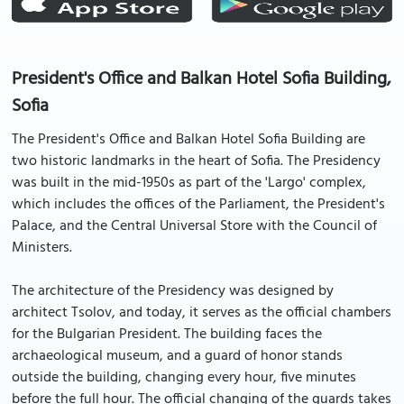
President's Office and Balkan Hotel Sofia Building,
Sofia
The President's Office and Balkan Hotel Sofia Building are
two historic landmarks in the heart of Sofia. The Presidency
was built in the mid-1950s as part of the 'Largo' complex,
which includes the offices of the Parliament, the President's
Palace, and the Central Universal Store with the Council of
Ministers.
The architecture of the Presidency was designed by
architect Tsolov, and today, it serves as the official chambers
for the Bulgarian President. The building faces the
archaeological museum, and a guard of honor stands
outside the building, changing every hour, five minutes
before the full hour. The official changing of the guards takes