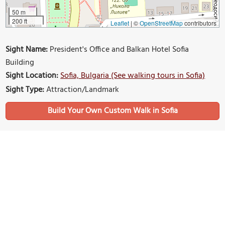
50 m
200 ft
Leaflet
|
©
OpenStreetMap
contributors
Sight Name:
President's Office and Balkan Hotel Sofia
Building
Sight Location:
Sofia, Bulgaria (See walking tours in Sofia)
Sight Type:
Attraction/Landmark
Build Your Own Custom Walk in Sofia
Nearby Sights