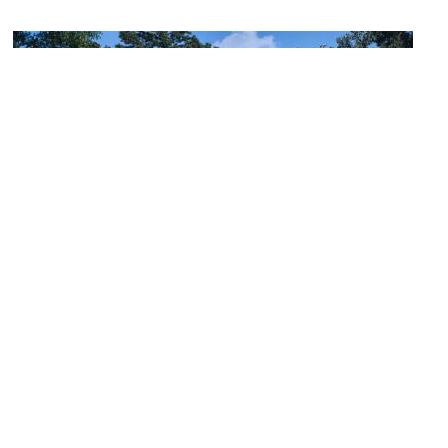
Arlington Antebellum Home and Gardens
Image Courtesy of Wikimedia and Jet Lowe.