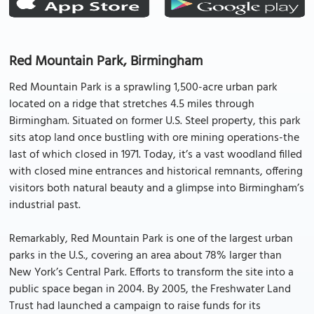
Red Mountain Park, Birmingham
Red Mountain Park is a sprawling 1,500-acre urban park
located on a ridge that stretches 4.5 miles through
Birmingham. Situated on former U.S. Steel property, this park
sits atop land once bustling with ore mining operations-the
last of which closed in 1971. Today, it’s a vast woodland filled
with closed mine entrances and historical remnants, offering
visitors both natural beauty and a glimpse into Birmingham’s
industrial past.
Remarkably, Red Mountain Park is one of the largest urban
parks in the U.S., covering an area about 78% larger than
New York’s Central Park. Efforts to transform the site into a
public space began in 2004. By 2005, the Freshwater Land
Trust had launched a campaign to raise funds for its