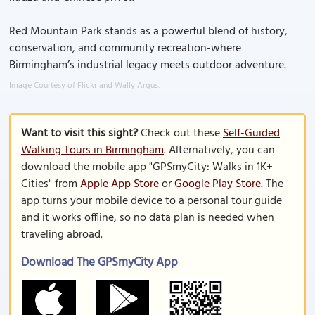
Red Mountain Park stands as a powerful blend of history,
conservation, and community recreation-where
Birmingham’s industrial legacy meets outdoor adventure.
Image Courtesy of Flickr and Wally Argus.
Want to visit this sight?
Check out these
Self-Guided
Walking Tours in Birmingham
. Alternatively, you can
download the mobile app "GPSmyCity: Walks in 1K+
Cities" from
Apple App Store
or
Google Play Store
. The
app turns your mobile device to a personal tour guide
and it works offline, so no data plan is needed when
traveling abroad.
Download The GPSmyCity App