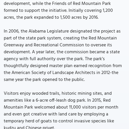
development, while the Friends of Red Mountain Park
formed to support the initiative. Initially covering 1,200
acres, the park expanded to 1,500 acres by 2016.
In 2006, the Alabama Legislature designated the project as
part of the state park system, creating the Red Mountain
Greenway and Recreational Commission to oversee its
development. A year later, the commission became a state
agency with full authority over the park. The park’s
thoughtfully designed master plan earned recognition from
the American Society of Landscape Architects in 2012-the
same year the park opened to the public.
Visitors enjoy wooded trails, historic mining sites, and
amenities like a 6-acre off-leash dog park. In 2015, Red
Mountain Park welcomed about 11,000 visitors per month
and even got creative with land care by employing a
temporary herd of goats to control invasive species like
kudzu and Chinese privet.