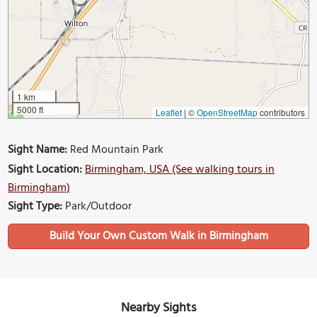
1 km
5000 ft
Leaflet
|
©
OpenStreetMap
contributors
Sight Name:
Red Mountain Park
Sight Location:
Birmingham, USA (See walking tours in
Birmingham)
Sight Type:
Park/Outdoor
Build Your Own Custom Walk in Birmingham
Nearby Sights