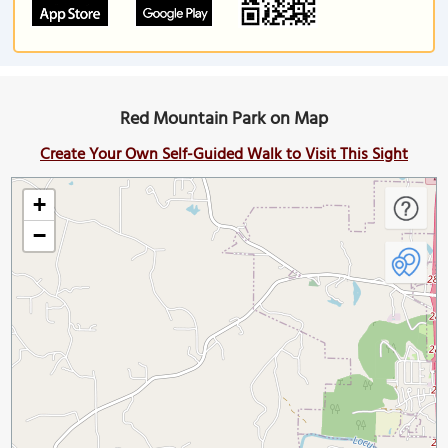
Red Mountain Park on Map
Create Your Own Self-Guided Walk to Visit This Sight
+
−