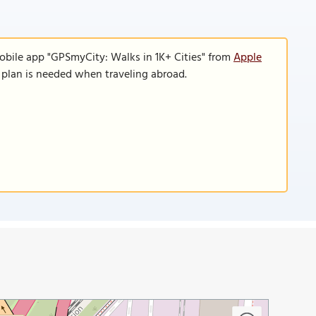
obile app "GPSmyCity: Walks in 1K+ Cities" from
Apple
a plan is needed when traveling abroad.