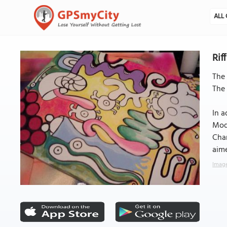
ALL 
Rif
The 
The 
In a
Mode
Char
aime
Image