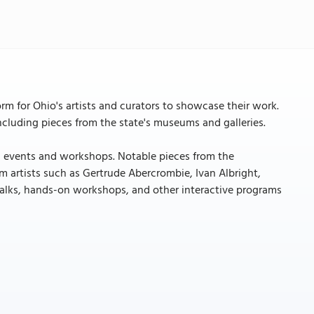
orm for Ohio's artists and curators to showcase their work.
 including pieces from the state's museums and galleries.
onal events and workshops. Notable pieces from the
m artists such as Gertrude Abercrombie, Ivan Albright,
st talks, hands-on workshops, and other interactive programs