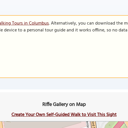
alking Tours in Columbus
. Alternatively, you can download the m
le device to a personal tour guide and it works offline, so no dat
Riffe Gallery on Map
Create Your Own Self-Guided Walk to Visit This Sight