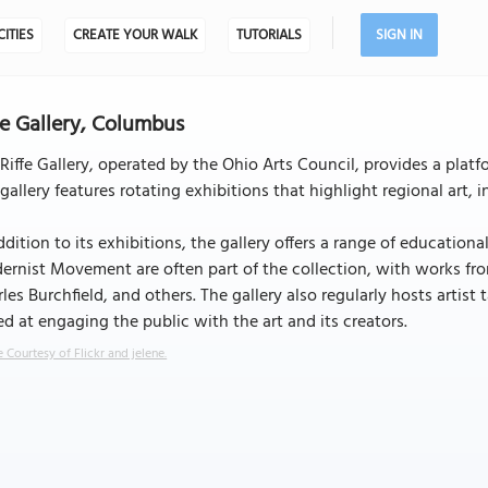
CITIES
CREATE YOUR WALK
TUTORIALS
SIGN IN
fe Gallery, Columbus
Riffe Gallery, operated by the Ohio Arts Council, provides a platf
gallery features rotating exhibitions that highlight regional art,
ddition to its exhibitions, the gallery offers a range of educati
rnist Movement are often part of the collection, with works fro
les Burchfield, and others. The gallery also regularly hosts arti
d at engaging the public with the art and its creators.
 Courtesy of Flickr and jelene.