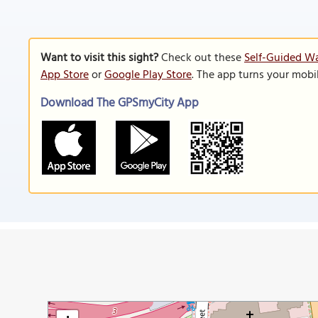
Want to visit this sight?
Check out these
Self-Guided W
App Store
or
Google Play Store
. The app turns your mobi
Download The GPSmyCity App