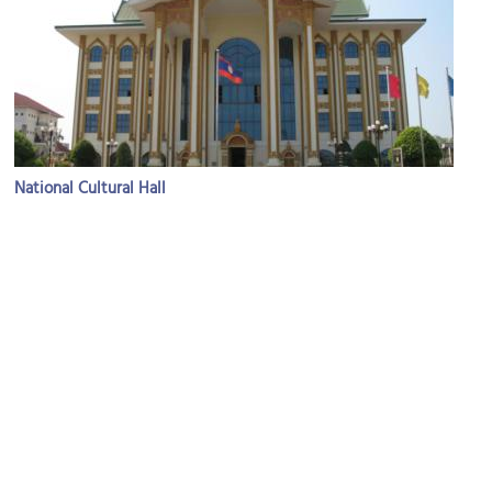
National Cultural Hall
Image Courtesy of Flickr and joaquin uy.
Carol Cassidy's Lao Textiles