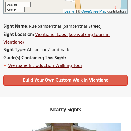
200 m
500 ft
Leaflet
|
©
OpenStreetMap
contributors
Sight Name:
Rue Samsenthai (Samsenthai Street)
Sight Location:
Vientiane, Laos (See walking tours in
Vientiane)
Sight Type:
Attraction/Landmark
Guide(s) Containing This Sight:
Vientiane Introduction Walking Tour
Build Your Own Custom Walk in Vientiane
Nearby Sights