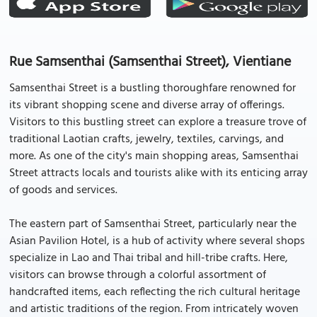
Rue Samsenthai (Samsenthai Street), Vientiane
Samsenthai Street is a bustling thoroughfare renowned for
its vibrant shopping scene and diverse array of offerings.
Visitors to this bustling street can explore a treasure trove of
traditional Laotian crafts, jewelry, textiles, carvings, and
more. As one of the city's main shopping areas, Samsenthai
Street attracts locals and tourists alike with its enticing array
of goods and services.
The eastern part of Samsenthai Street, particularly near the
Asian Pavilion Hotel, is a hub of activity where several shops
specialize in Lao and Thai tribal and hill-tribe crafts. Here,
visitors can browse through a colorful assortment of
handcrafted items, each reflecting the rich cultural heritage
and artistic traditions of the region. From intricately woven