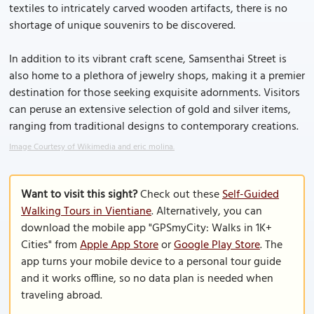
textiles to intricately carved wooden artifacts, there is no
shortage of unique souvenirs to be discovered.
In addition to its vibrant craft scene, Samsenthai Street is
also home to a plethora of jewelry shops, making it a premier
destination for those seeking exquisite adornments. Visitors
can peruse an extensive selection of gold and silver items,
ranging from traditional designs to contemporary creations.
Image Courtesy of Wikimedia and eric molina.
Want to visit this sight?
Check out these
Self-Guided
Walking Tours in Vientiane
. Alternatively, you can
download the mobile app "GPSmyCity: Walks in 1K+
Cities" from
Apple App Store
or
Google Play Store
. The
app turns your mobile device to a personal tour guide
and it works offline, so no data plan is needed when
traveling abroad.