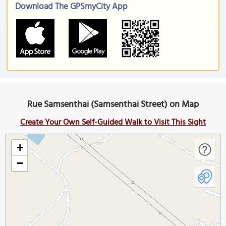
Download The GPSmyCity App
Rue Samsenthai (Samsenthai Street) on Map
Create Your Own Self-Guided Walk to Visit This Sight
+
−