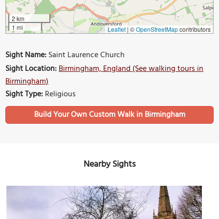
2 km
1 mi
Leaflet
|
©
OpenStreetMap
contributors
Sight Name:
Saint Laurence Church
Sight Location:
Birmingham, England (See walking tours in
Birmingham)
Sight Type:
Religious
Build Your Own Custom Walk in Birmingham
Nearby Sights