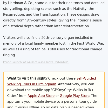
by Hardman & Co., stand out for their rich tones and detailed
storytelling, depicting scenes such as the Nativity, the
Resurrection, and the Transfiguration. These designs draw
directly from 13th-century styles, giving the interior a sense
of historical depth rather than later reinterpretation.
Visitors will also find a 20th-century organ installed in
memory of a local family member lost in the First World War,
as well as a ring of ten bells still used for traditional change
ringing.
Image Courtesy of Wikimedia and Tanya Dedyukhina.
Want to visit this sight?
Check out these
Self-Guided
Walking Tours in Birmingham
. Alternatively, you can
download the mobile app "GPSmyCity: Walks in 1K+
Cities" from
Apple App Store
or
Google Play Store
. The
app turns your mobile device to a personal tour guide
and it works offline, so no data plan is needed when