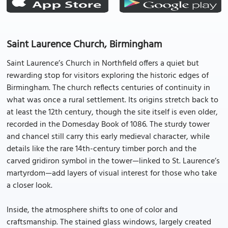
Saint Laurence Church, Birmingham
Saint Laurence’s Church in Northfield offers a quiet but
rewarding stop for visitors exploring the historic edges of
Birmingham. The church reflects centuries of continuity in
what was once a rural settlement. Its origins stretch back to
at least the 12th century, though the site itself is even older,
recorded in the Domesday Book of 1086. The sturdy tower
and chancel still carry this early medieval character, while
details like the rare 14th-century timber porch and the
carved gridiron symbol in the tower—linked to St. Laurence’s
martyrdom—add layers of visual interest for those who take
a closer look.
Inside, the atmosphere shifts to one of color and
craftsmanship. The stained glass windows, largely created