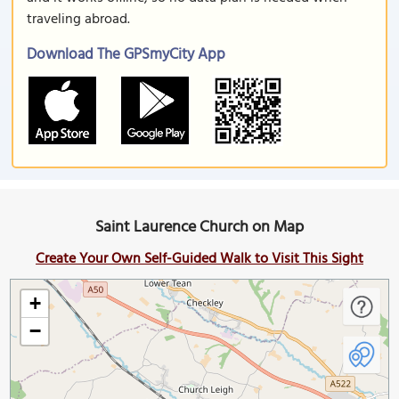
traveling abroad.
Download The GPSmyCity App
Saint Laurence Church on Map
Create Your Own Self-Guided Walk to Visit This Sight
+
−