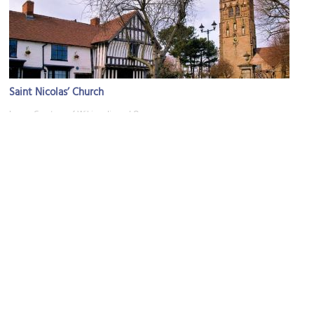
Saint Nicolas’ Church
Image Courtesy of Wikimedia and Oosoom.
Barber Institute of Fine Arts
Image Courtesy of Wikimedia and GavinWarrins.