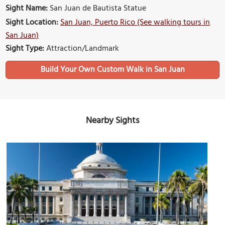
Sight Name:
San Juan de Bautista Statue
Sight Location:
San Juan, Puerto Rico (See walking tours in
San Juan)
Sight Type:
Attraction/Landmark
Build Your Own Custom Walk in San Juan
Nearby Sights