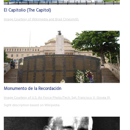
El Capitolio (The Capitol)
Image Courtesy of Wikimedia and Brad Clinesmith.
Monumento de la Recordación
Image Courtesy of U.S. Air Force Photo/Tech. Sgt. Francisco V. Govea II).
Sight description based on Wikipedia.