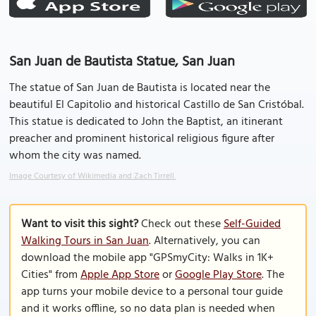
San Juan de Bautista Statue, San Juan
The statue of San Juan de Bautista is located near the
beautiful El Capitolio and historical Castillo de San Cristóbal.
This statue is dedicated to John the Baptist, an itinerant
preacher and prominent historical religious figure after
whom the city was named.
Image Courtesy of Wikimedia and Zach Tirrell.
Want to visit this sight?
Check out these
Self-Guided
Walking Tours in San Juan
. Alternatively, you can
download the mobile app "GPSmyCity: Walks in 1K+
Cities" from
Apple App Store
or
Google Play Store
. The
app turns your mobile device to a personal tour guide
and it works offline, so no data plan is needed when