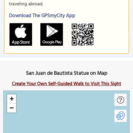
traveling abroad.
Download The GPSmyCity App
San Juan de Bautista Statue on Map
Create Your Own Self-Guided Walk to Visit This Sight
+
−