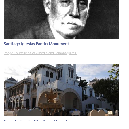
Santiago Iglesias Pantin Monument
Image Courtesy of Wikimedia and Lemonsquares.
Casa de España (The Spain House)