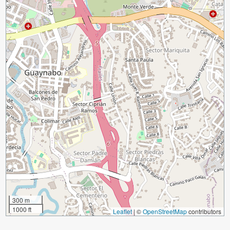
300 m
1000 ft
Leaflet
|
©
OpenStreetMap
contributors