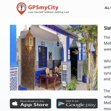
ALL 
Sla
The 
Mell
wer
Whil
with
syna
and 
The 
refe
Mell
mosa