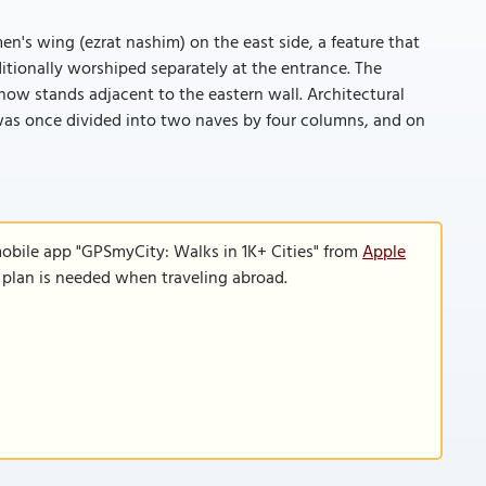
n's wing (ezrat nashim) on the east side, a feature that
ionally worshiped separately at the entrance. The
now stands adjacent to the eastern wall. Architectural
 was once divided into two naves by four columns, and on
mobile app "GPSmyCity: Walks in 1K+ Cities" from
Apple
a plan is needed when traveling abroad.