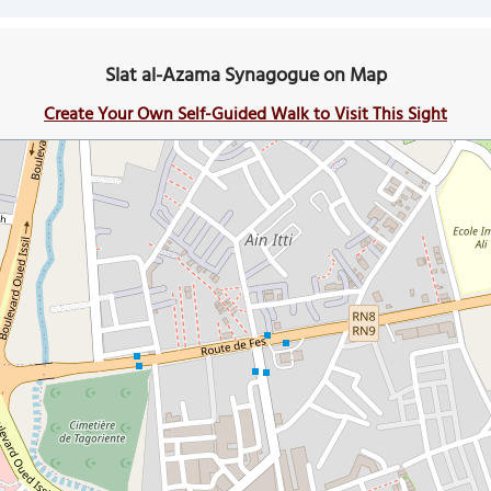
Slat al-Azama Synagogue on Map
Create Your Own Self-Guided Walk to Visit This Sight