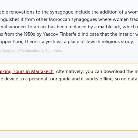
ble renovations to the synagogue include the addition of a wome
tinguishes it from other Moroccan synagogues where women tradit
inal wooden Torah ark has been replaced by a marble ark, which 
s from the 1950s by Yaacov Finkerfeld indicate that the interior
upper floor, there is a yeshiva, a place of Jewish religious study.
 Courtesy of Wikimedia and TomiValny.
lking Tours in Marrakech
. Alternatively, you can download the 
le device to a personal tour guide and it works offline, so no dat