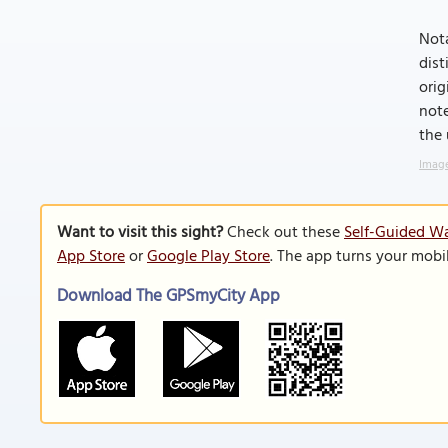
Nota
dis
orig
note
the 
Image
Want to visit this sight?
Check out these
Self-Guided Wa
App Store
or
Google Play Store
. The app turns your mobi
Download The GPSmyCity App