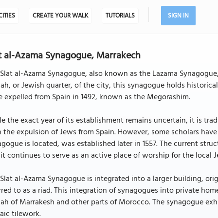
CITIES
CREATE YOUR WALK
TUTORIALS
SIGN IN
t al-Azama Synagogue, Marrakech
Slat al-Azama Synagogue, also known as the Lazama Synagogue, is
ah, or Jewish quarter, of the city, this synagogue holds historic
e expelled from Spain in 1492, known as the Megorashim.
e the exact year of its establishment remains uncertain, it is tra
 the expulsion of Jews from Spain. However, some scholars have 
gogue is located, was established later in 1557. The current str
it continues to serve as an active place of worship for the local
Slat al-Azama Synagogue is integrated into a larger building, ori
rred to as a riad. This integration of synagogues into private hom
ah of Marrakesh and other parts of Morocco. The synagogue exhibi
ic tilework.