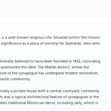
 a well-known religious site. Situated within the historic
al significance as a place of worship for Sephardic Jews who
ditionally believed to have been founded in 1492, coinciding
questioned this date. The Mellah district, where the
ucture of the synagogue has undergone modern restoration,
 Jewish community.
ginally a private house with a central courtyard, commonly
es was a typical architectural feature of synagogues in the
ts traditional Moroccan decor, including zellij, which is