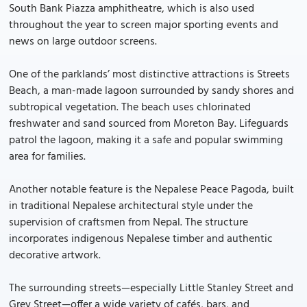
South Bank Piazza amphitheatre, which is also used
throughout the year to screen major sporting events and
news on large outdoor screens.
One of the parklands’ most distinctive attractions is Streets
Beach, a man-made lagoon surrounded by sandy shores and
subtropical vegetation. The beach uses chlorinated
freshwater and sand sourced from Moreton Bay. Lifeguards
patrol the lagoon, making it a safe and popular swimming
area for families.
Another notable feature is the Nepalese Peace Pagoda, built
in traditional Nepalese architectural style under the
supervision of craftsmen from Nepal. The structure
incorporates indigenous Nepalese timber and authentic
decorative artwork.
The surrounding streets—especially Little Stanley Street and
Grey Street—offer a wide variety of cafés, bars, and