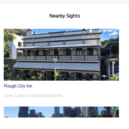
Nearby Sights
Plough City Inn
Image Courtesy of Wikimedia and Kgbo.