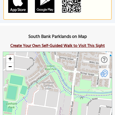
South Bank Parklands on Map
Create Your Own Self-Guided Walk to Visit This Sight
+
−