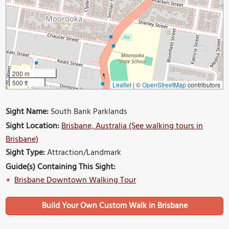
200 m
500 ft
Leaflet
|
©
OpenStreetMap
contributors
Sight Name:
South Bank Parklands
Sight Location:
Brisbane, Australia (See walking tours in
Brisbane)
Sight Type:
Attraction/Landmark
Guide(s) Containing This Sight:
Brisbane Downtown Walking Tour
Build Your Own Custom Walk in Brisbane