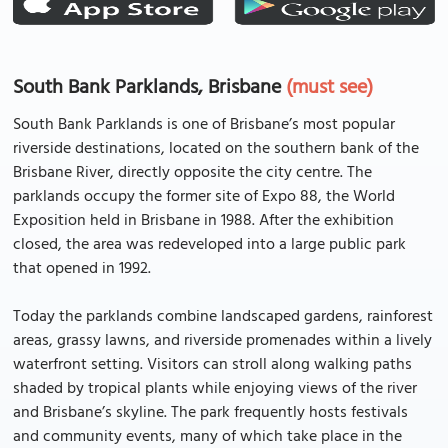
South Bank Parklands, Brisbane
(must see)
South Bank Parklands is one of Brisbane’s most popular
riverside destinations, located on the southern bank of the
Brisbane River, directly opposite the city centre. The
parklands occupy the former site of Expo 88, the World
Exposition held in Brisbane in 1988. After the exhibition
closed, the area was redeveloped into a large public park
that opened in 1992.
Today the parklands combine landscaped gardens, rainforest
areas, grassy lawns, and riverside promenades within a lively
waterfront setting. Visitors can stroll along walking paths
shaded by tropical plants while enjoying views of the river
and Brisbane’s skyline. The park frequently hosts festivals
and community events, many of which take place in the