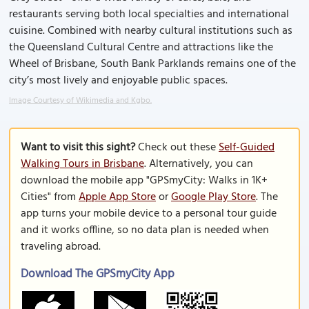
restaurants serving both local specialties and international
cuisine. Combined with nearby cultural institutions such as
the Queensland Cultural Centre and attractions like the
Wheel of Brisbane, South Bank Parklands remains one of the
city’s most lively and enjoyable public spaces.
Image Courtesy of Wikimedia and Kgbo.
Want to visit this sight?
Check out these
Self-Guided
Walking Tours in Brisbane
. Alternatively, you can
download the mobile app "GPSmyCity: Walks in 1K+
Cities" from
Apple App Store
or
Google Play Store
. The
app turns your mobile device to a personal tour guide
and it works offline, so no data plan is needed when
traveling abroad.
Download The GPSmyCity App