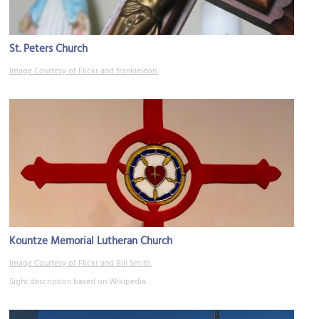
St. Peters Church
Image Courtesy of Flickr and frankieleon.
Kountze Memorial Lutheran Church
Image Courtesy of Flickr and Bill Smith.
Sight description based on Wikipedia.