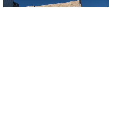
(must see)
Joslyn Art Museum
Image Courtesy of Wikimedia and akasped.
Sight description based on Wikipedia.