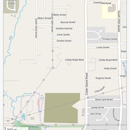
300 m