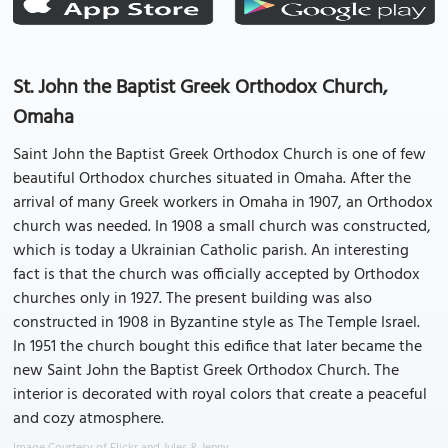
St. John the Baptist Greek Orthodox Church,
Omaha
Saint John the Baptist Greek Orthodox Church is one of few
beautiful Orthodox churches situated in Omaha. After the
arrival of many Greek workers in Omaha in 1907, an Orthodox
church was needed. In 1908 a small church was constructed,
which is today a Ukrainian Catholic parish. An interesting
fact is that the church was officially accepted by Orthodox
churches only in 1927. The present building was also
constructed in 1908 in Byzantine style as The Temple Israel.
In 1951 the church bought this edifice that later became the
new Saint John the Baptist Greek Orthodox Church. The
interior is decorated with royal colors that create a peaceful
and cozy atmosphere.