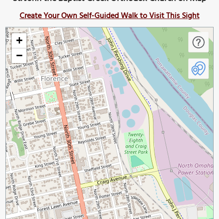
Create Your Own Self-Guided Walk to Visit This Sight
+
−