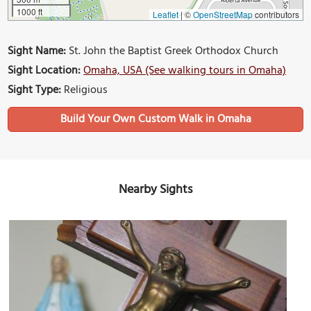
1000 ft
Leaflet
|
©
OpenStreetMap
contributors
Sight Name:
St. John the Baptist Greek Orthodox Church
Sight Location:
Omaha, USA (See walking tours in Omaha)
Sight Type:
Religious
Build Your Own Custom Walk in Omaha
Nearby Sights