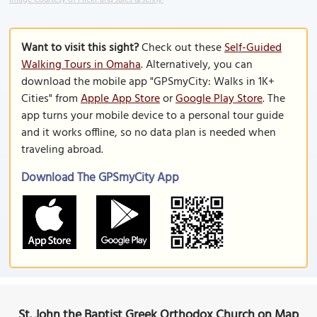
Image Courtesy of Flickr and Jules & Jenny.
Want to visit this sight?
Check out these
Self-Guided
Walking Tours in Omaha
. Alternatively, you can
download the mobile app "GPSmyCity: Walks in 1K+
Cities" from
Apple App Store
or
Google Play Store
. The
app turns your mobile device to a personal tour guide
and it works offline, so no data plan is needed when
traveling abroad.
Download The GPSmyCity App
St. John the Baptist Greek Orthodox Church on Map