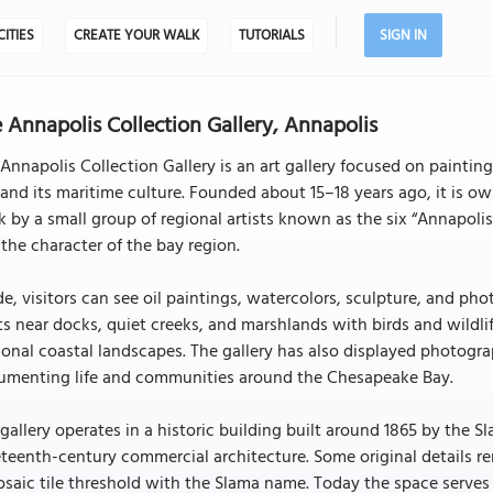
CITIES
CREATE YOUR WALK
TUTORIALS
SIGN IN
 Annapolis Collection Gallery, Annapolis
Annapolis Collection Gallery is an art gallery focused on painti
and its maritime culture. Founded about 15–18 years ago, it is o
 by a small group of regional artists known as the six “Annapolis m
the character of the bay region.
de, visitors can see oil paintings, watercolors, sculpture, and 
s near docks, quiet creeks, and marshlands with birds and wildlif
onal coastal landscapes. The gallery has also displayed photog
umenting life and communities around the Chesapeake Bay.
gallery operates in a historic building built around 1865 by the Sl
teenth-century commercial architecture. Some original details re
saic tile threshold with the Slama name. Today the space serves