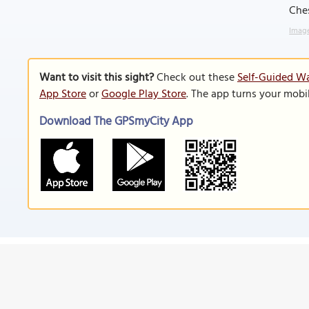
Che
Image
Want to visit this sight?
Check out these
Self-Guided Wa
App Store
or
Google Play Store
. The app turns your mobi
Download The GPSmyCity App