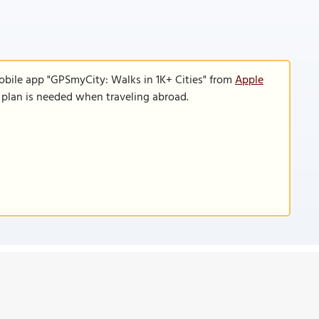
obile app "GPSmyCity: Walks in 1K+ Cities" from
Apple
a plan is needed when traveling abroad.