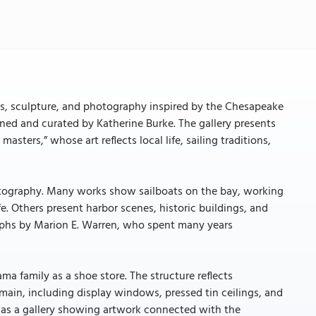
ngs, sculpture, and photography inspired by the Chesapeake
wned and curated by Katherine Burke. The gallery presents
asters,” whose art reflects local life, sailing traditions,
photography. Many works show sailboats on the bay, working
e. Others present harbor scenes, historic buildings, and
raphs by Marion E. Warren, who spent many years
ama family as a shoe store. The structure reflects
main, including display windows, pressed tin ceilings, and
 as a gallery showing artwork connected with the