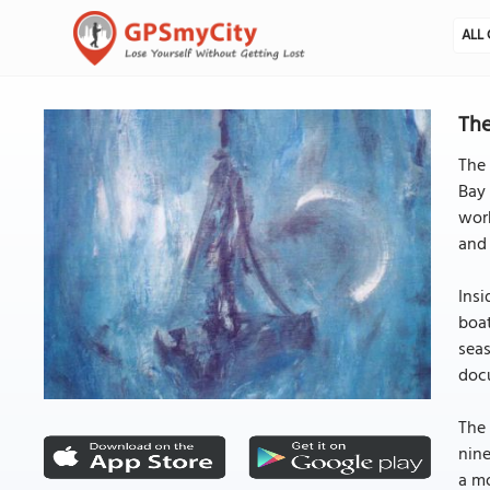
ALL 
The
The 
Bay 
work
and 
Insi
boat
seas
doc
The 
nine
a mo