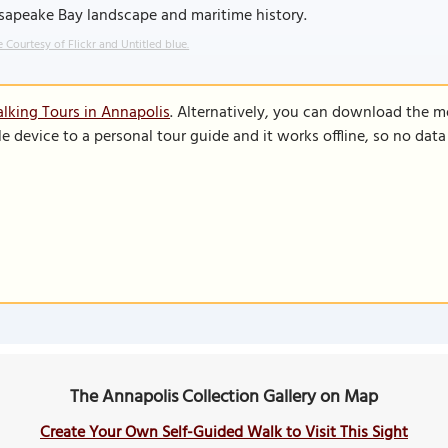
sapeake Bay landscape and maritime history.
 Courtesy of Flickr and Untitled blue.
lking Tours in Annapolis
. Alternatively, you can download the m
le device to a personal tour guide and it works offline, so no dat
The Annapolis Collection Gallery on Map
Create Your Own Self-Guided Walk to Visit This Sight