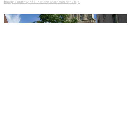
Image Courtesy of Flickr and Marc van der Chijs.
(must see)
Boekhandel Dominicanen (Dominicanen Bookstore)
Image Courtesy of Wikimedia and Hermann Luyken.