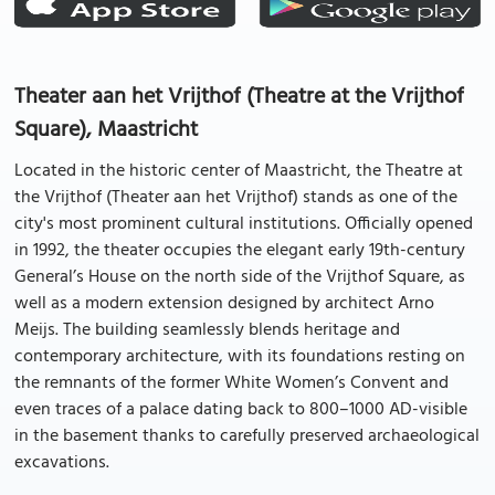
Theater aan het Vrijthof (Theatre at the Vrijthof
Square), Maastricht
Located in the historic center of Maastricht, the Theatre at
the Vrijthof (Theater aan het Vrijthof) stands as one of the
city's most prominent cultural institutions. Officially opened
in 1992, the theater occupies the elegant early 19th-century
General’s House on the north side of the Vrijthof Square, as
well as a modern extension designed by architect Arno
Meijs. The building seamlessly blends heritage and
contemporary architecture, with its foundations resting on
the remnants of the former White Women’s Convent and
even traces of a palace dating back to 800–1000 AD-visible
in the basement thanks to carefully preserved archaeological
excavations.