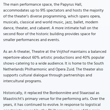
The main performance space, the Papyrus Hall,
accommodates up to 915 spectators and hosts the majority
of the theater’s diverse programming, which spans opera,
musicals, classical and world music, jazz, ballet, modern
dance, theater, and cabaret. A more intimate hall on the
second floor of the historic building provides space for
smaller performances and events.
As an A-theater, Theatre at the Vrijthof maintains a balanced
repertoire-about 60% artistic productions and 40% popular
shows-catering to a wide audience. It is home to the South
Netherlands Philharmonic and Opera Zuid. The theater also
supports cultural dialogue through partnerships and
intercultural programs.
Historically, it replaced the Bonbonnière and Staarzaal as
Maastricht’s primary venue for the performing arts. Over the
years, it has continued to evolve. In response to logistical