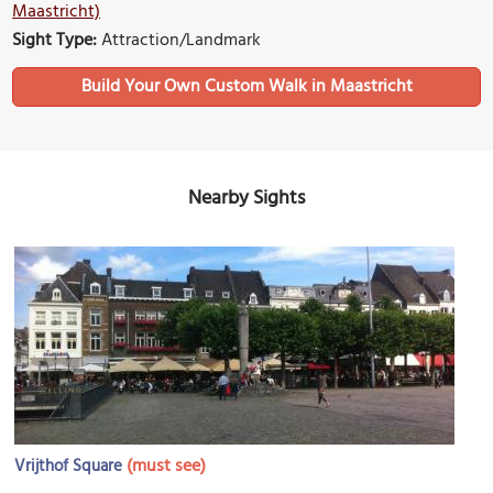
Maastricht)
Sight Type:
Attraction/Landmark
Build Your Own Custom Walk in Maastricht
Nearby Sights
(must see)
Vrijthof Square