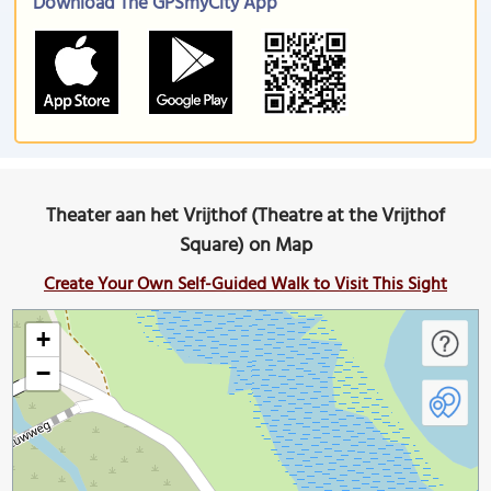
Download The GPSmyCity App
Theater aan het Vrijthof (Theatre at the Vrijthof
Square) on Map
Create Your Own Self-Guided Walk to Visit This Sight
+
−