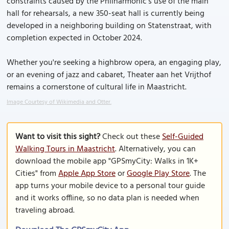
constraints caused by the Philharmonic’s use of the main
hall for rehearsals, a new 350-seat hall is currently being
developed in a neighboring building on Statenstraat, with
completion expected in October 2024.
Whether you're seeking a highbrow opera, an engaging play,
or an evening of jazz and cabaret, Theater aan het Vrijthof
remains a cornerstone of cultural life in Maastricht.
Image Courtesy of Wikimedia and Otter.
Want to visit this sight?
Check out these
Self-Guided
Walking Tours in Maastricht
. Alternatively, you can
download the mobile app "GPSmyCity: Walks in 1K+
Cities" from
Apple App Store
or
Google Play Store
. The
app turns your mobile device to a personal tour guide
and it works offline, so no data plan is needed when
traveling abroad.