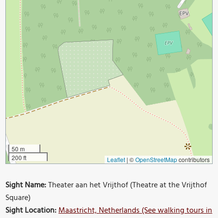
50 m
200 ft
Leaflet
|
©
OpenStreetMap
contributors
Sight Name:
Theater aan het Vrijthof (Theatre at the Vrijthof
Square)
Sight Location:
Maastricht, Netherlands (See walking tours in