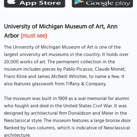
University of Michigan Museum of Art, Ann
Arbor
(must see)
The University of Michigan Museum of Art is one of the
largest university art museums in the country. It holds over
20,000 works of art. The permanent collection in the
museum includes pieces by Pablo Picasso, Claude Monet,
Franz Kline and James McNeill Whistler, to name a few. It
also features glasswork from Tiffany & Company.
The museum was built in 1909 as a war memorial for alumni
who fought and died in the United States Civil War. It was
designed by architectural firm Donaldson and Meier in the
Neoclassical style. The museum features a large bronze door
flanked by two columns, which is indicative of Neoclassical
architecture.