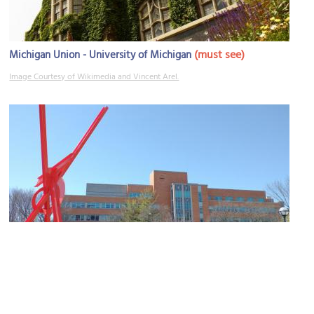
(must see)
Michigan Union - University of Michigan
Image Courtesy of Wikimedia and Vincent Arel.
College of Literature, Science and the Arts
Image Courtesy of Wikimedia and Astrophobe.