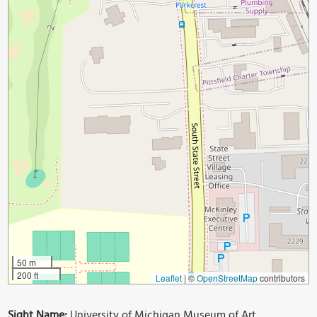
50 m
200 ft
Leaflet
|
©
OpenStreetMap
contributors
Sight Name:
University of Michigan Museum of Art