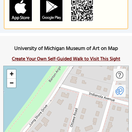
University of Michigan Museum of Art on Map
Create Your Own Self-Guided Walk to Visit This Sight
+
−