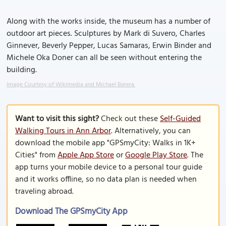
Along with the works inside, the museum has a number of
outdoor art pieces. Sculptures by Mark di Suvero, Charles
Ginnever, Beverly Pepper, Lucas Samaras, Erwin Binder and
Michele Oka Doner can all be seen without entering the
building.
Image Courtesy of Wikimedia and Michael Barera.
Want to visit this sight?
Check out these
Self-Guided
Walking Tours in Ann Arbor
. Alternatively, you can
download the mobile app "GPSmyCity: Walks in 1K+
Cities" from
Apple App Store
or
Google Play Store
. The
app turns your mobile device to a personal tour guide
and it works offline, so no data plan is needed when
traveling abroad.
Download The GPSmyCity App