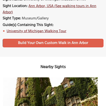
Sight Location:
Ann Arbor, USA (See walking tours in Ann
Arbor)
Sight Type:
Museum/Gallery
Guide(s) Containing This Sight:
University of Michigan Walking Tour
Build Your Own Custom Walk in Ann Arbor
Nearby Sights