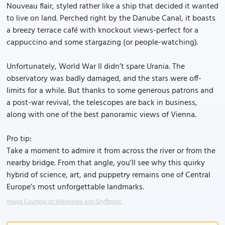
Nouveau flair, styled rather like a ship that decided it wanted
to live on land. Perched right by the Danube Canal, it boasts
a breezy terrace café with knockout views-perfect for a
cappuccino and some stargazing (or people-watching).
Unfortunately, World War II didn’t spare Urania. The
observatory was badly damaged, and the stars were off-
limits for a while. But thanks to some generous patrons and
a post-war revival, the telescopes are back in business,
along with one of the best panoramic views of Vienna.
Pro tip:
Take a moment to admire it from across the river or from the
nearby bridge. From that angle, you’ll see why this quirky
hybrid of science, art, and puppetry remains one of Central
Europe’s most unforgettable landmarks.
Image Courtesy of Wikimedia and Gryffindor.