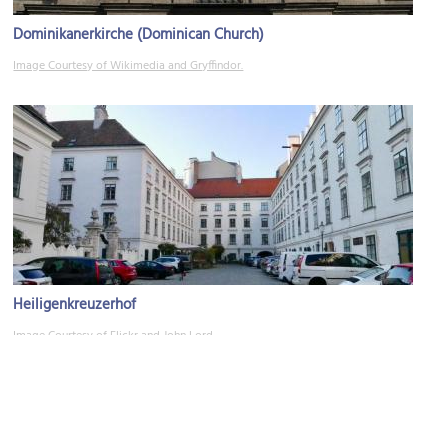
Dominikanerkirche (Dominican Church)
Image Courtesy of Wikimedia and Gryffindor.
Heiligenkreuzerhof
Image Courtesy of Flickr and John Lord.