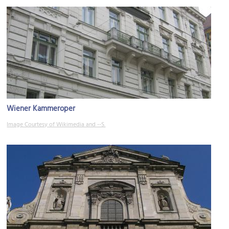
Wiener Kammeroper
Image Courtesy of Wikimedia and --S.