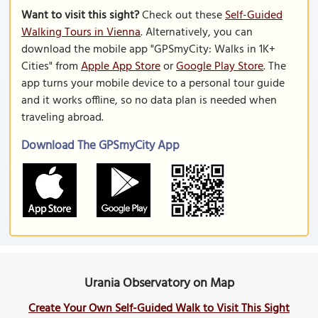
Want to visit this sight?
Check out these
Self-Guided
Walking Tours in Vienna
. Alternatively, you can
download the mobile app "GPSmyCity: Walks in 1K+
Cities" from
Apple App Store
or
Google Play Store
. The
app turns your mobile device to a personal tour guide
and it works offline, so no data plan is needed when
traveling abroad.
Download The GPSmyCity App
Urania Observatory on Map
Create Your Own Self-Guided Walk to Visit This Sight