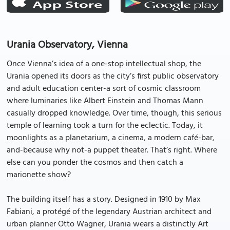
Urania Observatory, Vienna
Once Vienna’s idea of a one-stop intellectual shop, the
Urania opened its doors as the city’s first public observatory
and adult education center-a sort of cosmic classroom
where luminaries like Albert Einstein and Thomas Mann
casually dropped knowledge. Over time, though, this serious
temple of learning took a turn for the eclectic. Today, it
moonlights as a planetarium, a cinema, a modern café-bar,
and-because why not-a puppet theater. That’s right. Where
else can you ponder the cosmos and then catch a
marionette show?
The building itself has a story. Designed in 1910 by Max
Fabiani, a protégé of the legendary Austrian architect and
urban planner Otto Wagner, Urania wears a distinctly Art