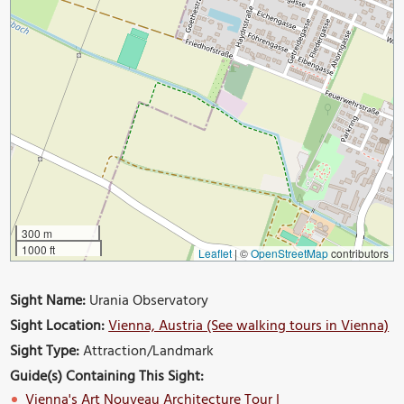
300 m
1000 ft
Leaflet
|
©
OpenStreetMap
contributors
Sight Name:
Urania Observatory
Sight Location:
Vienna, Austria (See walking tours in Vienna)
Sight Type:
Attraction/Landmark
Guide(s) Containing This Sight:
Vienna's Art Nouveau Architecture Tour I