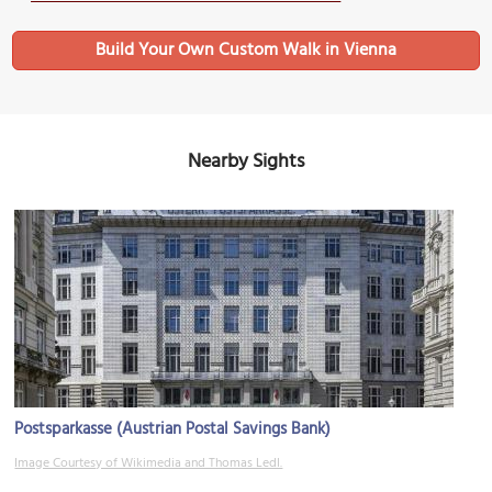
Build Your Own Custom Walk in Vienna
Nearby Sights
Postsparkasse (Austrian Postal Savings Bank)
Image Courtesy of Wikimedia and Thomas Ledl.