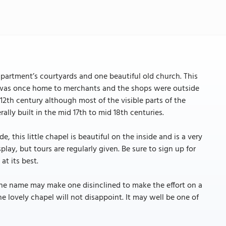
apartment’s courtyards and one beautiful old church. This
 area was once home to merchants and the shops were outside
12th century although most of the visible parts of the
lly built in the mid 17th to mid 18th centuries.
 this little chapel is beautiful on the inside and is a very
lay, but tours are regularly given. Be sure to sign up for
at its best.
the name may make one disinclined to make the effort on a
e lovely chapel will not disappoint. It may well be one of