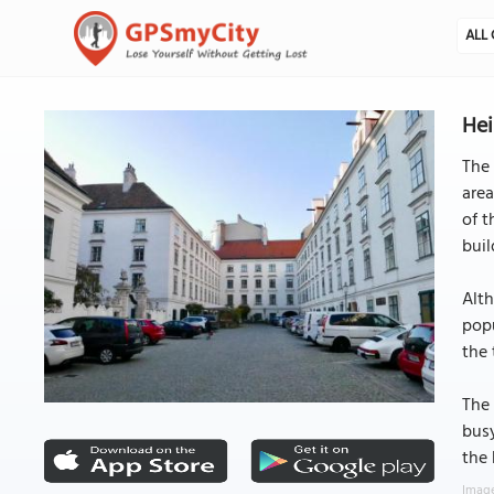
ALL 
Hei
The 
area
of t
buil
Alth
popu
the 
The 
busy
the 
Image