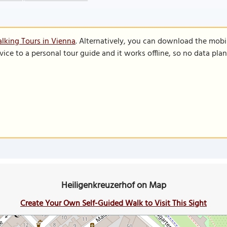
lking Tours in Vienna
. Alternatively, you can download the mobi
vice to a personal tour guide and it works offline, so no data pla
Heiligenkreuzerhof on Map
Create Your Own Self-Guided Walk to Visit This Sight