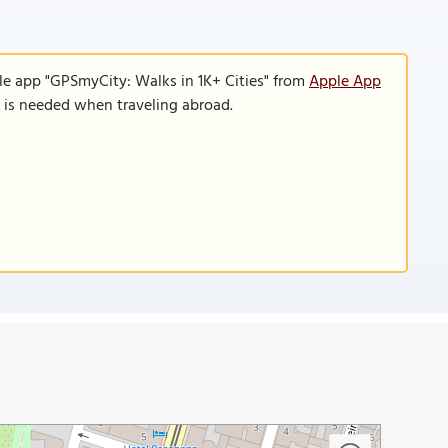
le app "GPSmyCity: Walks in 1K+ Cities" from
Apple App
n is needed when traveling abroad.