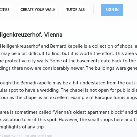
CITIES
CREATE YOUR WALK
TUTORIALS
SIGN IN
ligenkreuzerhof, Vienna
Heiligenkreuaerhof and Bernardikapelle is a collection of shops, 
 may be a bit difficult to find, but it is worth the effort. This
he protective city walls. Some of the basements date back to the 
dings there now are considerably newer. The buildings were genera
ough the Bernadikapelle may be a bit understated from the outside,
lar spot to have a wedding. The chapel is not open for public disp
tour as the chapel is an excellent example of Baroque furnishings 
area is sometimes called “Vienna’s oldest apartment block” and 
 vacation to visit this spot. However, the small shops here and th
highlights of any trip.
 Courtesy of Flickr and John Lord.