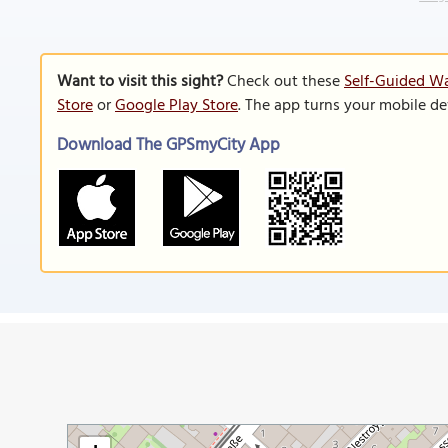
Want to visit this sight?
Check out these
Self-Guided Wa
Store
or
Google Play Store
. The app turns your mobile de
Download The GPSmyCity App