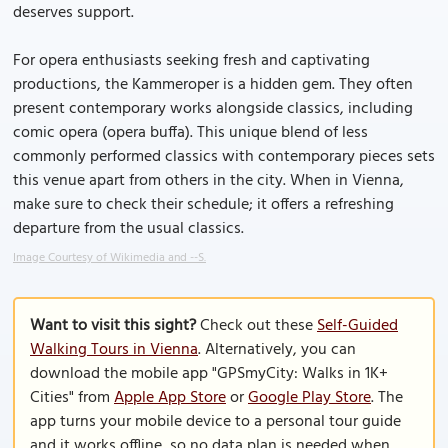
deserves support.
For opera enthusiasts seeking fresh and captivating
productions, the Kammeroper is a hidden gem. They often
present contemporary works alongside classics, including
comic opera (opera buffa). This unique blend of less
commonly performed classics with contemporary pieces sets
this venue apart from others in the city. When in Vienna,
make sure to check their schedule; it offers a refreshing
departure from the usual classics.
Image Courtesy of Wikimedia and --S.
Want to visit this sight?
Check out these
Self-Guided
Walking Tours in Vienna
. Alternatively, you can
download the mobile app "GPSmyCity: Walks in 1K+
Cities" from
Apple App Store
or
Google Play Store
. The
app turns your mobile device to a personal tour guide
and it works offline, so no data plan is needed when