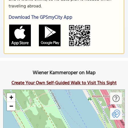
traveling abroad.
Download The GPSmyCity App
Wiener Kammeroper on Map
Create Your Own Self-Guided Walk to Visit This Sight
+
−