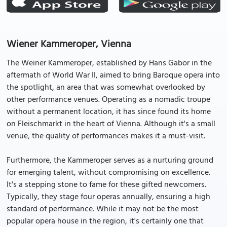
Wiener Kammeroper, Vienna
The Weiner Kammeroper, established by Hans Gabor in the
aftermath of World War II, aimed to bring Baroque opera into
the spotlight, an area that was somewhat overlooked by
other performance venues. Operating as a nomadic troupe
without a permanent location, it has since found its home
on Fleischmarkt in the heart of Vienna. Although it's a small
venue, the quality of performances makes it a must-visit.
Furthermore, the Kammeroper serves as a nurturing ground
for emerging talent, without compromising on excellence.
It's a stepping stone to fame for these gifted newcomers.
Typically, they stage four operas annually, ensuring a high
standard of performance. While it may not be the most
popular opera house in the region, it's certainly one that