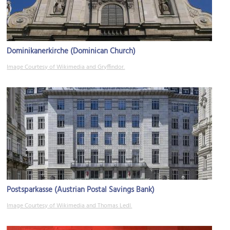
Dominikanerkirche (Dominican Church)
Image Courtesy of Wikimedia and Gryffindor.
Postsparkasse (Austrian Postal Savings Bank)
Image Courtesy of Wikimedia and Thomas Ledl.