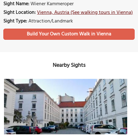
Sight Name:
Wiener Kammeroper
Sight Location:
Vienna, Austria (See walking tours in Vienna)
Sight Type:
Attraction/Landmark
Build Your Own Custom Walk in Vienna
Nearby Sights