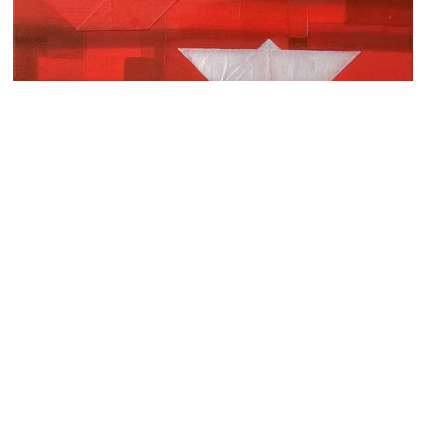
Galerie Chobot
Image Courtesy of Flickr and grey74.