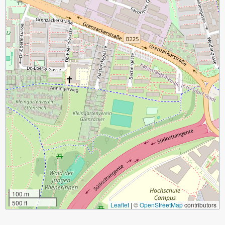
100 m
500 ft
Leaflet
|
©
OpenStreetMap
contributors