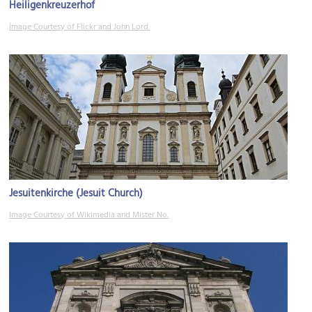
Heiligenkreuzerhof
Image Courtesy of Flickr and John Lord.
Jesuitenkirche (Jesuit Church)
Image Courtesy of Wikimedia and Mister No.