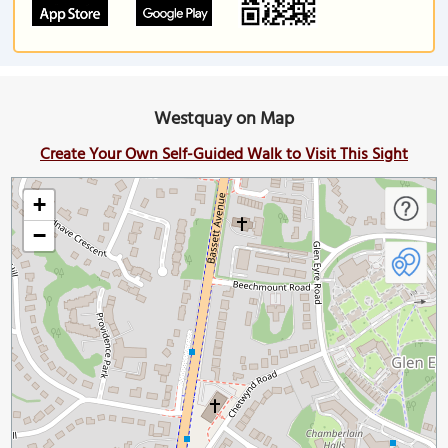
Westquay on Map
Create Your Own Self-Guided Walk to Visit This Sight
+
−