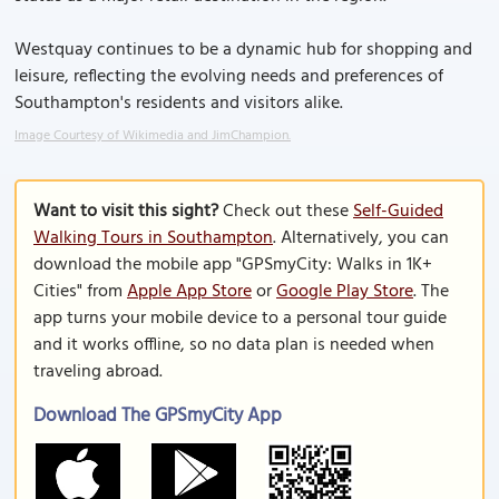
Westquay continues to be a dynamic hub for shopping and
leisure, reflecting the evolving needs and preferences of
Southampton's residents and visitors alike.
Image Courtesy of Wikimedia and JimChampion.
Want to visit this sight?
Check out these
Self-Guided
Walking Tours in Southampton
. Alternatively, you can
download the mobile app "GPSmyCity: Walks in 1K+
Cities" from
Apple App Store
or
Google Play Store
. The
app turns your mobile device to a personal tour guide
and it works offline, so no data plan is needed when
traveling abroad.
Download The GPSmyCity App