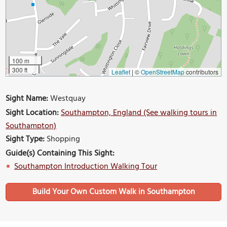
100 m
300 ft
Leaflet
|
©
OpenStreetMap
contributors
Sight Name:
Westquay
Sight Location:
Southampton, England (See walking tours in
Southampton)
Sight Type:
Shopping
Guide(s) Containing This Sight:
Southampton Introduction Walking Tour
Build Your Own Custom Walk in Southampton