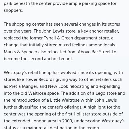
park beneath the center provide ample parking space for
shoppers.
The shopping center has seen several changes in its stores
over the years. The John Lewis store, a key anchor retailer,
replaced the former Tyrrell & Green department store, a
change that initially stirred mixed feelings among locals.
Marks & Spencer also relocated from Above Bar Street to
become the second anchor tenant.
Westquay’s retail lineup has evolved since its opening, with
stores like Tower Records giving way to other retailers such
as Pret a Manger, and New Look relocating and expanding
into the old Waitrose space. The addition of a Lego store and
the reintroduction of a Little Waitrose within John Lewis
further diversified the center's offerings. A highlight for the
center was the opening of the first Hollister store outside of
the extended London area in 2009, underscoring Westquay’s
status as a major retail destination in the region.