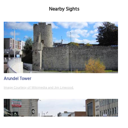
Nearby Sights
Arundel Tower
Image Courtesy of Wikimedia and Jim Linwood.