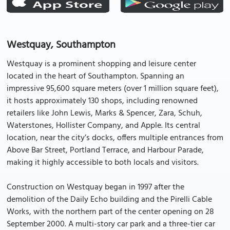
Westquay, Southampton
Westquay is a prominent shopping and leisure center
located in the heart of Southampton. Spanning an
impressive 95,600 square meters (over 1 million square feet),
it hosts approximately 130 shops, including renowned
retailers like John Lewis, Marks & Spencer, Zara, Schuh,
Waterstones, Hollister Company, and Apple. Its central
location, near the city’s docks, offers multiple entrances from
Above Bar Street, Portland Terrace, and Harbour Parade,
making it highly accessible to both locals and visitors.
Construction on Westquay began in 1997 after the
demolition of the Daily Echo building and the Pirelli Cable
Works, with the northern part of the center opening on 28
September 2000. A multi-story car park and a three-tier car