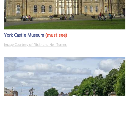
(must see)
York Castle Museum
Image Courtesy of Flickr and Neil Turner.
Skeldergate Bridge
Image Courtesy of Flickr and Tim Green.