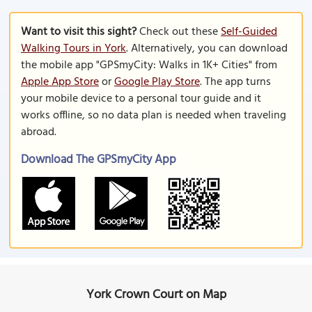
Want to visit this sight?
Check out these
Self-Guided
Walking Tours in York
. Alternatively, you can download
the mobile app "GPSmyCity: Walks in 1K+ Cities" from
Apple App Store
or
Google Play Store
. The app turns
your mobile device to a personal tour guide and it
works offline, so no data plan is needed when traveling
abroad.
Download The GPSmyCity App
York Crown Court on Map