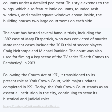
columns under a detailed pediment. This style extends to the
wings, which also feature Ionic columns, rounded sash
windows, and smaller square windows above. Inside, the
building houses two large courtrooms on each side.
The court has hosted several famous trials, including the
1882 case of Mary Fitzpatrick, who was convicted of murder.
More recent cases include the 2010 trial of soccer players
Craig Nelthorpe and Michael Rankine. The court was also
used for filming a key scene of the TV series "Death Comes to
Pemberley" in 2013.
Following the Courts Act of 1971, it transitioned to its
present role as York Crown Court, with major updates
completed in 1991. Today, the York Crown Court stands as an
essential institution in the city, continuing to serve its
historical and judicial roles.
Image Courtesy of Wikimedia and Nilfanion.