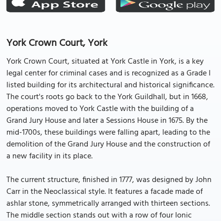
York Crown Court, York
York Crown Court, situated at York Castle in York, is a key
legal center for criminal cases and is recognized as a Grade I
listed building for its architectural and historical significance.
The court's roots go back to the York Guildhall, but in 1668,
operations moved to York Castle with the building of a
Grand Jury House and later a Sessions House in 1675. By the
mid-1700s, these buildings were falling apart, leading to the
demolition of the Grand Jury House and the construction of
a new facility in its place.
The current structure, finished in 1777, was designed by John
Carr in the Neoclassical style. It features a facade made of
ashlar stone, symmetrically arranged with thirteen sections.
The middle section stands out with a row of four Ionic