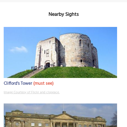
Nearby Sights
(must see)
Clifford's Tower
Image Courtesy of Flickr and clspeace.