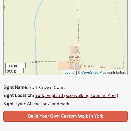
100 m
300 ft
Leaflet
|
©
OpenStreetMap
contributors
Sight Name:
York Crown Court
Sight Location:
York, England (See walking tours in York)
Sight Type:
Attraction/Landmark
Build Your Own Custom Walk in York