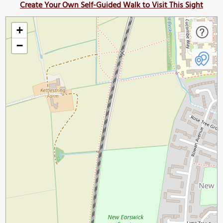
Create Your Own Self-Guided Walk to Visit This Sight
+
−