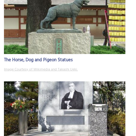
The Horse, Dog and Pigeon Statues
Image Courtesy of Wikimedia and Takashi Ueki.