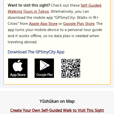
Want to visit this sight?
Check out these
Self-Guided
Walking Tours in Tokyo
. Alternatively, you can
download the mobile app "GPSmyCity: Walks in 1K+
Cities" from
Apple App Store
or
Google Play Store
. The
app turns your mobile device to a personal tour guide
and it works offline, so no data plan is needed when
traveling abroad.
Download The GPSmyCity App
Yūshūkan on Map
Create Your Own Self-Guided Walk to Visit This Sight