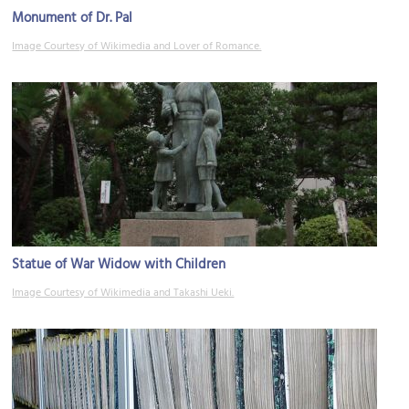
Monument of Dr. Pal
Image Courtesy of Wikimedia and Lover of Romance.
Statue of War Widow with Children
Image Courtesy of Wikimedia and Takashi Ueki.