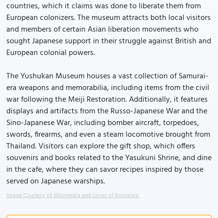
countries, which it claims was done to liberate them from
European colonizers. The museum attracts both local visitors
and members of certain Asian liberation movements who
sought Japanese support in their struggle against British and
European colonial powers.
The Yushukan Museum houses a vast collection of Samurai-
era weapons and memorabilia, including items from the civil
war following the Meiji Restoration. Additionally, it features
displays and artifacts from the Russo-Japanese War and the
Sino-Japanese War, including bomber aircraft, torpedoes,
swords, firearms, and even a steam locomotive brought from
Thailand. Visitors can explore the gift shop, which offers
souvenirs and books related to the Yasukuni Shrine, and dine
in the cafe, where they can savor recipes inspired by those
served on Japanese warships.
Image Courtesy of Wikimedia and Lover of Romance.