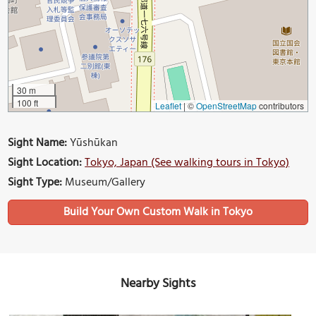
30 m
100 ft
Leaflet
|
©
OpenStreetMap
contributors
Sight Name:
Yūshūkan
Sight Location:
Tokyo, Japan (See walking tours in Tokyo)
Sight Type:
Museum/Gallery
Build Your Own Custom Walk in Tokyo
Nearby Sights