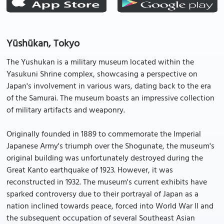
Yūshūkan, Tokyo
The Yushukan is a military museum located within the
Yasukuni Shrine complex, showcasing a perspective on
Japan's involvement in various wars, dating back to the era
of the Samurai. The museum boasts an impressive collection
of military artifacts and weaponry.
Originally founded in 1889 to commemorate the Imperial
Japanese Army's triumph over the Shogunate, the museum's
original building was unfortunately destroyed during the
Great Kanto earthquake of 1923. However, it was
reconstructed in 1932. The museum's current exhibits have
sparked controversy due to their portrayal of Japan as a
nation inclined towards peace, forced into World War II and
the subsequent occupation of several Southeast Asian