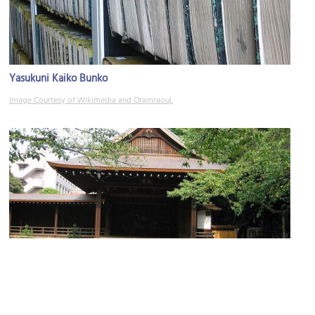
Yasukuni Kaiko Bunko
Image Courtesy of Wikimedia and Oramraoul.
Nogakudo
Image Courtesy of Flickr and HIRATA Yasuyuki.