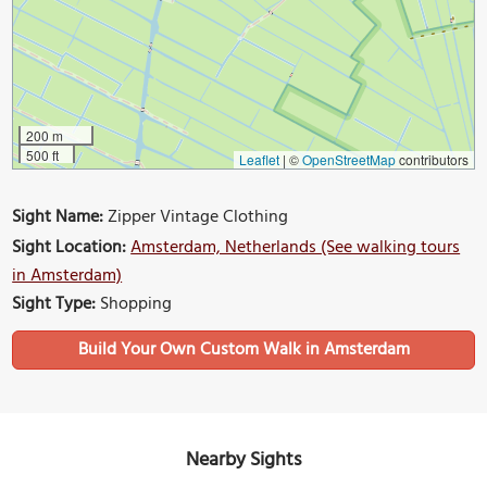
200 m
500 ft
Leaflet
|
©
OpenStreetMap
contributors
Sight Name:
Zipper Vintage Clothing
Sight Location:
Amsterdam, Netherlands (See walking tours
in Amsterdam)
Sight Type:
Shopping
Build Your Own Custom Walk in Amsterdam
Nearby Sights