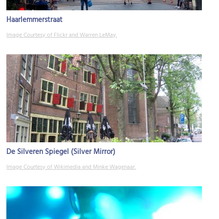
Haarlemmerstraat
Image Courtesy of Flickr and Warren LeMay.
De Silveren Spiegel (Silver Mirror)
Image Courtesy of Wikimedia and Minke Wagenaar.