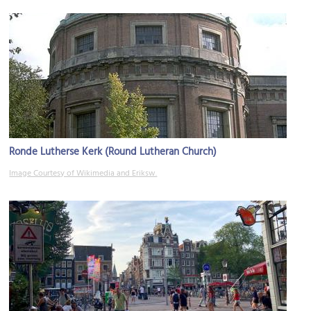
Ronde Lutherse Kerk (Round Lutheran Church)
Image Courtesy of Wikimedia and Eriksw.