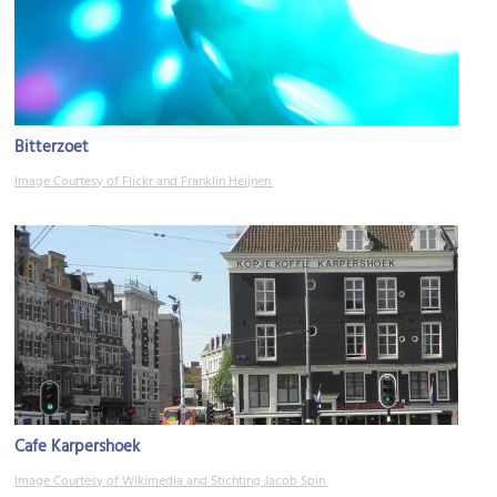
Bitterzoet
Image Courtesy of Flickr and Franklin Heijnen.
Cafe Karpershoek
Image Courtesy of Wikimedia and Stichting Jacob Spin.