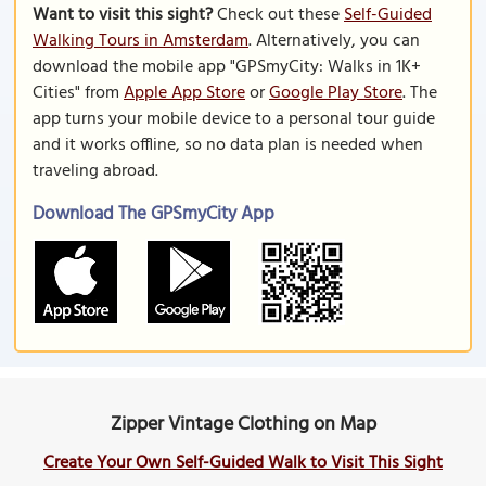
Want to visit this sight?
Check out these
Self-Guided
Walking Tours in Amsterdam
. Alternatively, you can
download the mobile app "GPSmyCity: Walks in 1K+
Cities" from
Apple App Store
or
Google Play Store
. The
app turns your mobile device to a personal tour guide
and it works offline, so no data plan is needed when
traveling abroad.
Download The GPSmyCity App
Zipper Vintage Clothing on Map
Create Your Own Self-Guided Walk to Visit This Sight