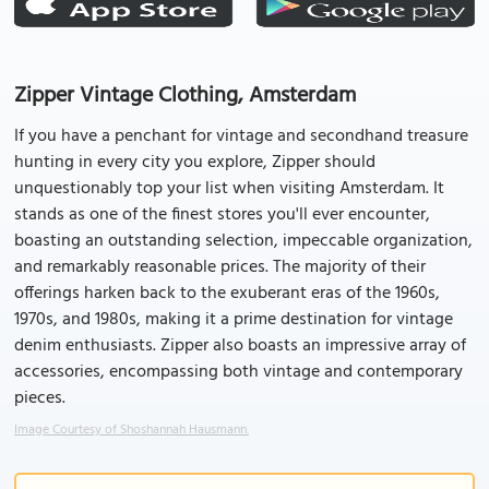
Zipper Vintage Clothing, Amsterdam
If you have a penchant for vintage and secondhand treasure
hunting in every city you explore, Zipper should
unquestionably top your list when visiting Amsterdam. It
stands as one of the finest stores you'll ever encounter,
boasting an outstanding selection, impeccable organization,
and remarkably reasonable prices. The majority of their
offerings harken back to the exuberant eras of the 1960s,
1970s, and 1980s, making it a prime destination for vintage
denim enthusiasts. Zipper also boasts an impressive array of
accessories, encompassing both vintage and contemporary
pieces.
Image Courtesy of Shoshannah Hausmann.