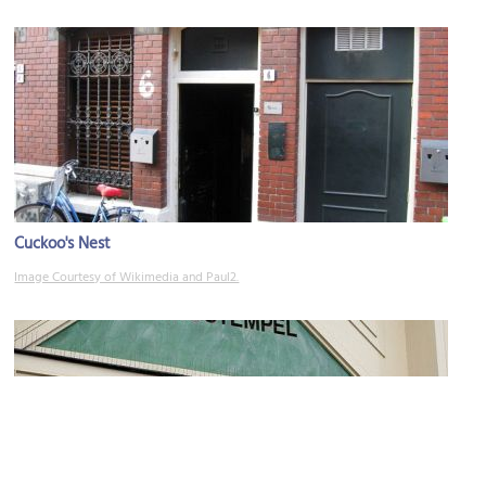
Cuckoo's Nest
Image Courtesy of Wikimedia and Paul2.