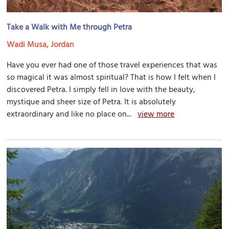
Take a Walk with Me through Petra
Wadi Musa, Jordan
Have you ever had one of those travel experiences that was
so magical it was almost spiritual? That is how I felt when I
discovered Petra. I simply fell in love with the beauty,
mystique and sheer size of Petra. It is absolutely
extraordinary and like no place on...
view more