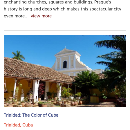
enchanting churches, squares and buildings. Prague’s
history is long and deep which makes this spectacular city
even more...
view more
Trinidad: The Color of Cuba
Trinidad, Cuba