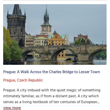
Prague: A Walk Across the Charles Bridge to Lesser Town
Prague, Czech Republic
Prague. A city imbued with the quiet magic of something
intimately familiar, as if from a distant past. A city which
serves as a living textbook of ten centuries of European...
view more