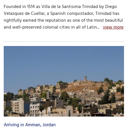
Founded in 1514 as Villa de la Santisima Trinidad by Diego
Velazquez de Cuellar, a Spanish conquistador, Trinidad has
rightfully earned the reputation as one of the most beautiful
and well-preserved colonial cities in all of Latin...
view more
Arriving in Amman, Jordan