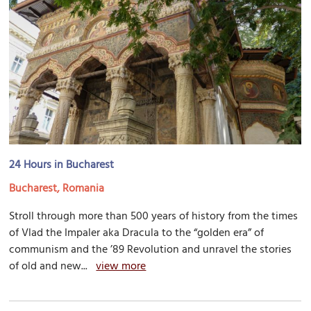
24 Hours in Bucharest
Bucharest, Romania
Stroll through more than 500 years of history from the times
of Vlad the Impaler aka Dracula to the “golden era” of
communism and the ’89 Revolution and unravel the stories
of old and new...
view more