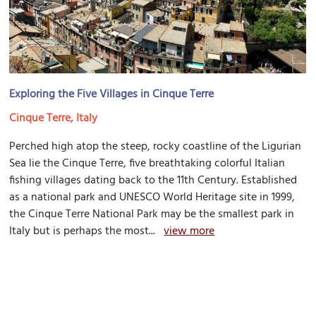
Exploring the Five Villages in Cinque Terre
Cinque Terre, Italy
Perched high atop the steep, rocky coastline of the Ligurian
Sea lie the Cinque Terre, five breathtaking colorful Italian
fishing villages dating back to the 11th Century. Established
as a national park and UNESCO World Heritage site in 1999,
the Cinque Terre National Park may be the smallest park in
Italy but is perhaps the most...
view more