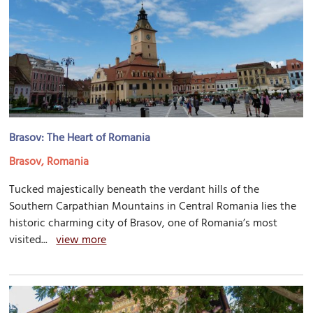
Brasov: The Heart of Romania
Brasov, Romania
Tucked majestically beneath the verdant hills of the
Southern Carpathian Mountains in Central Romania lies the
historic charming city of Brasov, one of Romania’s most
visited...
view more