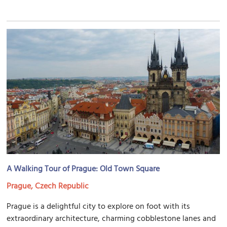
A Walking Tour of Prague: Old Town Square
Prague, Czech Republic
Prague is a delightful city to explore on foot with its
extraordinary architecture, charming cobblestone lanes and