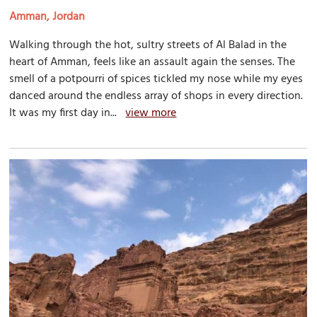
Amman, Jordan
Walking through the hot, sultry streets of Al Balad in the
heart of Amman, feels like an assault again the senses. The
smell of a potpourri of spices tickled my nose while my eyes
danced around the endless array of shops in every direction.
It was my first day in...
view more