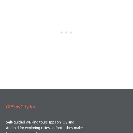
GPSmyCity Inc
Self-guided walking tours apps on iOS and
Android for exploring cities on foot - they make