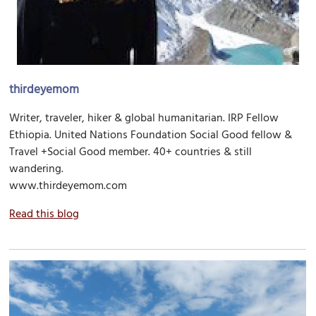
thirdeyemom
Writer, traveler, hiker & global humanitarian. IRP Fellow
Ethiopia. United Nations Foundation Social Good fellow &
Travel +Social Good member. 40+ countries & still
wandering.
www.thirdeyemom.com
Read this blog