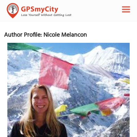
Author Profile: Nicole Melancon