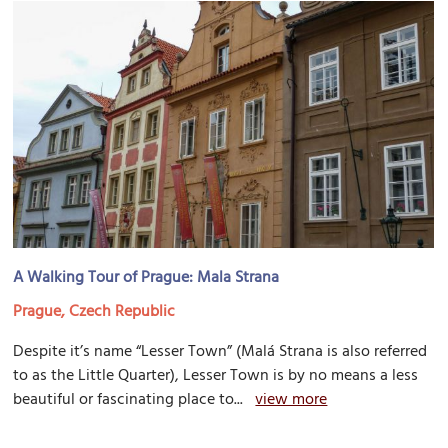
A Walking Tour of Prague: Mala Strana
Prague, Czech Republic
Despite it’s name “Lesser Town” (Malá Strana is also referred
to as the Little Quarter), Lesser Town is by no means a less
beautiful or fascinating place to...
view more