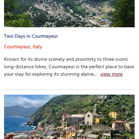
Two Days in Courmayeur
Courmayeur, Italy
Known for its divine scenery and proximity to three iconic
long-distance hikes, Courmayeur is the perfect place to base
your stay for exploring its stunning alpine...
view more