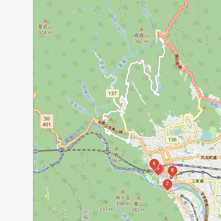
6
5
4
8
7