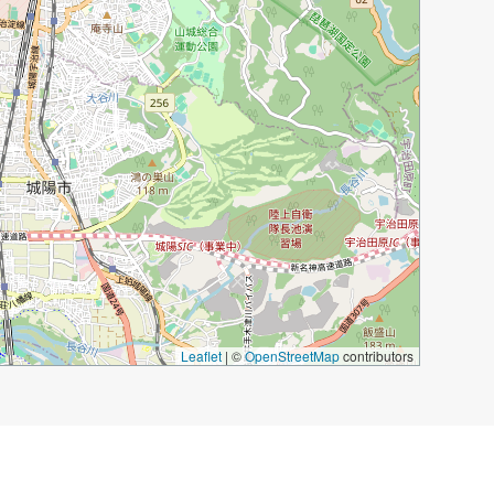
Leaflet
|
©
OpenStreetMap
contributors