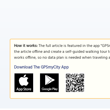
How it works:
The full article is featured in the app "GP
the article offline and create a self-guided walking tour 
works offline, so no data plan is needed when traveling 
Download The GPSmyCity App