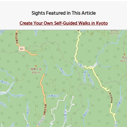
Sights Featured in This Article
Create Your Own Self-Guided Walks in Kyoto