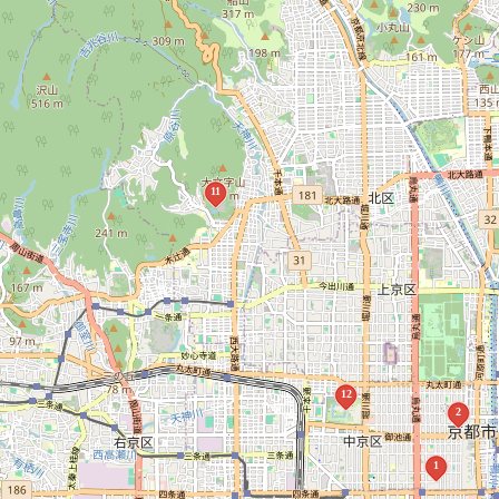
11
12
2
1