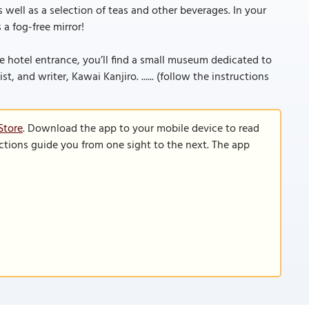
s well as a selection of teas and other beverages. In your
a fog-free mirror!
the hotel entrance, you’ll find a small museum dedicated to
, and writer, Kawai Kanjiro. ...... (follow the instructions
Store
. Download the app to your mobile device to read
functions guide you from one sight to the next. The app