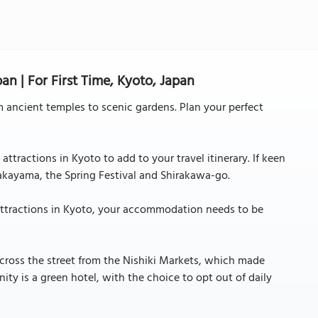
an | For First Time, Kyoto, Japan
m ancient temples to scenic gardens. Plan your perfect
ttractions in Kyoto to add to your travel itinerary. If keen
Takayama, the Spring Festival and Shirakawa-go.
attractions in Kyoto, your accommodation needs to be
 across the street from the Nishiki Markets, which made
ity is a green hotel, with the choice to opt out of daily