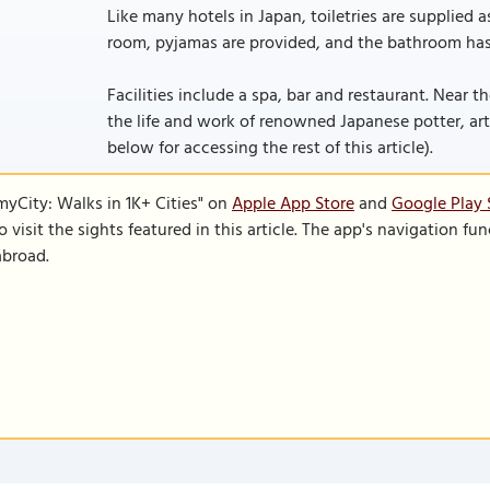
Like many hotels in Japan, toiletries are supplied a
room, pyjamas are provided, and the bathroom has 
Facilities include a spa, bar and restaurant. Near 
the life and work of renowned Japanese potter, artist
below for accessing the rest of this article).
SmyCity: Walks in 1K+ Cities" on
Apple App Store
and
Google Play 
to visit the sights featured in this article. The app's navigation 
abroad.