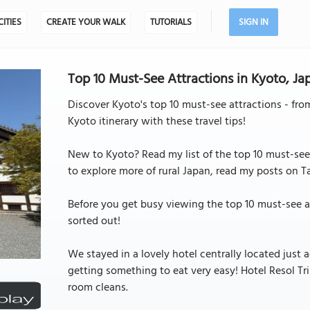
CITIES
CREATE YOUR WALK
TUTORIALS
SIGN IN
Top 10 Must-See Attractions in Kyoto, Jap
Discover Kyoto's top 10 must-see attractions - fro
Kyoto itinerary with these travel tips!
New to Kyoto? Read my list of the top 10 must-see a
to explore more of rural Japan, read my posts on 
Before you get busy viewing the top 10 must-see 
sorted out!
We stayed in a lovely hotel centrally located just
getting something to eat very easy! Hotel Resol Trin
room cleans.