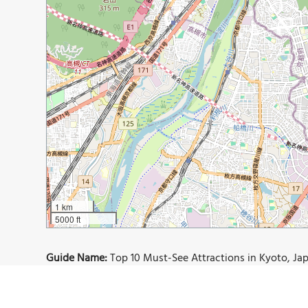
1 km
5000 ft
Guide Name:
Top 10 Must-See Attractions in Kyoto, Japa
Guide Location:
Japan » Kyoto
Guide Type:
Self-guided Walking Tour (Insider Tips)