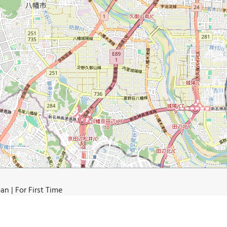
n | For First Time