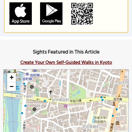
Sights Featured in This Article
Create Your Own Self-Guided Walks in Kyoto
+
−