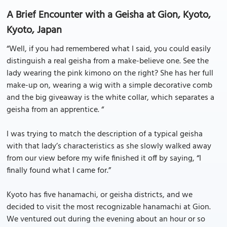
A Brief Encounter with a Geisha at Gion, Kyoto,
Kyoto, Japan
“Well, if you had remembered what I said, you could easily
distinguish a real geisha from a make-believe one. See the
lady wearing the pink kimono on the right? She has her full
make-up on, wearing a wig with a simple decorative comb
and the big giveaway is the white collar, which separates a
geisha from an apprentice. “
I was trying to match the description of a typical geisha
with that lady’s characteristics as she slowly walked away
from our view before my wife finished it off by saying, “I
finally found what I came for.”
Kyoto has five hanamachi, or geisha districts, and we
decided to visit the most recognizable hanamachi at Gion.
We ventured out during the evening about an hour or so