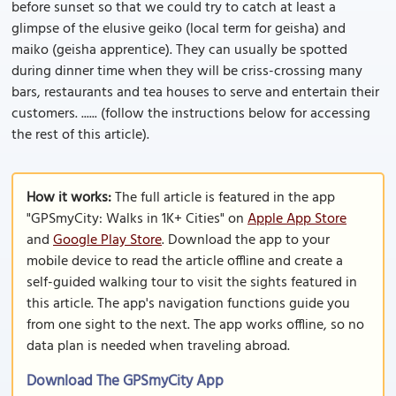
before sunset so that we could try to catch at least a
glimpse of the elusive geiko (local term for geisha) and
maiko (geisha apprentice). They can usually be spotted
during dinner time when they will be criss-crossing many
bars, restaurants and tea houses to serve and entertain their
customers. ...... (follow the instructions below for accessing
the rest of this article).
How it works:
The full article is featured in the app
"GPSmyCity: Walks in 1K+ Cities" on
Apple App Store
and
Google Play Store
. Download the app to your
mobile device to read the article offline and create a
self-guided walking tour to visit the sights featured in
this article. The app's navigation functions guide you
from one sight to the next. The app works offline, so no
data plan is needed when traveling abroad.
Download The GPSmyCity App