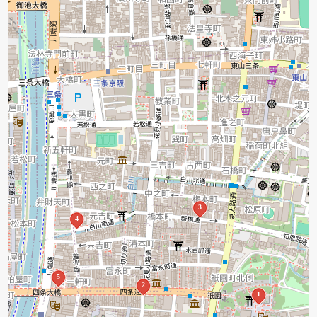
3
4
5
2
1