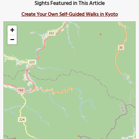
Sights Featured in This Article
Create Your Own Self-Guided Walks in Kyoto
+
−