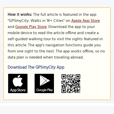
How it works:
The full article is featured in the app
"GPSmyCity: Walks in 1K+ Cities" on
Apple App Store
and
Google Play Store
. Download the app to your
mobile device to read the article offline and create a
self-guided walking tour to visit the sights featured in
this article. The app's navigation functions guide you
from one sight to the next. The app works offline, so no
data plan is needed when traveling abroad.
Download The GPSmyCity App