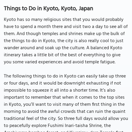
Things to Do in Kyoto, Kyoto, Japan
Kyoto has so many religious sites that you would probably
have to spend a month there and visit two a day to see all of
them. And though temples and shrines make up the bulk of
the things to do in Kyoto, the city is also really cool to just
wander around and soak up the culture. A balanced Kyoto
itinerary takes a little bit of the best of everything to give
you some varied experiences and avoid temple fatigue.
The following things to do in Kyoto can easily take up three
or four days, and it would be downright exhausting if not
impossible to squeeze it all into a shorter time. It’s also
important to remember that when it comes to the top sites
in Kyoto, you’ll want to visit many of them first thing in the
morning to avoid the awful crowds that can ruin the quaint
traditional feel of the city. So three full days would allow you
to peacefully explore Fushimi Inari-taisha Shrine, the