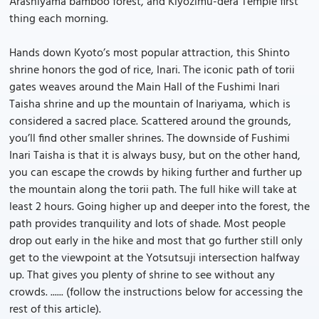
Arashiyama bamboo forest, and Kiyozimu-dera Temple first
thing each morning.
Hands down Kyoto’s most popular attraction, this Shinto
shrine honors the god of rice, Inari. The iconic path of torii
gates weaves around the Main Hall of the Fushimi Inari
Taisha shrine and up the mountain of Inariyama, which is
considered a sacred place. Scattered around the grounds,
you’ll find other smaller shrines. The downside of Fushimi
Inari Taisha is that it is always busy, but on the other hand,
you can escape the crowds by hiking further and further up
the mountain along the torii path. The full hike will take at
least 2 hours. Going higher up and deeper into the forest, the
path provides tranquility and lots of shade. Most people
drop out early in the hike and most that go further still only
get to the viewpoint at the Yotsutsuji intersection halfway
up. That gives you plenty of shrine to see without any
crowds. ...... (follow the instructions below for accessing the
rest of this article).