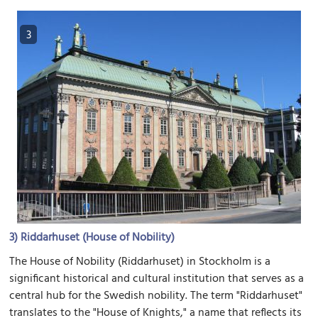
3
3)
Riddarhuset (House of Nobility)
The House of Nobility (Riddarhuset) in Stockholm is a
significant historical and cultural institution that serves as a
central hub for the Swedish nobility. The term "Riddarhuset"
translates to the "House of Knights," a name that reflects its