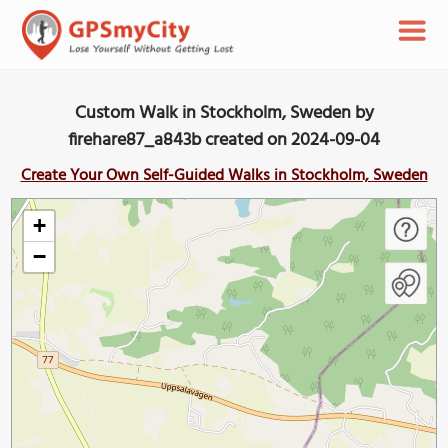
Custom Walk in Stockholm, Sweden by
firehare87_a843b created on 2024-09-04
Create Your Own Self-Guided Walks in Stockholm, Sweden
+
−