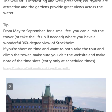
The wall art is interesting and well-preserved; courtyards are
attractive and the gardens provide great views across the
water.
Tip:
From May to September, for a small fee, you can climb the
tower (or take the lift up if needed) where you have a
wonderful 360-degree view of Stockholm.
If you're short on time and want to both take the tour and
climb the tower, make sure you visit the website and make
note of the time slots (entry only at scheduled times).
Image Courtesy of Wikimedia and Jorge Franganillo.
2