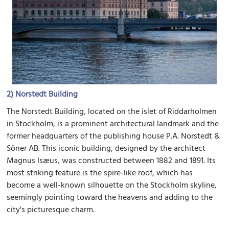
2)
Norstedt Building
The Norstedt Building, located on the islet of Riddarholmen
in Stockholm, is a prominent architectural landmark and the
former headquarters of the publishing house P.A. Norstedt &
Söner AB. This iconic building, designed by the architect
Magnus Isæus, was constructed between 1882 and 1891. Its
most striking feature is the spire-like roof, which has
become a well-known silhouette on the Stockholm skyline,
seemingly pointing toward the heavens and adding to the
city's picturesque charm.