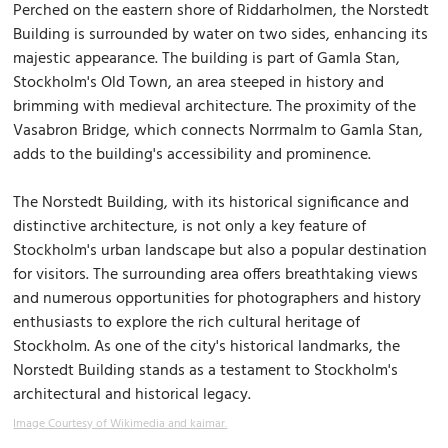
Perched on the eastern shore of Riddarholmen, the Norstedt
Building is surrounded by water on two sides, enhancing its
majestic appearance. The building is part of Gamla Stan,
Stockholm's Old Town, an area steeped in history and
brimming with medieval architecture. The proximity of the
Vasabron Bridge, which connects Norrmalm to Gamla Stan,
adds to the building's accessibility and prominence.
The Norstedt Building, with its historical significance and
distinctive architecture, is not only a key feature of
Stockholm's urban landscape but also a popular destination
for visitors. The surrounding area offers breathtaking views
and numerous opportunities for photographers and history
enthusiasts to explore the rich cultural heritage of
Stockholm. As one of the city's historical landmarks, the
Norstedt Building stands as a testament to Stockholm's
architectural and historical legacy.
Image Courtesy of Wikimedia and kaimar.