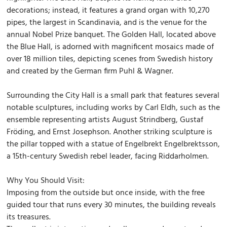
decorations; instead, it features a grand organ with 10,270
pipes, the largest in Scandinavia, and is the venue for the
annual Nobel Prize banquet. The Golden Hall, located above
the Blue Hall, is adorned with magnificent mosaics made of
over 18 million tiles, depicting scenes from Swedish history
and created by the German firm Puhl & Wagner.
Surrounding the City Hall is a small park that features several
notable sculptures, including works by Carl Eldh, such as the
ensemble representing artists August Strindberg, Gustaf
Fröding, and Ernst Josephson. Another striking sculpture is
the pillar topped with a statue of Engelbrekt Engelbrektsson,
a 15th-century Swedish rebel leader, facing Riddarholmen.
Why You Should Visit:
Imposing from the outside but once inside, with the free
guided tour that runs every 30 minutes, the building reveals
its treasures.