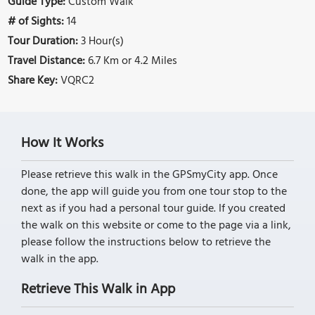
Guide Type:
Custom Walk
# of Sights:
14
Tour Duration:
3 Hour(s)
Travel Distance:
6.7 Km or 4.2 Miles
Share Key:
VQRC2
How It Works
Please retrieve this walk in the GPSmyCity app. Once
done, the app will guide you from one tour stop to the
next as if you had a personal tour guide. If you created
the walk on this website or come to the page via a link,
please follow the instructions below to retrieve the
walk in the app.
Retrieve This Walk in App