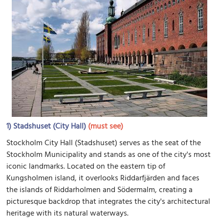
1)
Stadshuset (City Hall)
(must see)
Stockholm City Hall (Stadshuset) serves as the seat of the
Stockholm Municipality and stands as one of the city's most
iconic landmarks. Located on the eastern tip of
Kungsholmen island, it overlooks Riddarfjärden and faces
the islands of Riddarholmen and Södermalm, creating a
picturesque backdrop that integrates the city's architectural
heritage with its natural waterways.