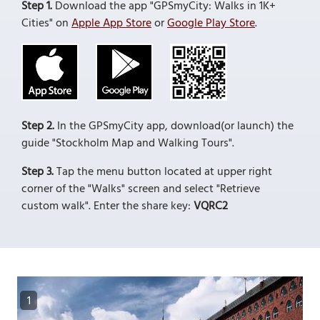
Step 1.
Download the app "GPSmyCity: Walks in 1K+
Cities" on
Apple App Store
or
Google Play Store
.
Step 2.
In the GPSmyCity app, download(or launch) the
guide "Stockholm Map and Walking Tours".
Step 3.
Tap the menu button located at upper right
corner of the "Walks" screen and select "Retrieve
custom walk". Enter the share key:
VQRC2
1