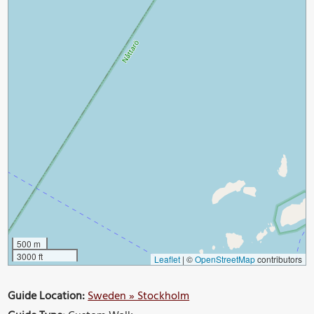
500 m
3000 ft
Leaflet
|
©
OpenStreetMap
contributors
Guide Location:
Sweden » Stockholm