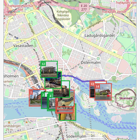
12
11
10
13
14
1
9
2
4
8
3
7
6
5