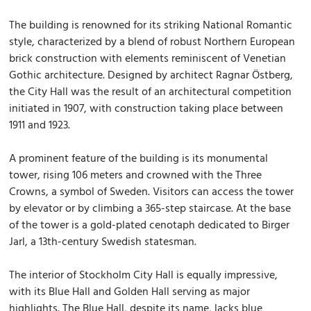
The building is renowned for its striking National Romantic
style, characterized by a blend of robust Northern European
brick construction with elements reminiscent of Venetian
Gothic architecture. Designed by architect Ragnar Östberg,
the City Hall was the result of an architectural competition
initiated in 1907, with construction taking place between
1911 and 1923.
A prominent feature of the building is its monumental
tower, rising 106 meters and crowned with the Three
Crowns, a symbol of Sweden. Visitors can access the tower
by elevator or by climbing a 365-step staircase. At the base
of the tower is a gold-plated cenotaph dedicated to Birger
Jarl, a 13th-century Swedish statesman.
The interior of Stockholm City Hall is equally impressive,
with its Blue Hall and Golden Hall serving as major
highlights. The Blue Hall, despite its name, lacks blue