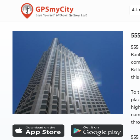
ALL 
555
555 
Bank
comm
Bell
this
To t
plaz
high
name
thro
555 