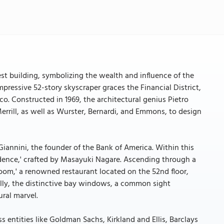
lest building, symbolizing the wealth and influence of the
pressive 52-story skyscraper graces the Financial District,
. Constructed in 1969, the architectural genius Pietro
rrill, as well as Wurster, Bernardi, and Emmons, to design
 Giannini, the founder of the Bank of America. Within this
endence,' crafted by Masayuki Nagare. Ascending through a
Room,' a renowned restaurant located on the 52nd floor,
ally, the distinctive bay windows, a common sight
ural marvel.
s entities like Goldman Sachs, Kirkland and Ellis, Barclays