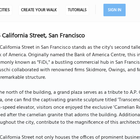
CITIES
CREATE YOUR WALK
TUTORIALS
SIGN IN
 California Street, San Francisco
California Street in San Francisco stands as the city's second tal
 of America. Originally named the Bank of America Centre, this im
only known as "FiDi," a bustling commercial hub in San Francisco
uschi collaborated with renowned firms Skidmore, Owings, and Me
 remarkable structure.
he north of the building, a grand plaza serves as a tribute to A.P.
a, one can find the captivating granite sculpture titled 'Transc
-speed elevator, visitors once enjoyed the exclusive 'Carnelian 
d after the carnelian granite that adorns the building. Addition
ughout the city, contribute to the magnificence of this architect
California Street not only houses the offices of prominent busines