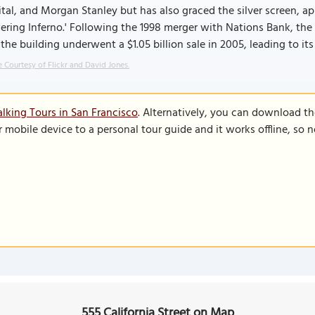
tal, and Morgan Stanley but has also graced the silver screen, app
ring Inferno.' Following the 1998 merger with Nations Bank, the 
the building underwent a $1.05 billion sale in 2005, leading to it
 Courtesy of Flickr and David Jones.
lking Tours in San Francisco
. Alternatively, you can download t
r mobile device to a personal tour guide and it works offline, so
555 California Street on Map