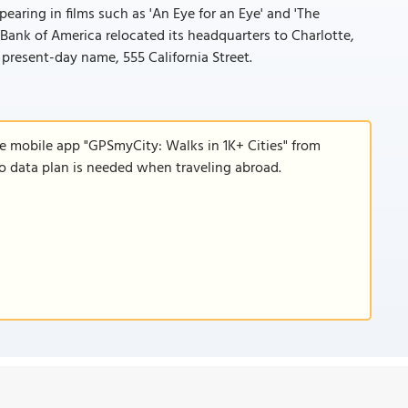
earing in films such as 'An Eye for an Eye' and 'The
Bank of America relocated its headquarters to Charlotte,
s present-day name, 555 California Street.
he mobile app "GPSmyCity: Walks in 1K+ Cities" from
 no data plan is needed when traveling abroad.