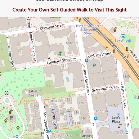
Create Your Own Self-Guided Walk to Visit This Sight