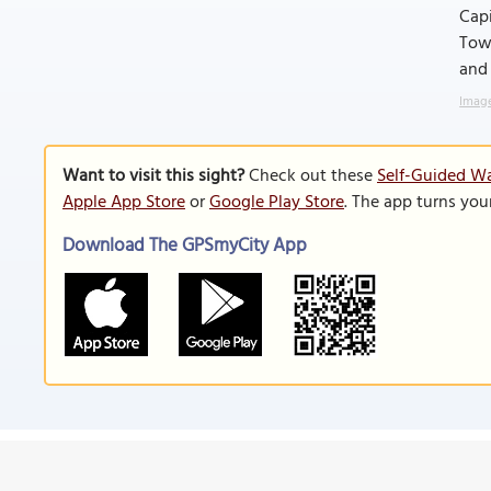
Capi
Towe
and 
Image
Want to visit this sight?
Check out these
Self-Guided Wa
Apple App Store
or
Google Play Store
. The app turns you
Download The GPSmyCity App